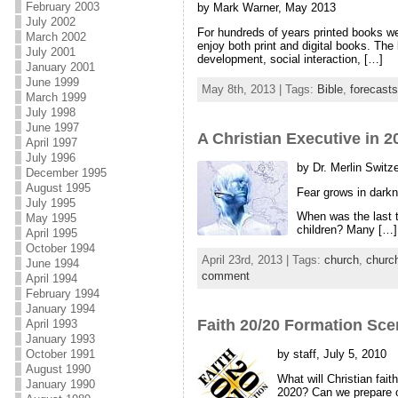
February 2003
by Mark Warner, May 2013
July 2002
For hundreds of years printed books we
March 2002
enjoy both print and digital books. The
July 2001
development, social interaction, […]
January 2001
June 1999
May 8th, 2013 | Tags:
Bible
,
forecasts
March 1999
July 1998
June 1997
A Christian Executive in 20
April 1997
July 1996
by Dr. Merlin Switze
December 1995
August 1995
Fear grows in darkn
July 1995
When was the last ti
May 1995
children? Many […]
April 1995
October 1994
April 23rd, 2013 | Tags:
church
,
churc
June 1994
comment
April 1994
February 1994
January 1994
Faith 20/20 Formation Sce
April 1993
January 1993
by staff, July 5, 2010
October 1991
August 1990
What will Christian fai
January 1990
2020? Can we prepare o