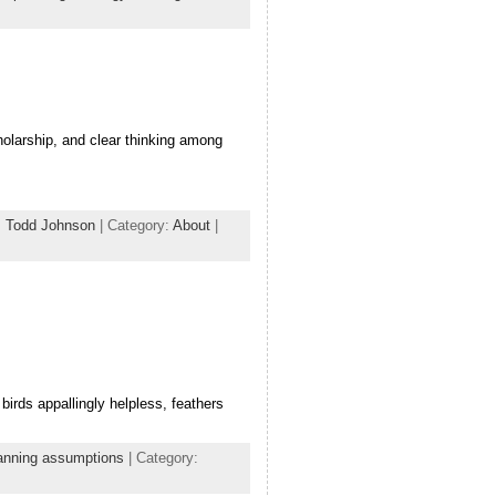
holarship, and clear thinking among
,
Todd Johnson
| Category:
About
|
birds appallingly helpless, feathers
anning assumptions
| Category: