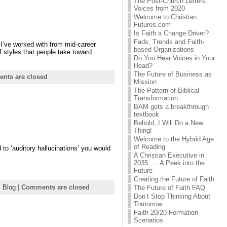
The Post-Church Letters:
Voices from 2020
Welcome to Christian
Futures.com
Is Faith a Change Driver?
Fads, Trends and Faith-
 I’ve worked with from mid-career
based Organizations
 styles that people take toward
Do You Hear Voices in Your
Head?
The Future of Business as
nts are closed
Mission
The Pattern of Biblical
Transformation
BAM gets a breakthrough
textbook
Behold, I Will Do a New
Thing!
Welcome to the Hybrid Age
of Reading
 to ‘auditory hallucinations’ you would
A Christian Executive in
2035. . . A Peek into the
Future
Creating the Future of Faith
:
Blog
|
Comments are closed
The Future of Faith FAQ
Don’t Stop Thinking About
Tomorrow
Faith 20/20 Formation
Scenarios