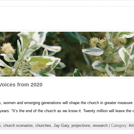
Voices from 2020
ts, women and emerging generations will shape the church in greater measure
ears: “It’s the end of the church as we know it. Twenty million will leave the 
s
,
church scenarios
,
churches
,
Jay Gary
,
projections
,
research
| Category:
Art