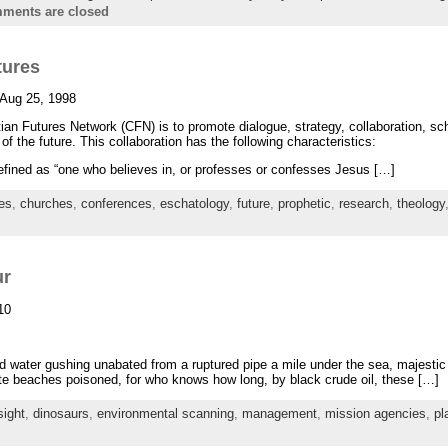
ments are closed
tures
 Aug 25, 1998
ian Futures Network (CFN) is to promote dialogue, strategy, collaboration, sc
of the future. This collaboration has the following characteristics:
 defined as “one who believes in, or professes or confesses Jesus […]
res
,
churches
,
conferences
,
eschatology
,
future
,
prophetic
,
research
,
theology
ur
10
nd water gushing unabated from a ruptured pipe a mile under the sea, majestic 
hite beaches poisoned, for who knows how long, by black crude oil, these […]
sight
,
dinosaurs
,
environmental scanning
,
management
,
mission agencies
,
pl