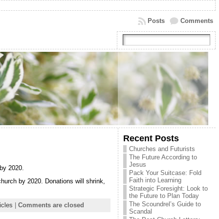
Posts
Comments
Recent Posts
Churches and Futurists
The Future According to
Jesus
 by 2020.
Pack Your Suitcase: Fold
Faith into Learning
church by 2020. Donations will shrink,
Strategic Foresight: Look to
the Future to Plan Today
The Scoundrel’s Guide to
icles
|
Comments are closed
Scandal