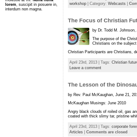
workshop
| Category:
Webcasts
|
Com
lorem
, suscipit in posuere in,
interdum non magna.
The Focus of Christian Fu
by Dr. Todd M. Johnson,
The purpose of the Christ
Christians on the subject 
Christian Participants are Christians,
April 23rd, 2013 | Tags:
Christian futu
Leave a comment
The Lesson of the Dinosa
by Rev. Paul McKaughan, June 21, 20
McKaughan Musings: June 2010
Angry black clouds of roiled oil, gas a
coated with thick slimy tar, pristine w
April 23rd, 2013 | Tags:
corporate fore
Articles
|
Comments are closed