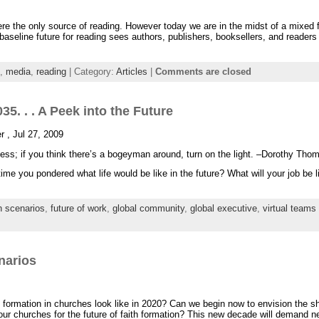
re the only source of reading. However today we are in the midst of a mixed
 baseline future for reading sees authors, publishers, booksellers, and readers 
,
media
,
reading
| Category:
Articles
|
Comments are closed
35. . . A Peek into the Future
r , Jul 27, 2009
ess; if you think there’s a bogeyman around, turn on the light. –Dorothy Tho
me you pondered what life would be like in the future? What will your job be lik
h scenarios
,
future of work
,
global community
,
global executive
,
virtual teams
narios
th formation in churches look like in 2020? Can we begin now to envision the sh
ur churches for the future of faith formation? This new decade will demand n