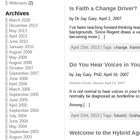
Webcasts
(2)
Is Faith a Change Driver?
Archives
by Dr Jay Gary, April 2, 2007
March 2020
December 2013
I’ve been teaching forward-thinking lea
May 2013
backgrounds. Since Regent draws a vari
April 2013
becoming more […]
June 2010
January 2010
April 23rd, 2013 | Tags:
change
,
frami
August 2009
May 2009
August 2008
Do You Hear Voices in Yo
October 2007
September 2007
by Jay Gary, PhD, April 16, 2007
June 2006
Graham Cooke, Denver, April 13, 2007
April 2006
March 2006
It is not normal to hear voices in your 
September 2005
normally be diagnosed as borderline sc
June 2005
Among […]
April 2005
September 2004
April 23rd, 2013 | Tags:
futurist
,
Grah
July 2004
June 2004
May 2004
September 2003
Welcome to the Hybrid Ag
August 2003