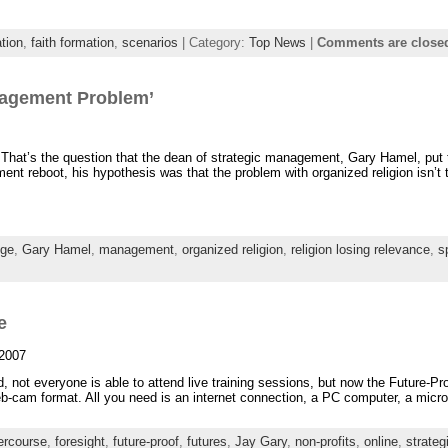
tion
,
faith formation
,
scenarios
| Category:
Top News
|
Comments are close
nagement Problem’
’ That’s the question that the dean of strategic management, Gary Hamel, put 
t reboot, his hypothesis was that the problem with organized religion isn’t that
ge
,
Gary Hamel
,
management
,
organized religion
,
religion losing relevance
,
sp
e
 2007
ld, not everyone is able to attend live training sessions, but now the Future-
web-cam format. All you need is an internet connection, a PC computer, a micr
ercourse
,
foresight
,
future-proof
,
futures
,
Jay Gary
,
non-profits
,
online
,
strateg