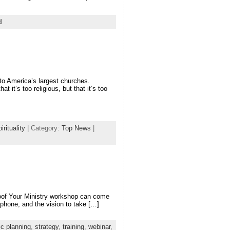
d
to America’s largest churches.
 it’s too religious, but that it’s too
irituality
| Category:
Top News
|
Proof Your Ministry workshop can come
ophone, and the vision to take […]
ic planning
,
strategy
,
training
,
webinar
,