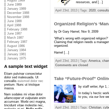
August 1989
resources, and […]
June 1989
January 1989
April 23rd, 2013 | Tags:
2020
,
consulta
December 1988
November 1988
June 1988
Organized Religion’s ‘Ma
April 1988
February 1988
by Dr Gary Hamel, Nov 9, 2009
June 1987
March 1987
‘What’s wrong with organized religion?
February 1987
Claiming that religion needs a managemen
organized.
August 1986
January 1984
Hamel […]
January 1981
January 1975
April 23rd, 2013 | Tags:
America
,
chan
Comments are closed
A sample text widget
Etiam pulvinar consectetur
dolor sed malesuada. Ut
Take “Future-Proof” Onlin
convallis
euismod dolor nec
pretium. Nunc ut tristique
by staff writer, Apr 1,
massa.
In today’s hectic wor
Nam sodales mi vitae dolor
to you, via our live 
ullamcorper et vulputate enim
accumsan
. Morbi orci magna,
tincidunt vitae molestie nec,
April 23rd, 2013 | Tags:
Christian
,
cyb
molestie at mi.
Nulla nulla