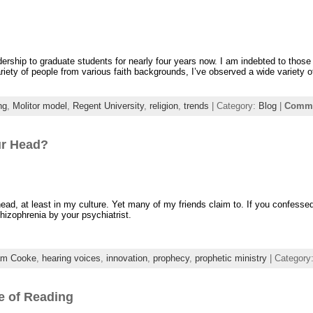
dership to graduate students for nearly four years now. I am indebted to those
ety of people from various faith backgrounds, I’ve observed a wide variety of
ng
,
Molitor model
,
Regent University
,
religion
,
trends
| Category:
Blog
|
Comme
ur Head?
head, at least in my culture. Yet many of my friends claim to. If you confessed
hizophrenia by your psychiatrist.
am Cooke
,
hearing voices
,
innovation
,
prophecy
,
prophetic ministry
| Category
e of Reading