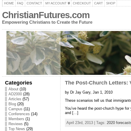
HOME
FAQ
CONTACT
MY ACCOUNT
CHECKOUT
CART
SHOP
ChristianFutures.com
Empowering Christians to Create the Future
Categories
The Post-Church Letters: 
About
(10)
by Dr Jay Gary, Jan 1, 2010
AD2000
(28)
Articles
(57)
These scenarios tell us that immigran
Blog
(20)
You’ve heard the post-church hype for y
Campus
(11)
and […]
Conferences
(14)
Members
(1)
April 23rd, 2013 | Tags:
2020 forecast
Reviews
(5)
Top News
(29)