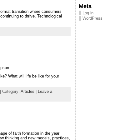
Meta
 format transition where consumers
Log in
continuing to thrive. Technological
WordPress
mpson
e? What will life be like for your
| Category:
Articles
|
Leave a
ape of faith formation in the year
ew thinking and new models, practices,