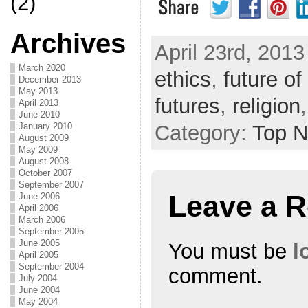
(2)
Archives
April 23rd, 2013
March 2020
ethics
,
future of
December 2013
May 2013
futures
,
religion
April 2013
June 2010
January 2010
Category:
Top 
August 2009
May 2009
August 2008
October 2007
September 2007
Leave a R
June 2006
April 2006
March 2006
September 2005
June 2005
You must be
l
April 2005
September 2004
comment.
July 2004
June 2004
May 2004