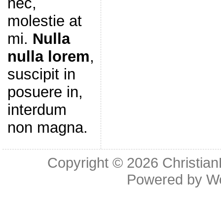
nec,
molestie at
mi.
Nulla
nulla lorem
,
suscipit in
posuere in,
interdum
non magna.
Copyright © 2026
Christia
Powered by
W