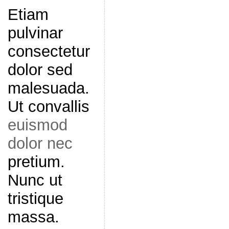
Etiam
pulvinar
consectetur
dolor sed
malesuada.
Ut convallis
euismod
dolor nec
pretium.
Nunc ut
tristique
massa.