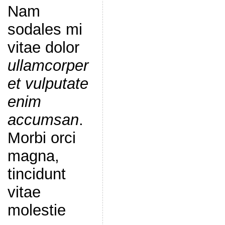
Nam
sodales mi
vitae dolor
ullamcorper
et vulputate
enim
accumsan
.
Morbi orci
magna,
tincidunt
vitae
molestie