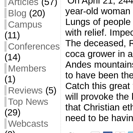
‘On April 21, 24
Articles
(57)
year-old woman 
Blog
(20)
Lungs of people
Campus
with relief. Imp
(11)
The deceased, R
Conferences
coca grower in a
(14)
Andes mountains
Members
to have been the 
(1)
Catch this great 
Reviews
(5)
will provoke the
Top News
that Christian et
(29)
need to be havi
Webcasts