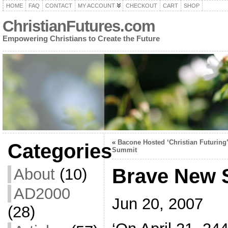
HOME
FAQ
CONTACT
MY ACCOUNT
CHECKOUT
CART
SHOP
ChristianFutures.com
Empowering Christians to Create the Future
«
Bacone Hosted ‘Christian Futuring’
Categories
Summit
Brave New S
About
(10)
AD2000
Jun 20, 2007
(28)