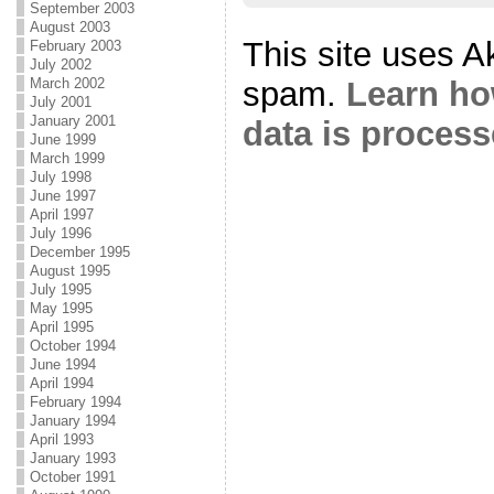
September 2003
August 2003
This site uses A
February 2003
July 2002
March 2002
spam.
Learn h
July 2001
January 2001
data is proces
June 1999
March 1999
July 1998
June 1997
April 1997
July 1996
December 1995
August 1995
July 1995
May 1995
April 1995
October 1994
June 1994
April 1994
February 1994
January 1994
April 1993
January 1993
October 1991