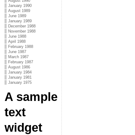
August 1990
January 1990
August 1989
June 1989
January 1989
December 1988
November 1988
June 1988
April 1988
February 1988
June 1987
March 1987
February 1987
August 1986
January 1984
January 1981
January 1975
A sample
text
widget