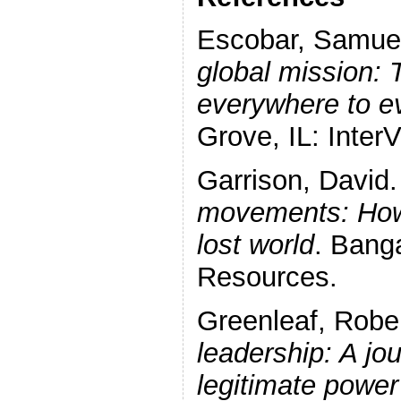
Escobar, Samue
global mission: 
everywhere to e
Grove, IL: InterV
Garrison, David
movements: How
lost world
. Bang
Resources.
Greenleaf, Robe
leadership: A jou
legitimate powe