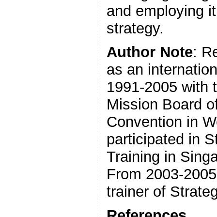
and employing it
strategy.
Author Note
: R
as an internatio
1991-2005 with t
Mission Board of
Convention in W
participated in 
Training in Sing
From 2003-2005,
trainer of Strate
References