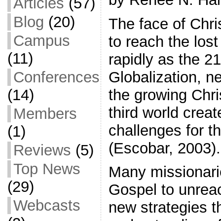
Articles
(57)
Blog
(20)
The face of Chris
Campus
to reach the los
(11)
rapidly as the 21
Globalization, n
Conferences
the growing Chri
(14)
third world creat
Members
challenges for th
(1)
(Escobar, 2003).
Reviews
(5)
Top News
Many missionarie
(29)
Gospel to unrea
Webcasts
new strategies th