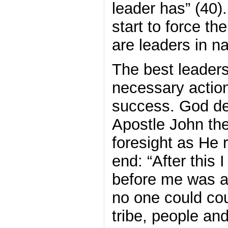
leader has” (40)
start to force th
are leaders in n
The best leaders
necessary action
success. God de
Apostle John th
foresight as He 
end: “After this 
before me was a 
no one could cou
tribe, people an