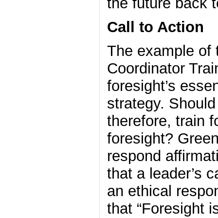
the future back t
Call to Action
The example of 
Coordinator Train
foresight’s essen
strategy. Should
therefore, train 
foresight? Green
respond affirmat
that a leader’s c
an ethical respon
that “Foresight is