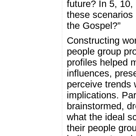
future? In 5, 10
these scenarios 
the Gospel?”
Constructing wor
people group pro
profiles helped 
influences, prese
perceive trends w
implications. Par
brainstormed, d
what the ideal s
their people gro