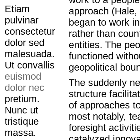
Etiam
approach (Hale, 
pulvinar
began to work i
consectetur
rather than coun
dolor sed
entities. The pe
malesuada.
functioned witho
Ut convallis
geopolitical bou
euismod
The suddenly ne
dolor nec
structure facilit
pretium.
of approaches to
Nunc ut
most notably, te
tristique
foresight activit
massa.
catalyzed innova