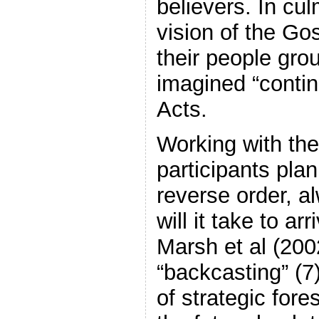
believers. In cul
vision of the G
their people gr
imagined “contin
Acts.
Working with the
participants plan
reverse order, a
will it take to ar
Marsh et al (2002
“backcasting” (7
of strategic for