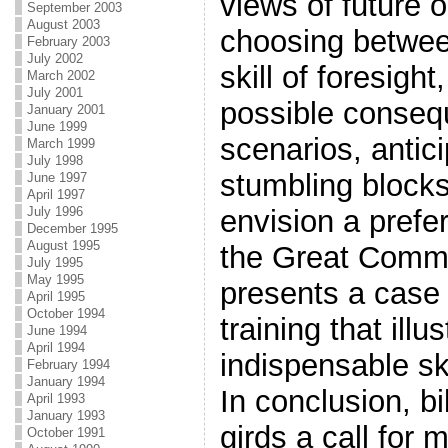
views of future 
September 2003
August 2003
choosing betwee
February 2003
July 2002
skill of foresigh
March 2002
July 2001
possible conseq
January 2001
June 1999
scenarios, antic
March 1999
July 1998
stumbling blocks
June 1997
April 1997
July 1996
envision a prefera
December 1995
August 1995
the Great Commis
July 1995
May 1995
presents a case 
April 1995
October 1994
training that illu
June 1994
April 1994
indispensable ski
February 1994
January 1994
In conclusion, bi
April 1993
January 1993
girds a call for 
October 1991