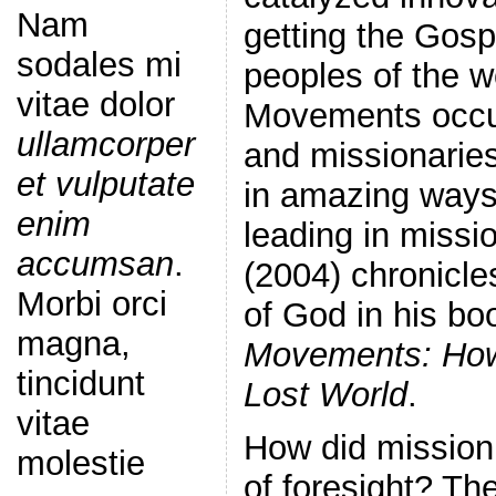
Nam
getting the Gos
sodales mi
peoples of the w
vitae dolor
Movements occur
ullamcorper
and missionarie
et vulputate
in amazing ways 
enim
leading in missi
accumsan
.
(2004) chronicle
Morbi orci
of God in his bo
magna,
Movements: How
tincidunt
Lost World
.
vitae
How did mission 
molestie
of foresight? The