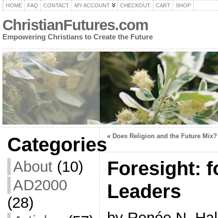
HOME
FAQ
CONTACT
MY ACCOUNT
CHECKOUT
CART
SHOP
ChristianFutures.com
Empowering Christians to Create the Future
«
Does Religion and the Future Mix?
Categories
Foresight: f
About
(10)
AD2000
Leaders
(28)
by Renée N. Hal