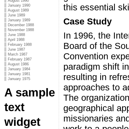
August 1990
this essential skil
January 1990
August 1989
June 1989
Case Study
January 1989
December 1988
November 1988
In 1996, the Int
June 1988
April 1988
Board of the Sou
February 1988
June 1987
Convention expe
March 1987
February 1987
paradigm shift i
August 1986
January 1984
January 1981
resulting in refr
January 1975
approaches to a
A sample
The organization
text
geographical ap
missionaries and
widget
work to a people