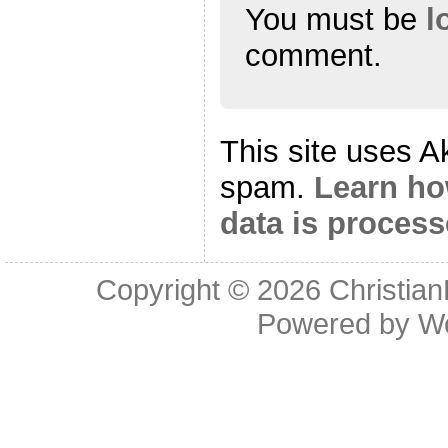
You must be
l
comment.
This site uses A
spam.
Learn h
data is proces
Copyright © 2026
Christia
Powered by
W