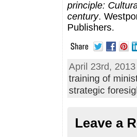
principle: Cultur
century
. Westpo
Publishers.
April 23rd, 2013
training of minis
strategic foresig
Leave a R