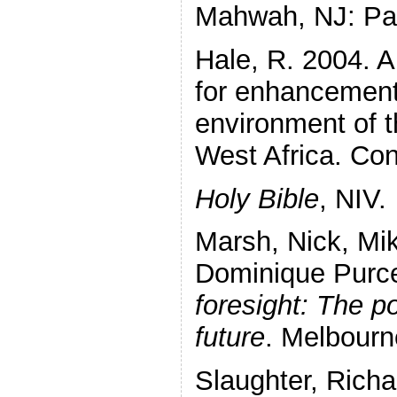
Mahwah, NJ: Pau
Hale, R. 2004. A
for enhancement 
environment of t
West Africa. Con
Holy Bible
, NIV.
Marsh, Nick, Mi
Dominique Purce
foresight: The p
future
. Melbourn
Slaughter, Rich