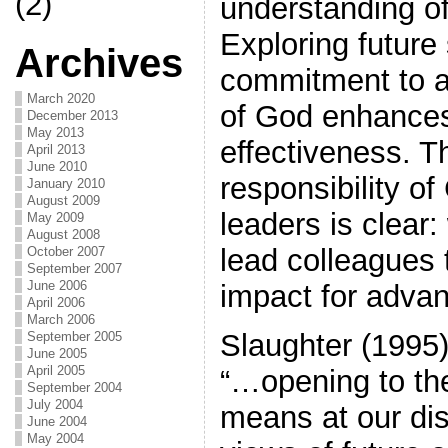
(2)
understanding of 
Exploring future
Archives
commitment to 
March 2020
of God enhances
December 2013
May 2013
effectiveness. T
April 2013
June 2010
responsibility of
January 2010
August 2009
leaders is clear:
May 2009
August 2008
lead colleagues
October 2007
September 2007
June 2006
impact for adva
April 2006
March 2006
Slaughter (1995)
September 2005
June 2005
April 2005
“…opening to the
September 2004
July 2004
means at our di
June 2004
May 2004