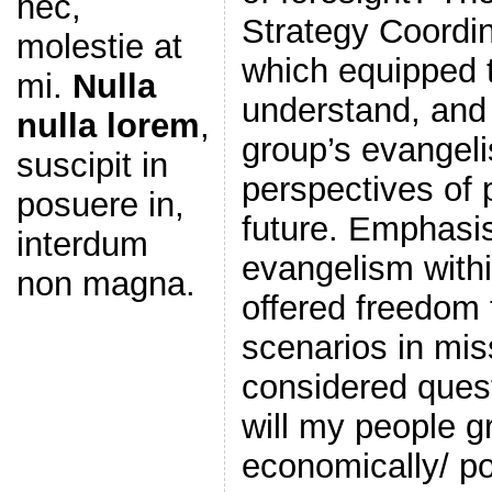
nec,
Strategy Coordin
molestie at
which equipped 
mi.
Nulla
understand, and 
nulla lorem
,
group’s evangeli
suscipit in
perspectives of 
posuere in,
future. Emphasis
interdum
evangelism withi
non magna.
offered freedom 
scenarios in mis
considered ques
will my people g
economically/ poli