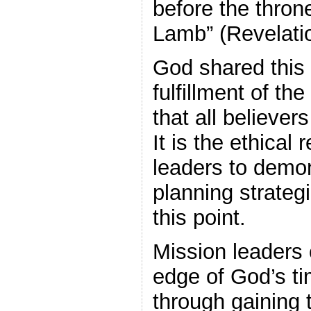
before the throne
Lamb” (Revelatio
God shared this 
fulfillment of t
that all believer
It is the ethical 
leaders to demon
planning strateg
this point.
Mission leaders 
edge of God’s tim
through gaining t