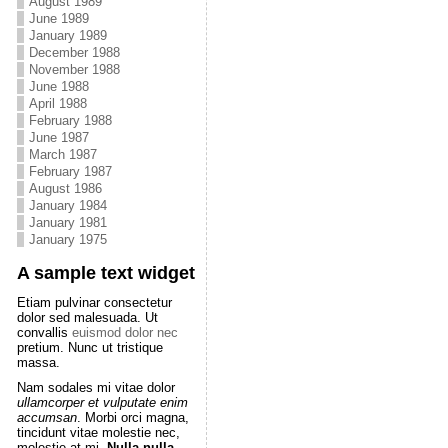
August 1989
June 1989
January 1989
December 1988
November 1988
June 1988
April 1988
February 1988
June 1987
March 1987
February 1987
August 1986
January 1984
January 1981
January 1975
A sample text widget
Etiam pulvinar consectetur
dolor sed malesuada. Ut
convallis
euismod dolor nec
pretium. Nunc ut tristique
massa.
Nam sodales mi vitae dolor
ullamcorper et vulputate enim
accumsan
. Morbi orci magna,
tincidunt vitae molestie nec,
molestie at mi.
Nulla nulla