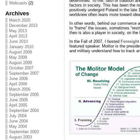
determined. To me, faith or tradition a
Webcasts
(2)
factors in society. This has been the n
positively undergird Poland in the late
Archives
worldview often leans more toward ideal
March 2020
In other words, behind our commerce and
December 2013
to “frame” the issues, sometimes “restra
May 2013
then is also a player in society, on the
April 2013
In the Fall of 2007, I hosted
Foresight
June 2010
featured speaker. Molitor is the presid
January 2010
and military understand how to track a
August 2009
May 2009
August 2008
October 2007
September 2007
June 2006
April 2006
March 2006
September 2005
June 2005
April 2005
September 2004
July 2004
June 2004
May 2004
September 2003
August 2003