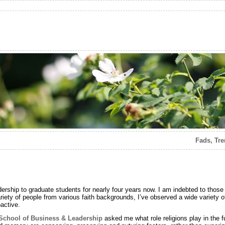
Fads, Tre
dership to graduate students for nearly four years now. I am indebted to those
ety of people from various faith backgrounds, I’ve observed a wide variety of
active.
School of Business & Leadership
asked me what role religions play in the fut