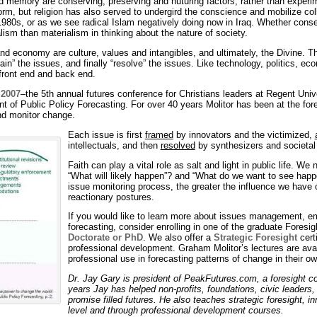
nd memory are conserving, preserving and nuturing factors, rather than experim
orm, but religion has also served to undergird the conscience and mobilize co
 1980s, or as we see radical Islam negatively doing now in Iraq. Whether conser
ism than materialism in thinking about the nature of society.
 economy are culture, values and intangibles, and ultimately, the Divine. Thi
in” the issues, and finally “resolve” the issues. Like technology, politics, eco
 front end and back end.
 2007
–the 5th annual futures conference for Christians leaders at Regent Univ
ent of Public Policy Forecasting. For over 40 years Molitor has been at the fo
nd monitor change.
Each issue is first
framed
by innovators and the victimized,
intellectuals, and then
resolved
by synthesizers and societal l
Faith can play a vital role as salt and light in public life. W
“What will likely happen”? and “What do we want to see happe
issue monitoring process, the greater the influence we have o
reactionary postures.
If you would like to learn more about issues management, em
forecasting, consider enrolling in one of the graduate Fores
Doctorate or PhD
. We also offer a
Strategic Foresight
cert
professional development. Graham Molitor’s lectures are availa
professional use in forecasting patterns of change in their o
Dr. Jay Gary is president of PeakFutures.com, a foresight c
years Jay has helped non-profits, foundations, civic leaders,
promise filled futures. He also teaches strategic foresight, i
level and through professional development courses.