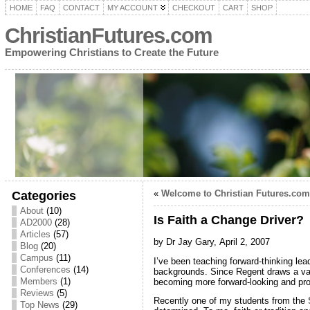
HOME
FAQ
CONTACT
MY ACCOUNT
CHECKOUT
CART
SHOP
ChristianFutures.com
Empowering Christians to Create the Future
«
Welcome to Christian Futures.com
Categories
About
(10)
Is Faith a Change Driver?
AD2000
(28)
Articles
(57)
by Dr Jay Gary,
April 2, 2007
Blog
(20)
Campus
(11)
I’ve been teaching forward-thinking lea
Conferences
(14)
backgrounds. Since Regent draws a vari
Members
(1)
becoming more forward-looking and pro
Reviews
(5)
Recently one of my students from the
Top News
(29)