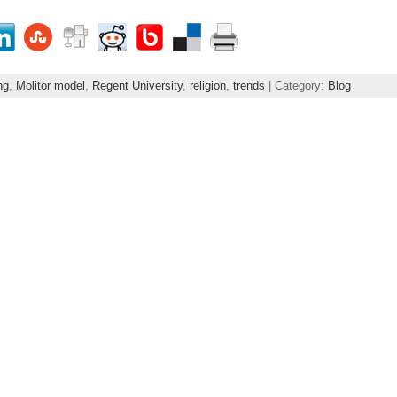
ng
,
Molitor model
,
Regent University
,
religion
,
trends
| Category:
Blog