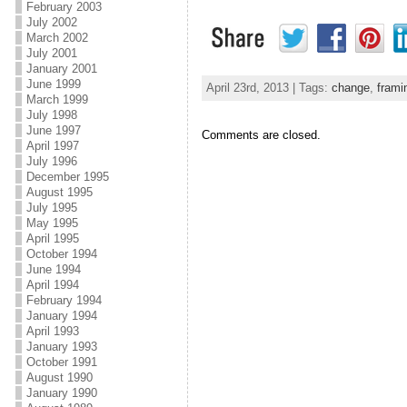
February 2003
July 2002
March 2002
July 2001
January 2001
June 1999
April 23rd, 2013 | Tags:
change
,
frami
March 1999
July 1998
June 1997
Comments are closed.
April 1997
July 1996
December 1995
August 1995
July 1995
May 1995
April 1995
October 1994
June 1994
April 1994
February 1994
January 1994
April 1993
January 1993
October 1991
August 1990
January 1990