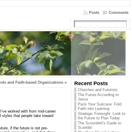
Posts
Comments
nds and Faith-based Organizations
»
Recent Posts
Churches and Futurists
The Future According to
Jesus
Pack Your Suitcase: Fold
Faith into Learning
 I’ve worked with from mid-career
Strategic Foresight: Look to
 styles that people take toward
the Future to Plan Today
The Scoundrel’s Guide to
Scandal
ure, if the future is not pre-