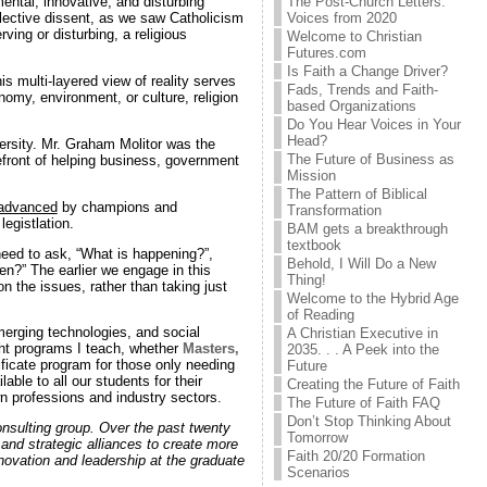
The Post-Church Letters:
ental, innovative, and disturbing
Voices from 2020
llective dissent, as we saw Catholicism
ving or disturbing, a religious
Welcome to Christian
Futures.com
Is Faith a Change Driver?
s multi-layered view of reality serves
Fads, Trends and Faith-
nomy, environment, or culture, religion
based Organizations
Do You Hear Voices in Your
Head?
ersity. Mr. Graham Molitor was the
The Future of Business as
refront of helping business, government
Mission
The Pattern of Biblical
advanced
by champions and
Transformation
egistlation.
BAM gets a breakthrough
textbook
e need to ask, “What is happening?”,
Behold, I Will Do a New
n?” The earlier we engage in this
Thing!
n the issues, rather than taking just
Welcome to the Hybrid Age
of Reading
erging technologies, and social
A Christian Executive in
ight programs I teach, whether
Masters,
2035. . . A Peek into the
ificate program for those only needing
Future
ble to all our students for their
Creating the Future of Faith
wn professions and industry sectors.
The Future of Faith FAQ
Don’t Stop Thinking About
onsulting group. Over the past twenty
Tomorrow
 and strategic alliances to create more
Faith 20/20 Formation
nnovation and leadership at the graduate
Scenarios