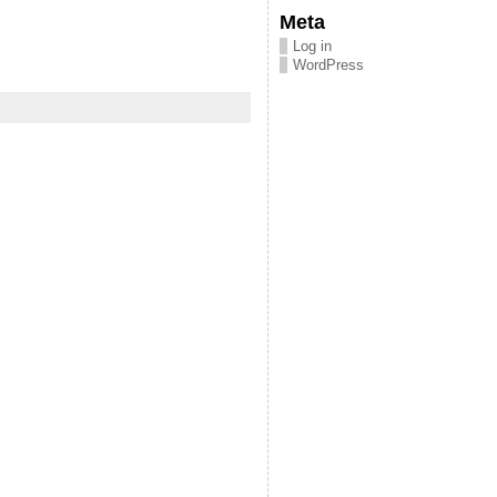
Meta
Log in
WordPress