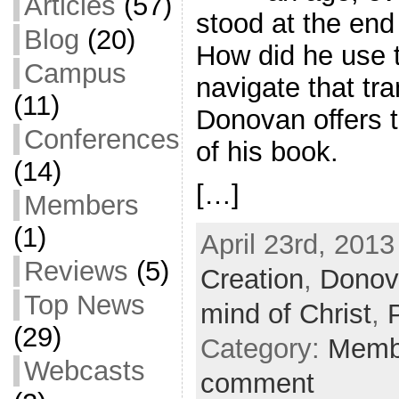
Articles
(57)
stood at the end
Blog
(20)
How did he use t
Campus
navigate that tra
(11)
Donovan offers t
Conferences
of his book.
(14)
[…]
Members
(1)
April 23rd, 2013
Reviews
(5)
Creation
,
Donov
Top News
mind of Christ
,
(29)
Category:
Memb
Webcasts
comment