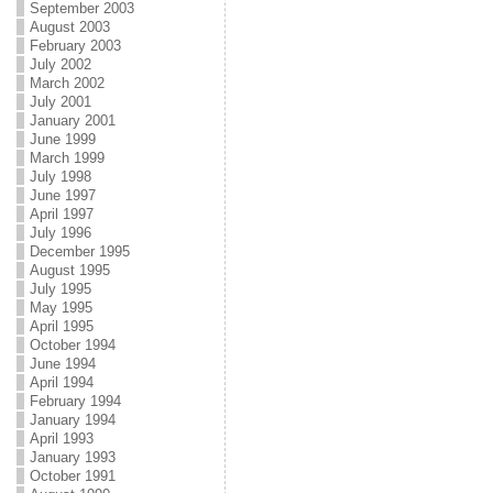
September 2003
August 2003
February 2003
July 2002
March 2002
July 2001
January 2001
June 1999
March 1999
July 1998
June 1997
April 1997
July 1996
December 1995
August 1995
July 1995
May 1995
April 1995
October 1994
June 1994
April 1994
February 1994
January 1994
April 1993
January 1993
October 1991