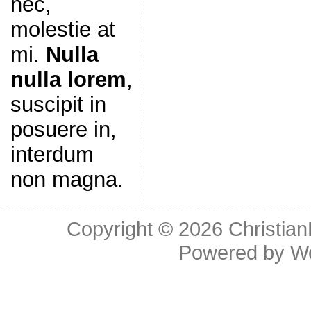
nec,
molestie at
mi.
Nulla
nulla lorem
,
suscipit in
posuere in,
interdum
non magna.
Copyright © 2026
Christia
Powered by
W