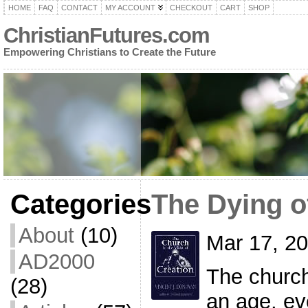
HOME
FAQ
CONTACT
MY ACCOUNT
CHECKOUT
CART
SHOP
ChristianFutures.com
Empowering Christians to Create the Future
Categories
The Dying o
About
(10)
Mar 17, 2
AD2000
The church
(28)
an age, ev