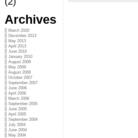
(2)
Archives
March 2020
December 2013
May 2013
April 2013
June 2010
January 2010
August 2009
May 2009
August 2008
October 2007
September 2007
June 2006
April 2006
March 2006
September 2005
June 2005
April 2005
September 2004
July 2004
June 2004
May 2004