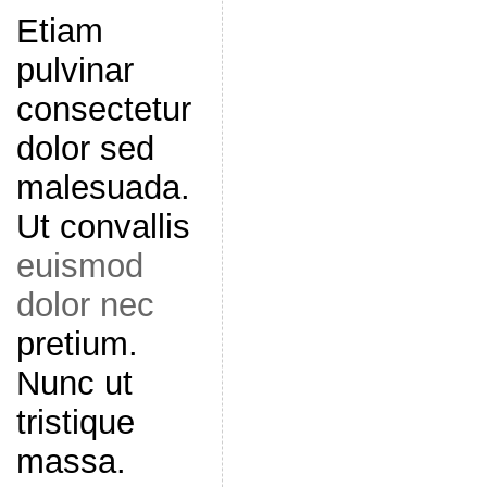
Etiam
pulvinar
consectetur
dolor sed
malesuada.
Ut convallis
euismod
dolor nec
pretium.
Nunc ut
tristique
massa.