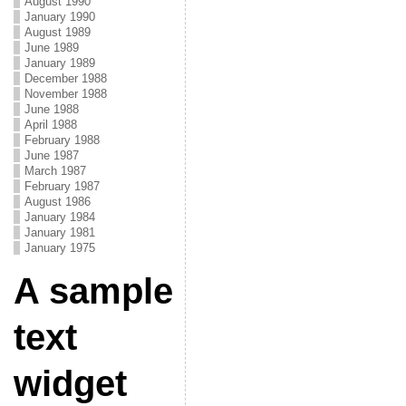
August 1990
January 1990
August 1989
June 1989
January 1989
December 1988
November 1988
June 1988
April 1988
February 1988
June 1987
March 1987
February 1987
August 1986
January 1984
January 1981
January 1975
A sample
text
widget