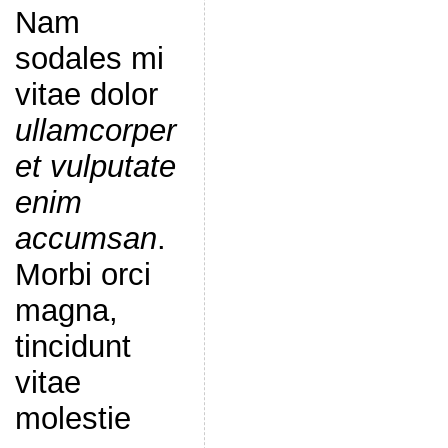
Nam
sodales mi
vitae dolor
ullamcorper
et vulputate
enim
accumsan
.
Morbi orci
magna,
tincidunt
vitae
molestie