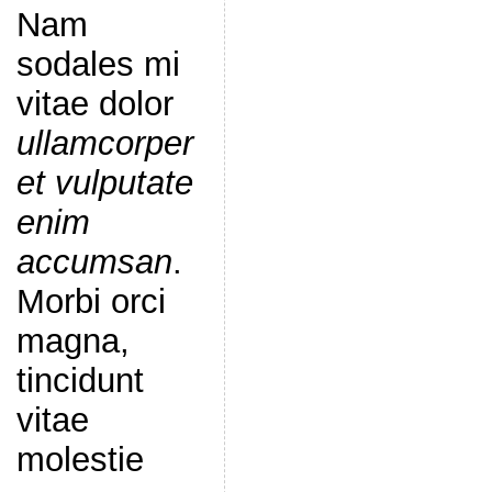
Nam
sodales mi
vitae dolor
ullamcorper
et vulputate
enim
accumsan
.
Morbi orci
magna,
tincidunt
vitae
molestie