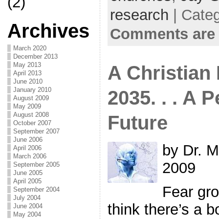
(2)
research
| Cate
Archives
Comments are 
March 2020
December 2013
May 2013
A Christian 
April 2013
June 2010
January 2010
2035. . . A P
August 2009
May 2009
August 2008
Future
October 2007
September 2007
June 2006
by Dr. M
April 2006
March 2006
2009
September 2005
June 2005
April 2005
Fear gro
September 2004
July 2004
think there’s a 
June 2004
May 2004