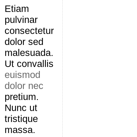
Etiam
pulvinar
consectetur
dolor sed
malesuada.
Ut convallis
euismod
dolor nec
pretium.
Nunc ut
tristique
massa.