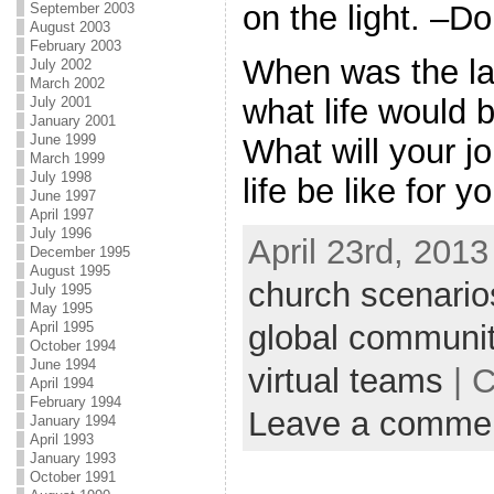
on the light. –
September 2003
August 2003
February 2003
When was the la
July 2002
March 2002
what life would b
July 2001
January 2001
June 1999
What will your jo
March 1999
July 1998
life be like for 
June 1997
April 1997
July 1996
April 23rd, 2013
December 1995
August 1995
church scenario
July 1995
May 1995
April 1995
global communi
October 1994
June 1994
virtual teams
| C
April 1994
February 1994
Leave a comme
January 1994
April 1993
January 1993
October 1991