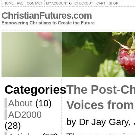
HOME
FAQ
CONTACT
MY ACCOUNT
CHECKOUT
CART
SHOP
ChristianFutures.com
Empowering Christians to Create the Future
Categories
The Post-Ch
About
(10)
Voices from
AD2000
by Dr Jay Gary,
(28)