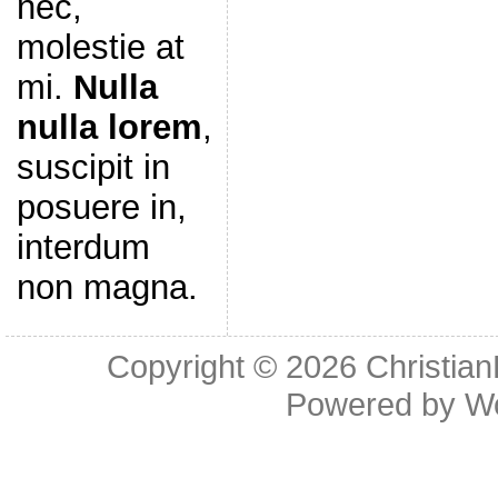
nec,
molestie at
mi.
Nulla
nulla lorem
,
suscipit in
posuere in,
interdum
non magna.
Copyright © 2026
Christia
Powered by
W