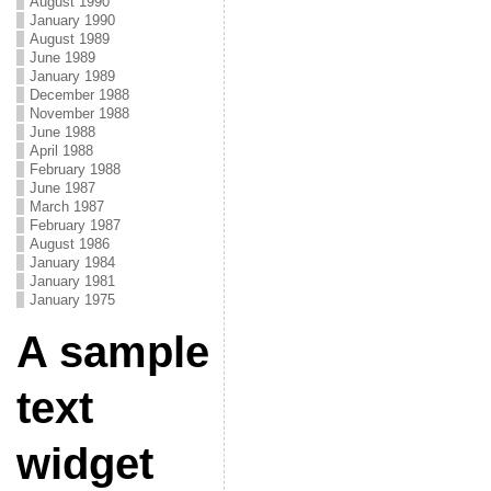
August 1990
January 1990
August 1989
June 1989
January 1989
December 1988
November 1988
June 1988
April 1988
February 1988
June 1987
March 1987
February 1987
August 1986
January 1984
January 1981
January 1975
A sample
text
widget