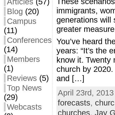
These scenarios 
Articles
(57)
immigrants, wo
Blog
(20)
generations will
Campus
greater measure
(11)
Conferences
You’ve heard the
(14)
years: “It’s the 
Members
know it. Twenty m
(1)
church by 2020. 
Reviews
(5)
and […]
Top News
April 23rd, 2013
(29)
forecasts
,
churc
Webcasts
churches
,
Jay G