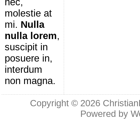
nec,
molestie at
mi.
Nulla
nulla lorem
,
suscipit in
posuere in,
interdum
non magna.
Copyright © 2026
Christia
Powered by
W