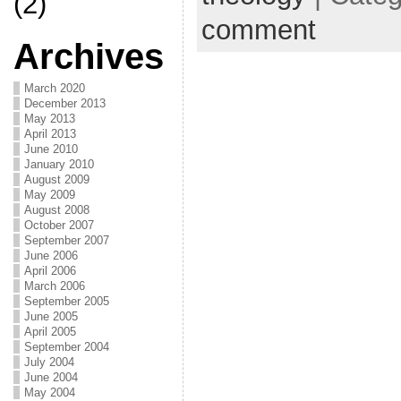
(2)
comment
Archives
March 2020
December 2013
May 2013
April 2013
June 2010
January 2010
August 2009
May 2009
August 2008
October 2007
September 2007
June 2006
April 2006
March 2006
September 2005
June 2005
April 2005
September 2004
July 2004
June 2004
May 2004