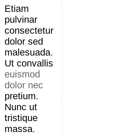
Etiam
pulvinar
consectetur
dolor sed
malesuada.
Ut convallis
euismod
dolor nec
pretium.
Nunc ut
tristique
massa.