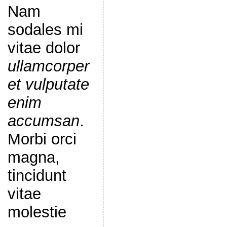
Nam
sodales mi
vitae dolor
ullamcorper
et vulputate
enim
accumsan
.
Morbi orci
magna,
tincidunt
vitae
molestie