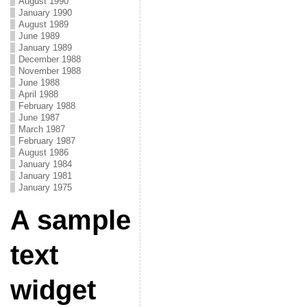
August 1990
January 1990
August 1989
June 1989
January 1989
December 1988
November 1988
June 1988
April 1988
February 1988
June 1987
March 1987
February 1987
August 1986
January 1984
January 1981
January 1975
A sample
text
widget