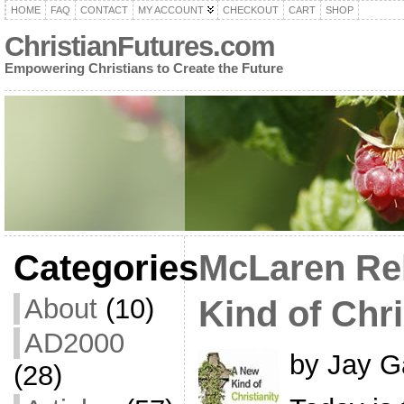
HOME
FAQ
CONTACT
MY ACCOUNT
CHECKOUT
CART
SHOP
ChristianFutures.com
Empowering Christians to Create the Future
Categories
McLaren Re
About
(10)
Kind of Chri
AD2000
by Jay G
(28)