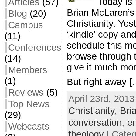
Today is 
Articles
(57)
Brian McLaren’s
Blog
(20)
Christianity. Ye
Campus
‘kindle’ copy an
(11)
schedule this mo
Conferences
browse through t
(14)
give it much mor
Members
(1)
But right away [
Reviews
(5)
April 23rd, 2013
Top News
Christianity
,
Bri
(29)
conversation
,
e
Webcasts
theology
| Cate