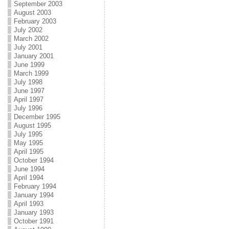
September 2003
August 2003
February 2003
July 2002
March 2002
July 2001
January 2001
June 1999
March 1999
July 1998
June 1997
April 1997
July 1996
December 1995
August 1995
July 1995
May 1995
April 1995
October 1994
June 1994
April 1994
February 1994
January 1994
April 1993
January 1993
October 1991