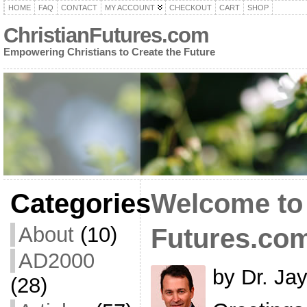
HOME
FAQ
CONTACT
MY ACCOUNT
CHECKOUT
CART
SHOP
ChristianFutures.com
Empowering Christians to Create the Future
Categories
Welcome to 
About
(10)
Futures.co
AD2000
by Dr. Ja
(28)