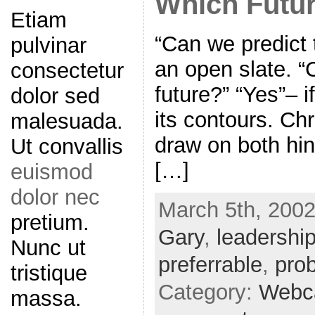
Which Futu
Etiam
“Can we predict t
pulvinar
an open slate. 
consectetur
future?” “Yes”– 
dolor sed
its contours. Chr
malesuada.
draw on both hin
Ut convallis
[…]
euismod
dolor nec
March 5th, 2002
pretium.
Gary
,
leadershi
Nunc ut
preferrable
,
pro
tristique
Category:
Webc
massa.