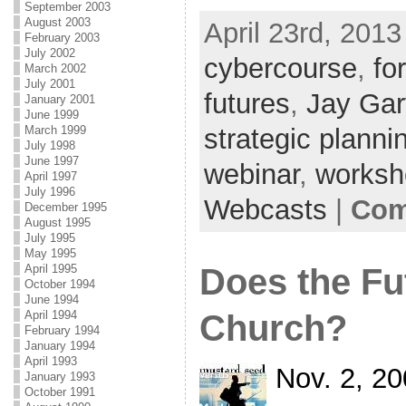
September 2003
August 2003
April 23rd, 2013
February 2003
July 2002
cybercourse
,
fo
March 2002
July 2001
futures
,
Jay Gar
January 2001
June 1999
strategic planni
March 1999
July 1998
June 1997
webinar
,
worksh
April 1997
July 1996
Webcasts
|
Com
December 1995
August 1995
July 1995
May 1995
Does the Fu
April 1995
October 1994
June 1994
Church?
April 1994
February 1994
January 1994
April 1993
Nov. 2, 2
January 1993
October 1991