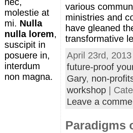
nec,
various communit
molestie at
ministries and c
mi.
Nulla
have gleaned th
nulla lorem
,
transformative l
suscipit in
April 23rd, 2013
posuere in,
interdum
future-proof you
non magna.
Gary
,
non-profit
workshop
| Cat
Leave a comme
Paradigms o