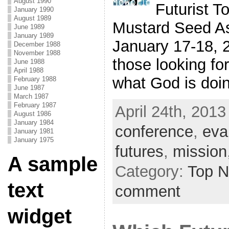
August 1990
Futurist T
January 1990
August 1989
Mustard Seed As
June 1989
January 1989
January 17-18, 2
December 1988
November 1988
those looking fo
June 1988
April 1988
what God is doing
February 1988
June 1987
March 1987
February 1987
April 24th, 2013
August 1986
January 1984
conference
,
eva
January 1981
January 1975
futures
,
mission
A sample
Category:
Top 
text
comment
widget