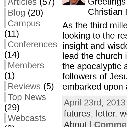
Greetings
Articles
(57)
Christian
Blog
(20)
Campus
As the third mil
(11)
looking to the re
Conferences
insight and wis
(14)
lead the church i
Members
the apocalyptic 
(1)
followers of Jes
Reviews
(5)
embarked upon 
Top News
April 23rd, 2013
(29)
futures
,
letter
,
w
Webcasts
About
|
Commen