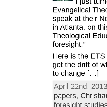
I just tur
Evangelical Theo
speak at their 
in Atlanta, on th
Theological Educ
foresight.”
Here is the ETS
get the drift of
to change […]
April 22nd, 2013
papers
,
Christia
foresight studie