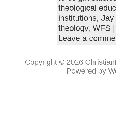
theological educ
institutions
,
Jay
theology
,
WFS
|
Leave a comme
Copyright © 2026
Christia
Powered by
W