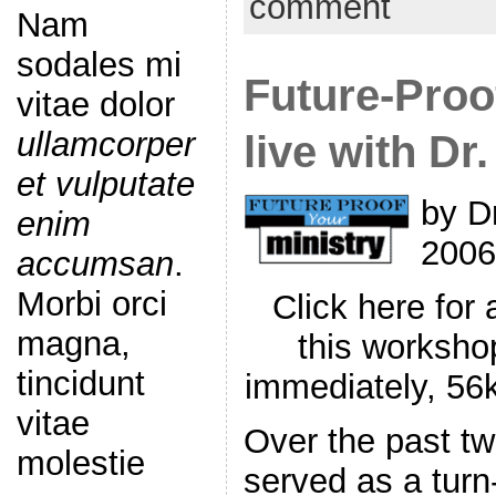
comment
Nam
sodales mi
Future-Proo
vitae dolor
ullamcorper
live with Dr
et vulputate
by D
enim
2006
accumsan
.
Morbi orci
Click here for
magna,
this worksho
tincidunt
immediately, 5
vitae
Over the past tw
molestie
served as a turn