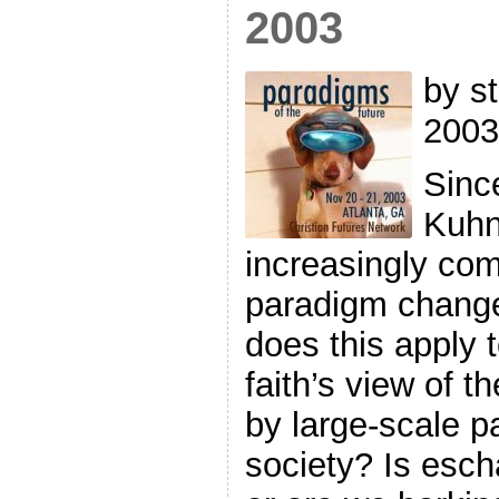
2003
by st
2003
Sinc
Kuhn
increasingly co
paradigm change
does this apply
faith’s view of 
by large-scale 
society? Is escha