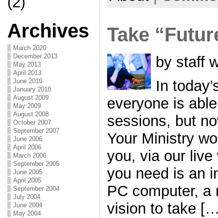
(2)
Archives
Take “Futur
March 2020
December 2013
by staff 
May 2013
April 2013
In today’
June 2010
January 2010
August 2009
everyone is able 
May 2009
August 2008
sessions, but no
October 2007
September 2007
Your Ministry w
June 2006
April 2006
you, via our liv
March 2006
September 2005
you need is an i
June 2005
April 2005
PC computer, a 
September 2004
July 2004
vision to take […
June 2004
May 2004