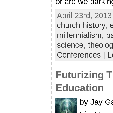
or are we barkin
April 23rd, 2013
church history
,
millennialism
,
p
science
,
theolo
Conferences
|
L
Futurizing 
Education
by Jay Ga