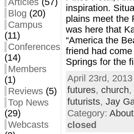
Articles
(57)
inspiration. Sit
Blog
(20)
plains meet the 
Campus
was here that K
(11)
“America the Bea
Conferences
friend had come
(14)
Springs for the f
Members
April 23rd, 2013
(1)
futures
,
church
Reviews
(5)
futurists
,
Jay Ga
Top News
(29)
Category:
About
Webcasts
closed