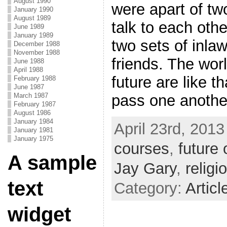
August 1990
were apart of tw
January 1990
August 1989
talk to each oth
June 1989
January 1989
two sets of inlaw
December 1988
November 1988
friends. The worl
June 1988
April 1988
future are like t
February 1988
June 1987
March 1987
pass one another
February 1987
August 1986
January 1984
April 23rd, 2013
January 1981
January 1975
courses
,
future 
A sample
Jay Gary
,
religi
text
Category:
Articl
widget