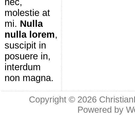
nec,
molestie at
mi.
Nulla
nulla lorem
,
suscipit in
posuere in,
interdum
non magna.
Copyright © 2026
Christia
Powered by
W