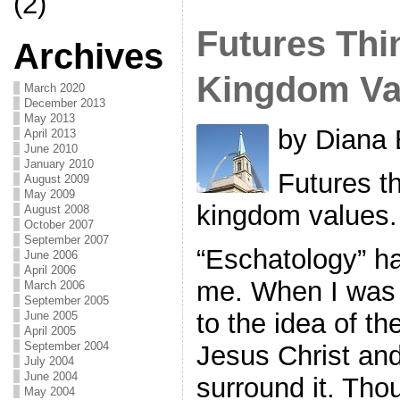
(2)
Futures Thi
Archives
Kingdom Va
March 2020
December 2013
May 2013
by Diana 
April 2013
June 2010
January 2010
Futures th
August 2009
May 2009
kingdom values.
August 2008
October 2007
September 2007
“Eschatology” h
June 2006
April 2006
me. When I was 
March 2006
September 2005
to the idea of t
June 2005
April 2005
September 2004
Jesus Christ and
July 2004
June 2004
surround it. Tho
May 2004