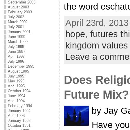
September 2003
the word eschat
August 2003
February 2003
July 2002
April 23rd, 2013
March 2002
July 2001
hope
,
futures th
January 2001
June 1999
March 1999
kingdom values
July 1998
June 1997
Leave a comme
April 1997
July 1996
December 1995
August 1995
Does Religi
July 1995
May 1995
April 1995
Future Mix?
October 1994
June 1994
April 1994
February 1994
by Jay Ga
January 1994
April 1993
January 1993
Have you 
October 1991