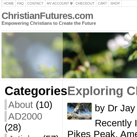
HOME
FAQ
CONTACT
MY ACCOUNT
CHECKOUT
CART
SHOP
ChristianFutures.com
Empowering Christians to Create the Future
Categories
Exploring C
About
(10)
by Dr Jay
AD2000
Recently I
(28)
Pikes Peak, Ame