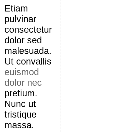
Etiam
pulvinar
consectetur
dolor sed
malesuada.
Ut convallis
euismod
dolor nec
pretium.
Nunc ut
tristique
massa.