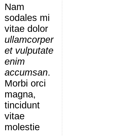
Nam
sodales mi
vitae dolor
ullamcorper
et vulputate
enim
accumsan
.
Morbi orci
magna,
tincidunt
vitae
molestie