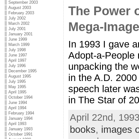
September 2003
The Power 
August 2003
February 2003
July 2002
Mega-Imag
March 2002
July 2001
January 2001
June 1999
In 1993 I gave a
March 1999
July 1998
Adopt-a-People 
June 1997
April 1997
unpacking the w
July 1996
December 1995
in the A.D. 2000
August 1995
July 1995
speech later wa
May 1995
April 1995
in The Star of 2
October 1994
June 1994
April 1994
February 1994
April 22nd, 1993
January 1994
April 1993
books
,
images o
January 1993
October 1991