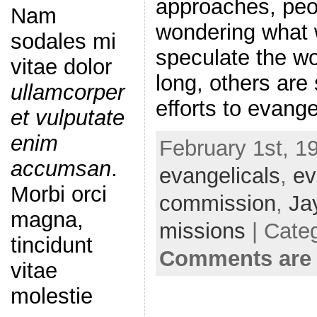
approaches, peo
Nam
wondering what 
sodales mi
speculate the wo
vitae dolor
long, others are 
ullamcorper
efforts to evang
et vulputate
enim
February 1st, 1
accumsan
.
evangelicals
,
ev
Morbi orci
commission
,
Ja
magna,
missions
| Cate
tincidunt
Comments are 
vitae
molestie