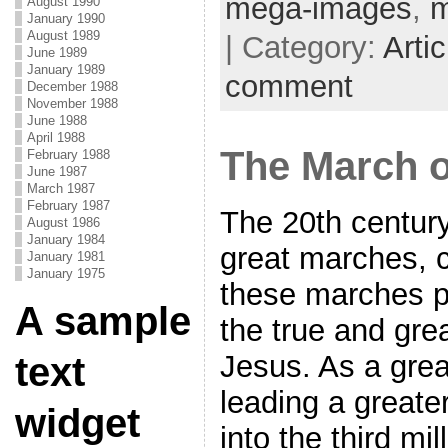
mega-images
,
m
August 1990
January 1990
August 1989
| Category:
Artic
June 1989
January 1989
comment
December 1988
November 1988
June 1988
April 1988
The March o
February 1988
June 1987
March 1987
February 1987
The 20th centur
August 1986
January 1984
great marches, c
January 1981
January 1975
these marches p
A sample
the true and gre
Jesus. As a gre
text
leading a great
widget
into the third mi