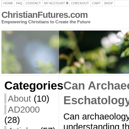
HOME
FAQ
CONTACT
MY ACCOUNT
CHECKOUT
CART
SHOP
ChristianFutures.com
Empowering Christians to Create the Future
Categories
Can Archae
About
(10)
Eschatolog
AD2000
Can archaeology
(28)
understanding t