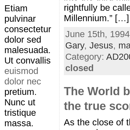
rightfully be cal
Etiam
Millennium.” […]
pulvinar
consectetur
June 15th, 1994
dolor sed
Gary
,
Jesus
,
ma
malesuada.
Category:
AD20
Ut convallis
closed
euismod
dolor nec
The World b
pretium.
Nunc ut
the true sc
tristique
As the close of t
massa.