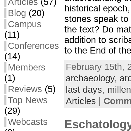
Articles
(57)
historical epoch
Blog
(20)
stones speak to 
Campus
the text? Do mat
(11)
addition to scrib
Conferences
to the End of th
(14)
February 15th, 
Members
(1)
archaeology
,
ar
Reviews
(5)
last days
,
mille
Top News
Articles
|
Comme
(29)
Webcasts
Eschatology