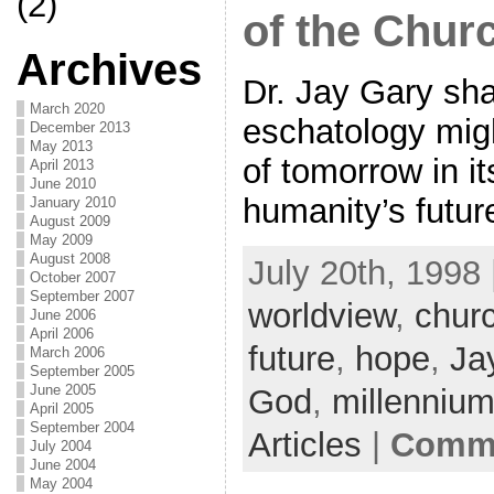
(2)
of the Chur
Archives
Dr. Jay Gary sh
March 2020
eschatology migh
December 2013
May 2013
of tomorrow in it
April 2013
June 2010
humanity’s futur
January 2010
August 2009
May 2009
August 2008
July 20th, 1998 
October 2007
September 2007
worldview
,
chur
June 2006
April 2006
future
,
hope
,
Ja
March 2006
September 2005
June 2005
God
,
millenniu
April 2005
September 2004
Articles
|
Comme
July 2004
June 2004
May 2004