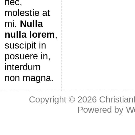
nec,
molestie at
mi.
Nulla
nulla lorem
,
suscipit in
posuere in,
interdum
non magna.
Copyright © 2026
Christia
Powered by
W