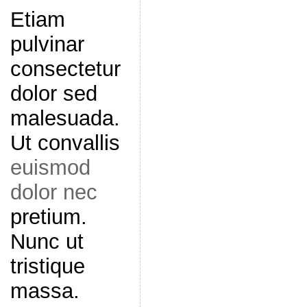
Etiam
pulvinar
consectetur
dolor sed
malesuada.
Ut convallis
euismod
dolor nec
pretium.
Nunc ut
tristique
massa.