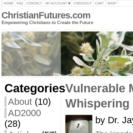
HOME
FAQ
CONTACT
MY ACCOUNT
CHECKOUT
CART
SHOP
ChristianFutures.com
Empowering Christians to Create the Future
Categories
Vulnerable 
About
(10)
Whispering
AD2000
by Dr. Ja
(28)