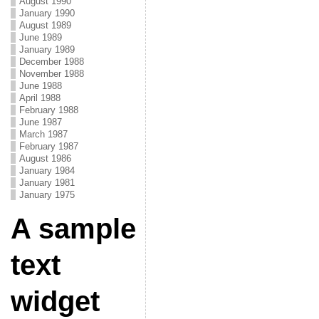
August 1990
January 1990
August 1989
June 1989
January 1989
December 1988
November 1988
June 1988
April 1988
February 1988
June 1987
March 1987
February 1987
August 1986
January 1984
January 1981
January 1975
A sample
text
widget