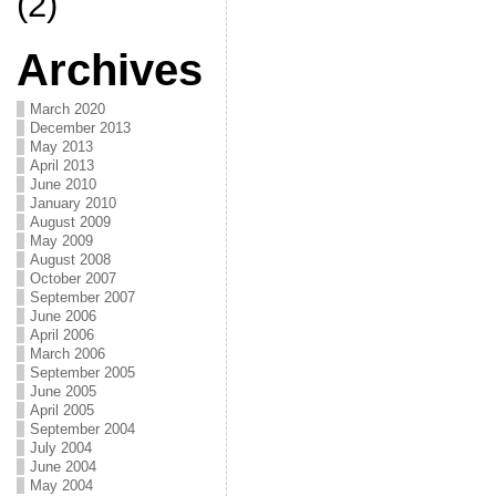
(2)
Archives
March 2020
December 2013
May 2013
April 2013
June 2010
January 2010
August 2009
May 2009
August 2008
October 2007
September 2007
June 2006
April 2006
March 2006
September 2005
June 2005
April 2005
September 2004
July 2004
June 2004
May 2004