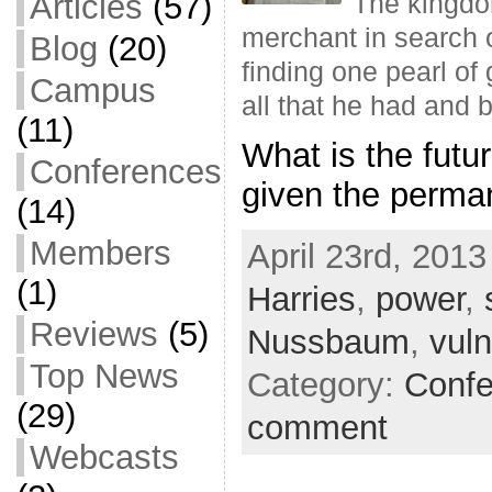
Articles
(57)
The kingdom
merchant in search o
Blog
(20)
finding one pearl of
Campus
all that he had and 
(11)
What is the futu
Conferences
given the perman
(14)
Members
April 23rd, 2013
(1)
Harries
,
power
,
Reviews
(5)
Nussbaum
,
vul
Top News
Category:
Confe
(29)
comment
Webcasts