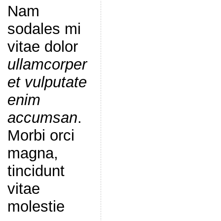
Nam
sodales mi
vitae dolor
ullamcorper
et vulputate
enim
accumsan
.
Morbi orci
magna,
tincidunt
vitae
molestie