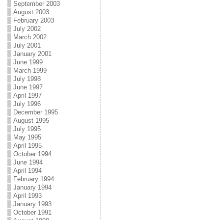
September 2003
August 2003
February 2003
July 2002
March 2002
July 2001
January 2001
June 1999
March 1999
July 1998
June 1997
April 1997
July 1996
December 1995
August 1995
July 1995
May 1995
April 1995
October 1994
June 1994
April 1994
February 1994
January 1994
April 1993
January 1993
October 1991