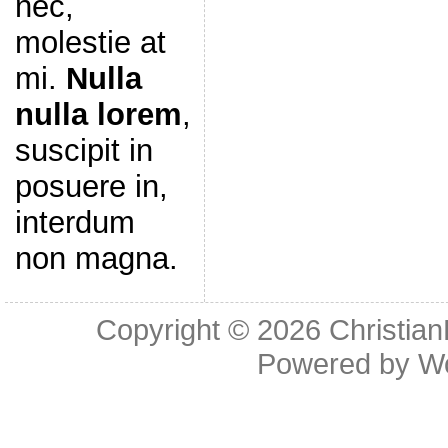
nec,
molestie at
mi.
Nulla
nulla lorem
,
suscipit in
posuere in,
interdum
non magna.
Copyright © 2026
Christia
Powered by
W