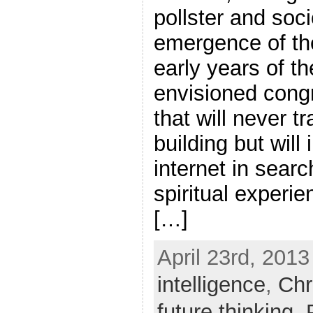
pollster and soci
emergence of th
early years of t
envisioned congr
that will never tr
building but will
internet in sear
spiritual experi
[…]
April 23rd, 2013
intelligence
,
Chr
future thinking
,