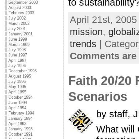
to sustainability
September 2003
August 2003
February 2003
April 21st, 2005
July 2002
March 2002
July 2001
mission
,
globali
January 2001
June 1999
trends
| Categor
March 1999
July 1998
Comments are 
June 1997
April 1997
July 1996
December 1995
August 1995
Faith 20/20
July 1995
May 1995
April 1995
Scenarios
October 1994
June 1994
April 1994
by staff, 
February 1994
January 1994
April 1993
What will 
January 1993
October 1991