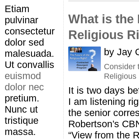
Etiam
What is the 
pulvinar
consectetur
Religious R
dolor sed
by Jay 
malesuada.
Ut convallis
Consider t
euismod
Religious 
dolor nec
It is two days be
pretium.
I am listening r
Nunc ut
the senior corr
tristique
Robertson’s CBN
massa.
“View from the 