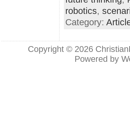
robotics
,
scenar
Category:
Articl
Copyright © 2026
Christia
Powered by
W