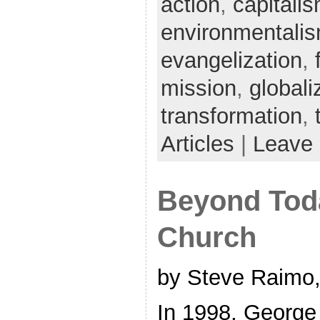
action
,
capitali
environmentali
evangelization
,
mission
,
globali
transformation
,
Articles
|
Leave
Beyond Tod
Church
by Steve Raimo,
In 1998, George 