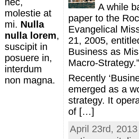
nec,
A while b
molestie at
paper to the Ro
mi.
Nulla
Evangelical Miss
nulla lorem
,
21, 2005, entitle
suscipit in
Business as Miss
posuere in,
Macro-Strategy.”
interdum
Recently ‘Busin
non magna.
emerged as a wo
strategy. It oper
of […]
April 23rd, 2013