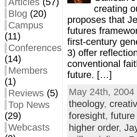
Articles
(57)
creating o
Blog
(20)
proposes that Je
Campus
futures framewor
(11)
first-century gen
Conferences
3) offer reflecti
(14)
conventional fai
Members
future. […]
(1)
May 24th, 2004 
Reviews
(5)
theology
,
creati
Top News
foresight
,
future
(29)
Webcasts
higher order
,
Ja