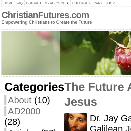
HOME
FAQ
CONTACT
MY ACCOUNT
CHECKOUT
CART
SHOP
ChristianFutures.com
Empowering Christians to Create the Future
Categories
The Future 
About
(10)
Jesus
AD2000
Dr. Jay G
(28)
Galilean J