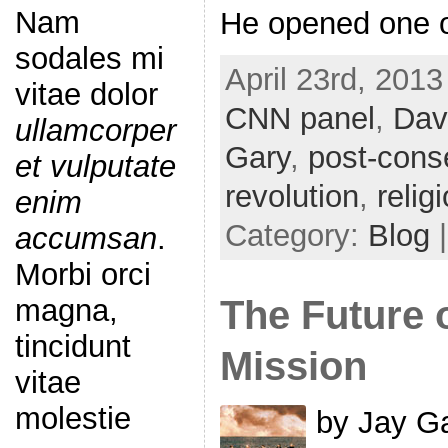
Nam
He opened one o
sodales mi
April 23rd, 2013
vitae dolor
CNN panel
,
Dav
ullamcorper
Gary
,
post-cons
et vulputate
revolution
,
relig
enim
Category:
Blog
accumsan
.
Morbi orci
The Future 
magna,
tincidunt
Mission
vitae
molestie
by Jay Ga