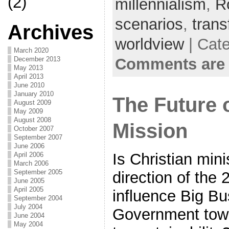
(2)
millennialism
,
R
scenarios
,
trans
Archives
worldview
| Cat
March 2020
Comments are 
December 2013
May 2013
April 2013
June 2010
January 2010
The Future 
August 2009
May 2009
August 2008
Mission
October 2007
September 2007
June 2006
Is Christian mini
April 2006
March 2006
September 2005
direction of the 
June 2005
April 2005
influence Big Bu
September 2004
July 2004
Government towar
June 2004
May 2004