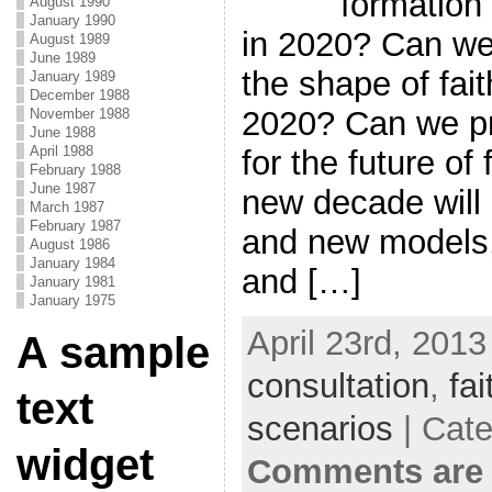
formation 
August 1990
January 1990
in 2020? Can we
August 1989
June 1989
the shape of fait
January 1989
December 1988
2020? Can we pr
November 1988
June 1988
April 1988
for the future of
February 1988
June 1987
new decade will
March 1987
February 1987
and new models,
August 1986
January 1984
and […]
January 1981
January 1975
April 23rd, 2013
A sample
consultation
,
fa
text
scenarios
| Cat
widget
Comments are 