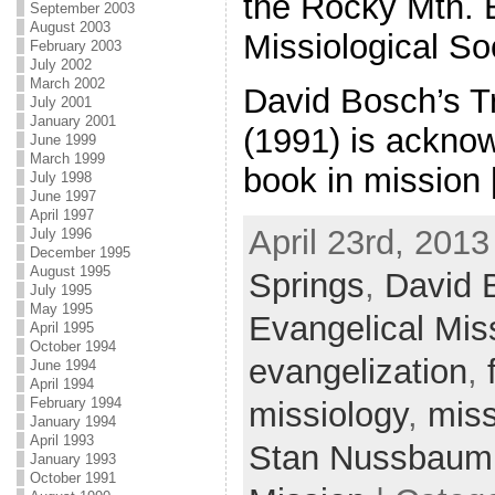
the Rocky Mtn. 
September 2003
August 2003
Missiological So
February 2003
July 2002
March 2002
David Bosch’s T
July 2001
January 2001
(1991) is ackno
June 1999
March 1999
book in mission
July 1998
June 1997
April 1997
April 23rd, 2013
July 1996
December 1995
August 1995
Springs
,
David 
July 1995
May 1995
Evangelical Miss
April 1995
October 1994
evangelization
,
June 1994
April 1994
February 1994
missiology
,
miss
January 1994
April 1993
Stan Nussbaum
January 1993
October 1991