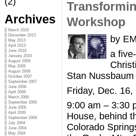
(2)
Transformin
Archives
Workshop
March 2020
December 2013
by EM
May 2013
April 2013
June 2010
a five
January 2010
August 2009
Christ
May 2009
August 2008
Stan Nussbaum
October 2007
September 2007
June 2006
Friday, Dec. 16,
April 2006
March 2006
September 2005
9:00 am – 3:30 
June 2005
April 2005
House, behind t
September 2004
July 2004
Colorado Spring
June 2004
May 2004