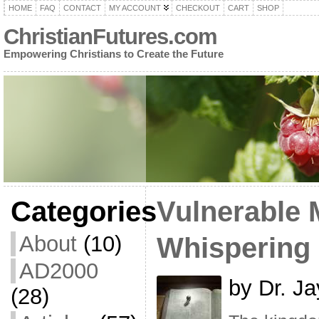
HOME
FAQ
CONTACT
MY ACCOUNT
CHECKOUT
CART
SHOP
ChristianFutures.com
Empowering Christians to Create the Future
Categories
Vulnerable 
About
(10)
Whispering
AD2000
by Dr. Ja
(28)