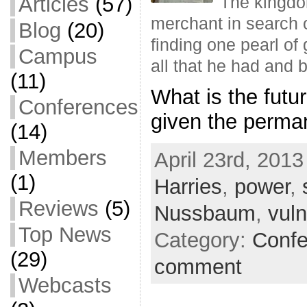
Articles
(57)
The kingdom
merchant in search o
Blog
(20)
finding one pearl of
Campus
all that he had and 
(11)
What is the futu
Conferences
given the perman
(14)
Members
April 23rd, 2013
(1)
Harries
,
power
,
Reviews
(5)
Nussbaum
,
vul
Top News
Category:
Confe
(29)
comment
Webcasts