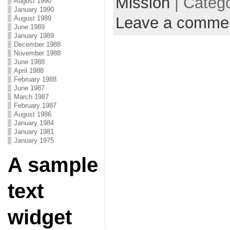
Mission
| Categ
August 1990
January 1990
Leave a comme
August 1989
June 1989
January 1989
December 1988
November 1988
June 1988
April 1988
February 1988
June 1987
March 1987
February 1987
August 1986
January 1984
January 1981
January 1975
A sample
text
widget