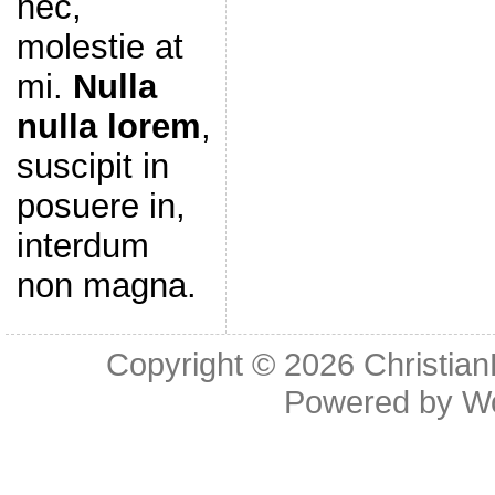
nec,
molestie at
mi.
Nulla
nulla lorem
,
suscipit in
posuere in,
interdum
non magna.
Copyright © 2026
Christia
Powered by
W