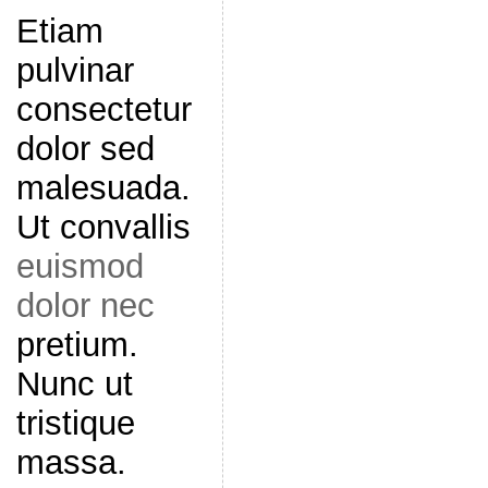
Etiam
pulvinar
consectetur
dolor sed
malesuada.
Ut convallis
euismod
dolor nec
pretium.
Nunc ut
tristique
massa.