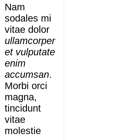
Nam
sodales mi
vitae dolor
ullamcorper
et vulputate
enim
accumsan
.
Morbi orci
magna,
tincidunt
vitae
molestie