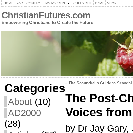
HOME
FAQ
CONTACT
MY ACCOUNT
CHECKOUT
CART
SHOP
ChristianFutures.com
Empowering Christians to Create the Future
«
The Scoundrel’s Guide to Scandal
Categories
The Post-Ch
About
(10)
Voices from
AD2000
(28)
by Dr Jay Gary,