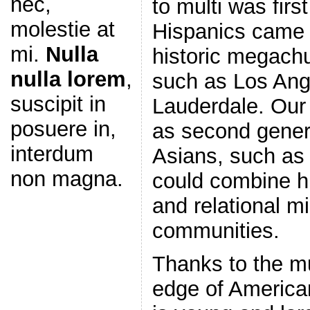
nec,
to multi was firs
molestie at
Hispanics came i
mi.
Nulla
historic megachu
nulla lorem
,
such as Los Ang
suscipit in
Lauderdale. Ou
posuere in,
as second gener
interdum
Asians, such as
non magna.
could combine hi
and relational mi
communities.
Thanks to the mu
edge of American