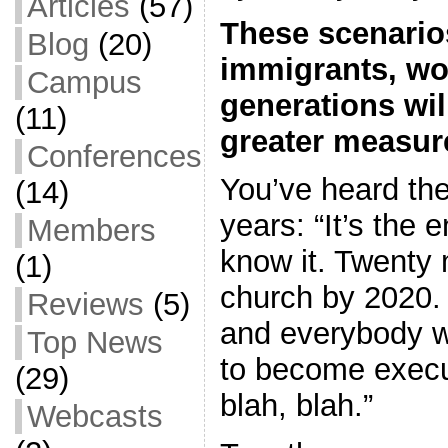
Articles
(57)
These scenarios
Blog
(20)
immigrants, w
Campus
generations wil
(11)
greater measur
Conferences
You’ve heard the
(14)
years: “It’s the 
Members
know it. Twenty m
(1)
church by 2020. 
Reviews
(5)
and everybody wi
Top News
to become execu
(29)
blah, blah.”
Webcasts