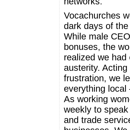
networks.
Vocachurches we
dark days of th
While male CEOs
bonuses, the w
realized we had 
austerity. Actin
frustration, we l
everything local
As working wome
weekly to speak 
and trade servi