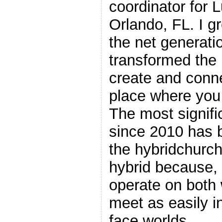
coordinator for 
Orlando, FL. I gr
the net generati
transformed the I
create and conne
place where you 
The most signif
since 2010 has 
the hybridchurch
hybrid because, 
operate on both 
meet as easily in
face worlds.