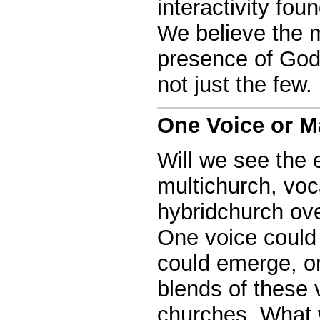
interactivity fou
We believe the m
presence of God
not just the few.
One Voice or 
Will we see the
multichurch, vo
hybridchurch ove
One voice could 
could emerge, o
blends of these v
churches. What 