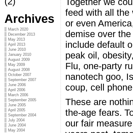
(2)
Together we cou
feed with all the
Archives
or even America
March 2020
demise over the
December 2013
May 2013
include default 
April 2013
June 2010
peak oil, obesity
January 2010
August 2009
Flu, one-party ru
May 2009
August 2008
nanotech goo, Is
October 2007
September 2007
coup, cell phone
June 2006
April 2006
March 2006
These are nothi
September 2005
June 2005
the-age fears. To
April 2005
September 2004
July 2004
our fair measure
June 2004
May 2004