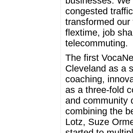
businesses. We 
congested traff
transformed our
flextime, job sh
telecommuting.
The first VocaNe
Cleveland as a s
coaching, innovat
as a three-fold c
and community 
combining the b
Lotz, Suze Orme
started to multipl