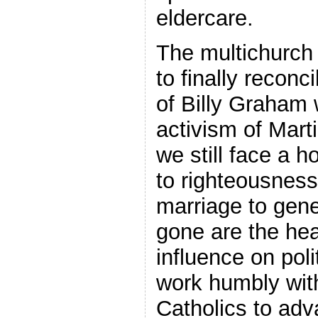
eldercare.
The multichurch
to finally reconc
of Billy Graham 
activism of Mart
we still face a 
to righteousnes
marriage to gen
gone are the hea
influence on pol
work humbly wi
Catholics to adv