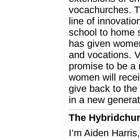
vocachurches. T
line of innovati
school to home 
has given women
and vocations. 
promise to be a 
women will receiv
give back to the
in a new generat
The Hybridchur
I’m Aiden Harris,