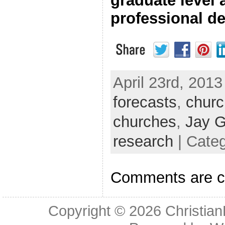
graduate level
professional d
April 23rd, 2013
forecasts
,
churc
churches
,
Jay G
research
| Cate
Comments are c
Copyright © 2026
Christia