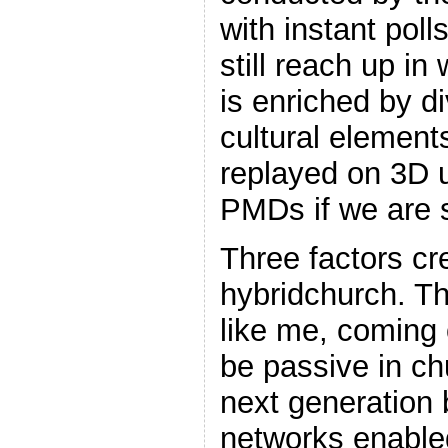
with instant poll
still reach up in 
is enriched by d
cultural elemen
replayed on 3D u
PMDs if we are 
Three factors cr
hybridchurch. Th
like me, coming 
be passive in c
next generation 
networks enable