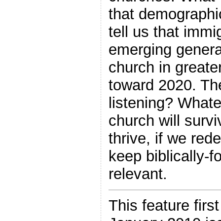
that demographi
tell us that imm
emerging generat
church in great
toward 2020. The
listening? What
church will survi
thrive, if we red
keep biblically-f
relevant.
This feature firs