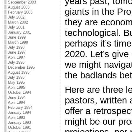
years past, tomo
September 2003
August 2003
giants in the Pr
February 2003
July 2002
they are economi
March 2002
July 2001
technological. B
January 2001
June 1999
perhaps it’s time
March 1999
July 1998
2020. Let’s giv
June 1997
April 1997
we might naviga
July 1996
December 1995
the badlands be
August 1995
July 1995
May 1995
Here are three l
April 1995
October 1994
pastors, written 
June 1994
April 1994
February 1994
offer a retrospe
January 1994
April 1993
might be our pro
January 1993
October 1991