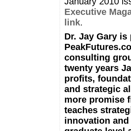
January 2010 is
Executive Maga
link
.
Dr. Jay Gary is
PeakFutures.co
consulting grou
twenty years J
profits, foundat
and strategic al
more promise fi
teaches strateg
innovation and 