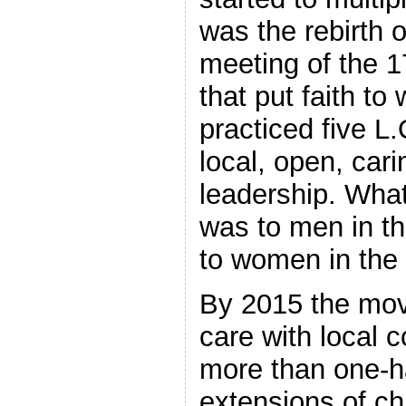
was the rebirth 
meeting of the 1
that put faith to
practiced five L.
local, open, car
leadership. Wha
was to men in t
to women in the
By 2015 the mov
care with local 
more than one-h
extensions of ch