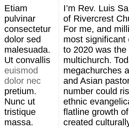
I’m Rev. Luis Sa
Etiam
of Rivercrest Ch
pulvinar
For me, and mill
consectetur
most significant
dolor sed
to 2020 was the
malesuada.
multichurch. Toda
Ut convallis
megachurches ar
euismod
and Asian pastor
dolor nec
number could ris
pretium.
ethnic evangelic
Nunc ut
flatline growth 
tristique
created culturall
massa.