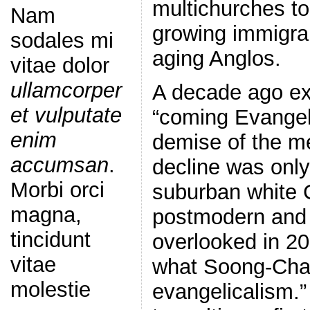
multichurches to
Nam
growing immigra
sodales mi
aging Anglos.
vitae dolor
ullamcorper
A decade ago ex
et vulputate
“coming Evangeli
enim
demise of the m
accumsan
.
decline was only
Morbi orci
suburban white C
magna,
postmodern and
tincidunt
overlooked in 20
vitae
what Soong-Chan
molestie
evangelicalism.”