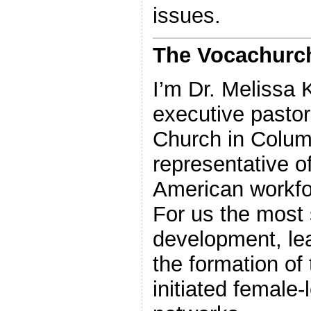
issues.
The Vocachurch
I’m Dr. Melissa
executive pastor
Church in Colum
representative of
American workfo
For us the most s
development, le
the formation of
initiated female-