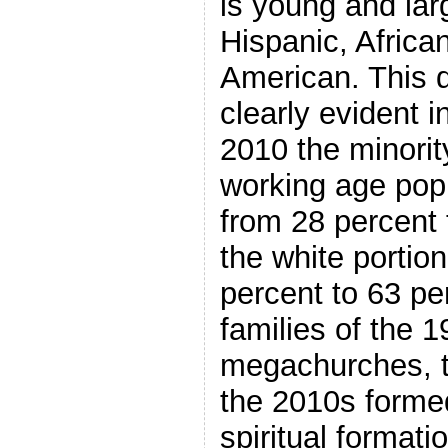
is young and lar
Hispanic, Africa
American. This d
clearly evident 
2010 the minority
working age pop
from 28 percent 
the white portio
percent to 63 pe
families of the 
megachurches, th
the 2010s forme
spiritual formati