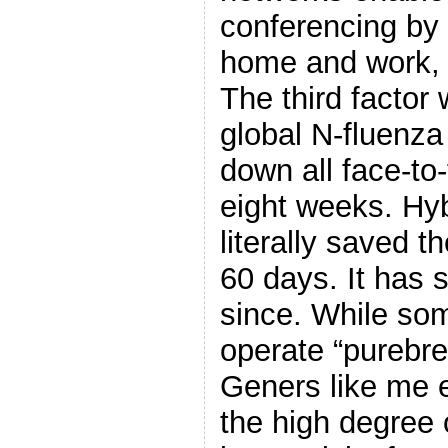
conferencing by
home and work, 
The third factor
global N-fluenza
down all face-to
eight weeks. Hy
literally saved t
60 days. It has 
since. While som
operate “purebre
Geners like me
the high degree 