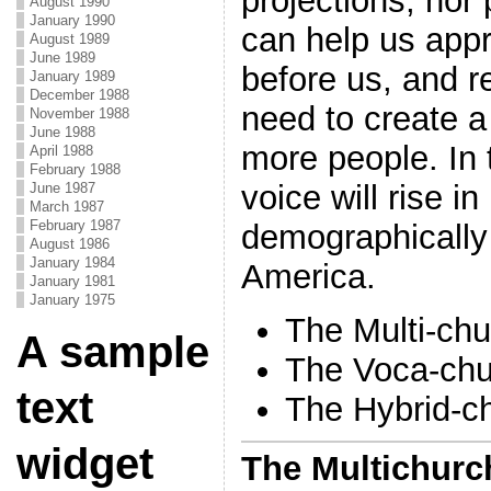
projections, nor
August 1990
January 1990
can help us appr
August 1989
June 1989
before us, and r
January 1989
December 1988
need to create a
November 1988
June 1988
more people. In
April 1988
February 1988
voice will rise in
June 1987
March 1987
February 1987
demographically 
August 1986
January 1984
America.
January 1981
January 1975
The Multi-chu
A sample
The Voca-chu
text
The Hybrid-c
widget
The Multichurch