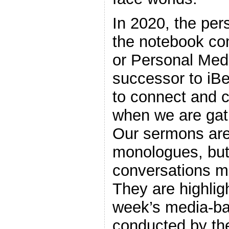
In 2020, the per
the notebook co
or Personal Med
successor to iB
to connect and c
when we are gat
Our sermons are
monologues, but
conversations m
They are highlig
week’s media-ba
conducted by the