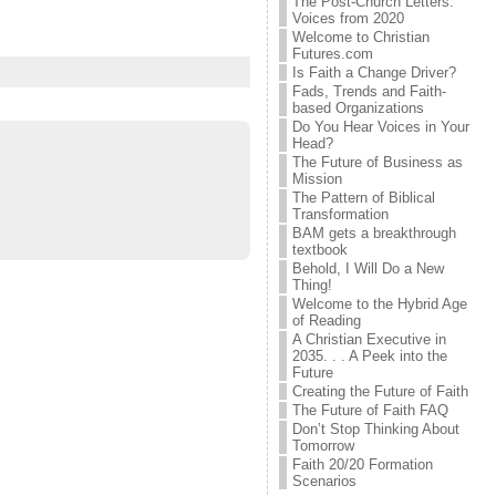
The Post-Church Letters:
Voices from 2020
Welcome to Christian
Futures.com
Is Faith a Change Driver?
Fads, Trends and Faith-
based Organizations
Do You Hear Voices in Your
Head?
The Future of Business as
Mission
The Pattern of Biblical
Transformation
BAM gets a breakthrough
textbook
Behold, I Will Do a New
Thing!
Welcome to the Hybrid Age
of Reading
A Christian Executive in
2035. . . A Peek into the
Future
Creating the Future of Faith
The Future of Faith FAQ
Don’t Stop Thinking About
Tomorrow
Faith 20/20 Formation
Scenarios