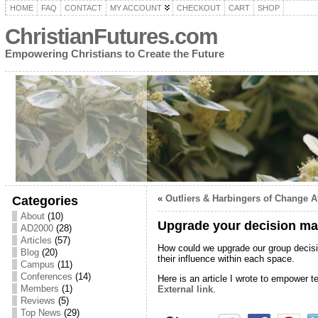
HOME
FAQ
CONTACT
MY ACCOUNT
CHECKOUT
CART
SHOP
ChristianFutures.com
Empowering Christians to Create the Future
«
Outliers & Harbingers of Change A
Categories
About
(10)
Upgrade your decision ma
AD2000
(28)
Articles
(57)
How could we upgrade our group decis
Blog
(20)
their influence within each space.
Campus
(11)
Conferences
(14)
Here is an article I wrote to empower te
Members
(1)
External link
.
Reviews
(5)
Top News
(29)