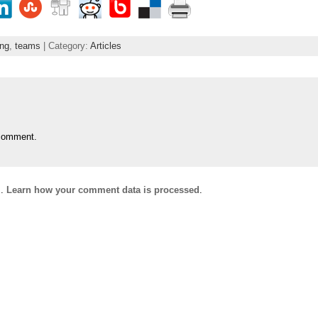
ing
,
teams
| Category:
Articles
comment.
m.
Learn how your comment data is processed
.