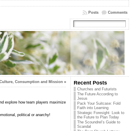
Posts
Comments
Culture, Consumption and Mission
»
Recent Posts
Churches and Futurists
The Future According to
Jesus
and explore how team players maximize
Pack Your Suitcase: Fold
Faith into Learning
Strategic Foresight: Look to
motional, political or anarchy!
the Future to Plan Today
The Scoundrel’s Guide to
Scandal