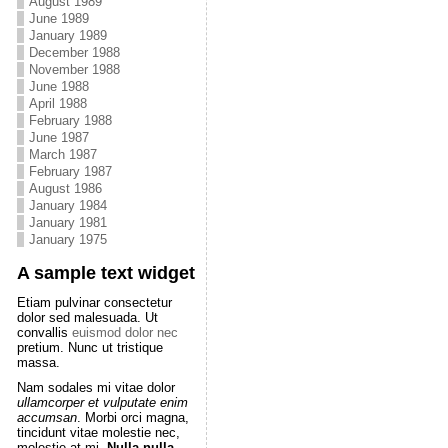
August 1989
June 1989
January 1989
December 1988
November 1988
June 1988
April 1988
February 1988
June 1987
March 1987
February 1987
August 1986
January 1984
January 1981
January 1975
A sample text widget
Etiam pulvinar consectetur
dolor sed malesuada. Ut
convallis
euismod dolor nec
pretium. Nunc ut tristique
massa.
Nam sodales mi vitae dolor
ullamcorper et vulputate enim
accumsan
. Morbi orci magna,
tincidunt vitae molestie nec,
molestie at mi.
Nulla nulla