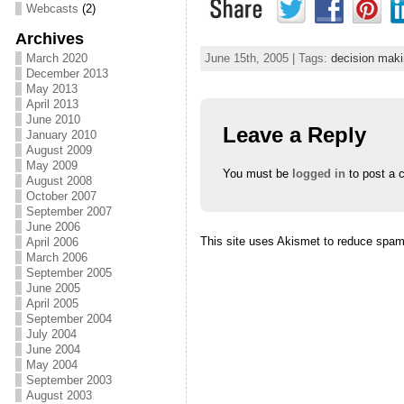
Webcasts
(2)
Archives
March 2020
June 15th, 2005 | Tags:
decision mak
December 2013
May 2013
April 2013
June 2010
Leave a Reply
January 2010
August 2009
May 2009
You must be
logged in
to post a 
August 2008
October 2007
September 2007
June 2006
This site uses Akismet to reduce spa
April 2006
March 2006
September 2005
June 2005
April 2005
September 2004
July 2004
June 2004
May 2004
September 2003
August 2003