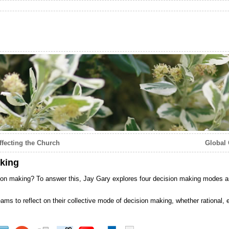
ffecting the Church
Global 
king
ion making? To answer this, Jay Gary explores four decision making modes 
ams to reflect on their collective mode of decision making, whether rational, e