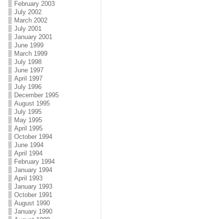
February 2003
July 2002
March 2002
July 2001
January 2001
June 1999
March 1999
July 1998
June 1997
April 1997
July 1996
December 1995
August 1995
July 1995
May 1995
April 1995
October 1994
June 1994
April 1994
February 1994
January 1994
April 1993
January 1993
October 1991
August 1990
January 1990