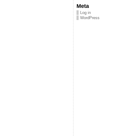
Meta
Log in
WordPress