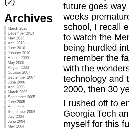
(2)
future goes way 
weeks premature
Archives
school, I recall 
March 2020
December 2013
to watch the Me
May 2013
April 2013
being hurdled int
June 2010
January 2010
remember the fas
August 2009
May 2009
with the wonder
August 2008
October 2007
technology and t
September 2007
June 2006
2000, then 30 y
April 2006
March 2006
September 2005
I rushed off to e
June 2005
April 2005
Georgia Tech an
September 2004
July 2004
myself for this f
June 2004
May 2004