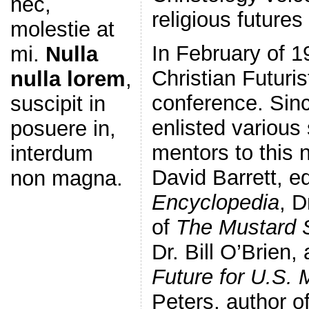
nec,
religious future
molestie at
In February of 1
mi.
Nulla
Christian Futuris
nulla lorem
,
conference. Sin
suscipit in
enlisted various
posuere in,
mentors to this 
interdum
David Barrett, ed
non magna.
Encyclopedia
, D
of
The Mustard 
Dr. Bill O’Brien,
Future for U.S. 
Peters, author o