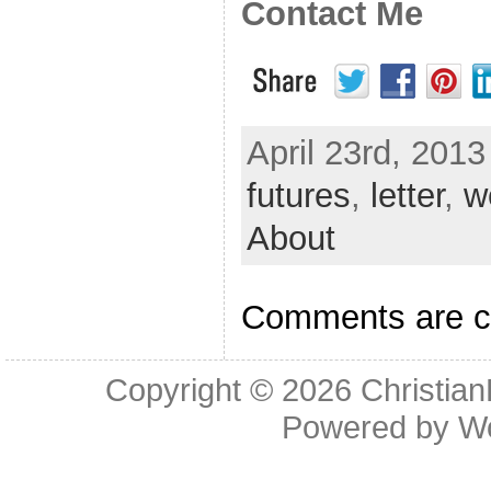
Contact Me
April 23rd, 2013
futures
,
letter
,
w
About
Comments are c
Copyright © 2026
Christia
Powered by
W