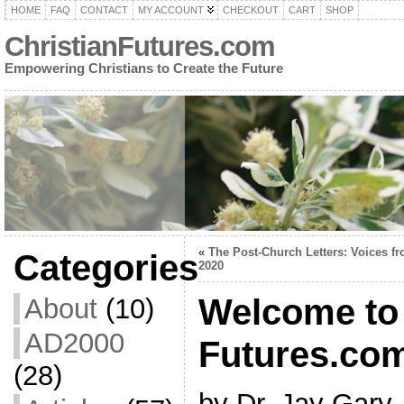
HOME
FAQ
CONTACT
MY ACCOUNT
CHECKOUT
CART
SHOP
ChristianFutures.com
Empowering Christians to Create the Future
«
The Post-Church Letters: Voices f
Categories
2020
Welcome to 
About
(10)
AD2000
Futures.co
(28)
by Dr. Jay Gary