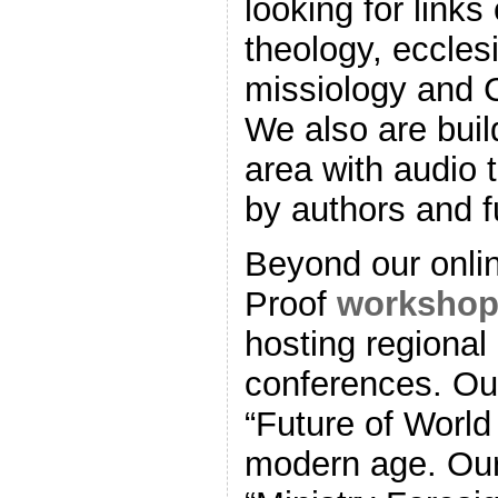
looking for links
theology, eccle
missiology and C
We also are bui
area with audio 
by authors and fu
Beyond our onli
Proof
workshop
hosting regional
conferences. Our
“Future of World
modern age. Our