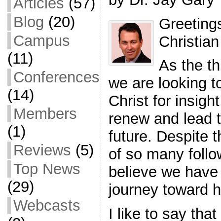
Articles
(57)
Blog
(20)
Greeting
Campus
Christia
(11)
As the th
Conferences
we are looking t
(14)
Christ for insig
Members
renew and lead t
(1)
future. Despite 
Reviews
(5)
of so many follo
Top News
believe we have
(29)
journey toward 
Webcasts
I like to say that