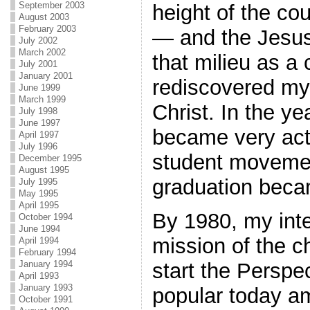
September 2003
height of the co
August 2003
February 2003
— and the Jesus
July 2002
March 2002
that milieu as a 
July 2001
January 2001
rediscovered my 
June 1999
March 1999
Christ. In the ye
July 1998
June 1997
became very acti
April 1997
July 1996
student moveme
December 1995
August 1995
graduation beca
July 1995
May 1995
April 1995
By 1980, my inte
October 1994
June 1994
mission of the c
April 1994
February 1994
start the Perspe
January 1994
April 1993
January 1993
popular today a
October 1991