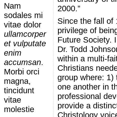
Nam
2000.”
sodales mi
Since the fall of
vitae dolor
privilege of bein
ullamcorper
Future Society. 
et vulputate
Dr. Todd Johnson
enim
within a multi-fa
accumsan
.
Christians neede
Morbi orci
group where: 1)
magna,
one another in th
tincidunt
professional de
vitae
provide a distinc
molestie
Christology voic