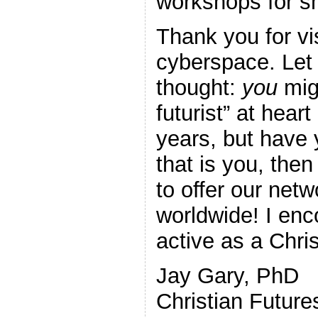
workshops for s
Thank you for vis
cyberspace. Let 
thought:
you
migh
futurist” at hear
years, but have y
that is you, the
to offer our net
worldwide! I en
active as a Chris
Jay Gary, PhD
Christian Futur