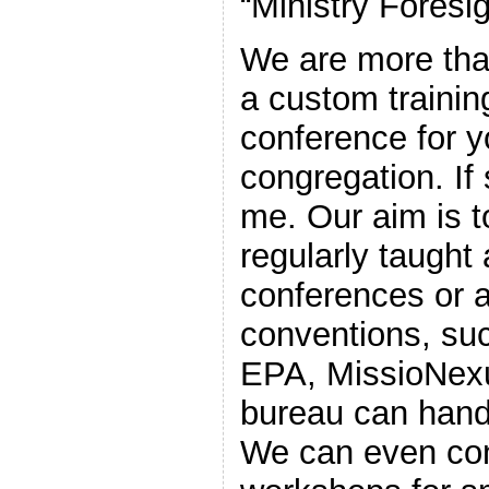
“Ministry Foresig
We are more tha
a custom traini
conference for yo
congregation. If 
me. Our aim is to
regularly taught 
conferences or a
conventions, s
EPA, MissioNexu
bureau can handl
We can even con