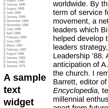
August 1990
worldwide. By th
January 1990
August 1989
term of service 
June 1989
January 1989
movement, a net
December 1988
November 1988
leaders which Bi
June 1988
April 1988
helped develop t
February 1988
June 1987
leaders strategy,
March 1987
February 1987
Leadership ’88. A
August 1986
January 1984
January 1981
anticipation of 
January 1975
the church. I r
A sample
Barrett, editor o
text
Encyclopedia,
te
millennial enth
widget
apart from future