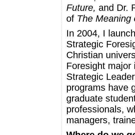
Future,
and Dr. R
of
The Meaning o
In 2004, I launch
Strategic Foresi
Christian univers
Foresight major i
Strategic Leade
programs have 
graduate student
professionals, w
managers, traine
Where do we g