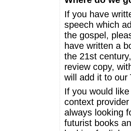
If you have writ
speech which ad
the gospel, plea
have written a b
the 21st century
review copy, wi
will add it to ou
If you would lik
context provider
always looking f
futurist books a