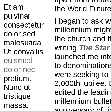
Etiam
the World Future
pulvinar
I began to ask w
consectetur
millennium might
dolor sed
the church and t
malesuada.
writing
The Star
Ut convallis
launched me int
euismod
to denominations
dolor nec
were seeking to
pretium.
2,000th jubilee. 
Nunc ut
edited the leadin
tristique
millennium bulle
massa.
anniversary of ti