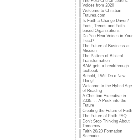
The Post-Church Letters:
Voices from 2020
Welcome to Christian
Futures.com
Is Faith a Change Driver?
Fads, Trends and Faith-
based Organizations
Do You Hear Voices in Your
Head?
The Future of Business as
Mission
The Pattern of Biblical
Transformation
BAM gets a breakthrough
textbook
Behold, I Will Do a New
Thing!
Welcome to the Hybrid Age
of Reading
A Christian Executive in
2035. . . A Peek into the
Future
Creating the Future of Faith
The Future of Faith FAQ
Don’t Stop Thinking About
Tomorrow
Faith 20/20 Formation
Scenarios