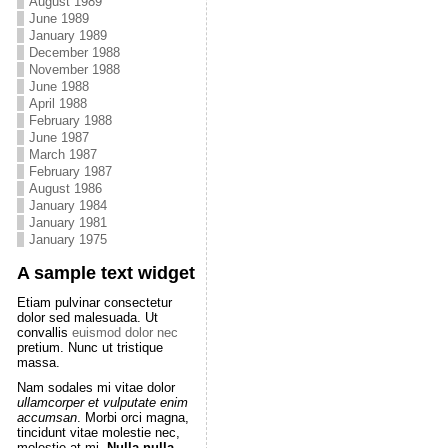
August 1989
June 1989
January 1989
December 1988
November 1988
June 1988
April 1988
February 1988
June 1987
March 1987
February 1987
August 1986
January 1984
January 1981
January 1975
A sample text widget
Etiam pulvinar consectetur
dolor sed malesuada. Ut
convallis
euismod dolor nec
pretium. Nunc ut tristique
massa.
Nam sodales mi vitae dolor
ullamcorper et vulputate enim
accumsan
. Morbi orci magna,
tincidunt vitae molestie nec,
molestie at mi.
Nulla nulla