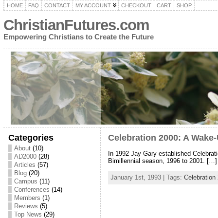
HOME
FAQ
CONTACT
MY ACCOUNT
CHECKOUT
CART
SHOP
ChristianFutures.com
Empowering Christians to Create the Future
Categories
Celebration 2000: A Wake-
About
(10)
In 1992 Jay Gary established Celebratio
AD2000
(28)
Bimillennial season, 1996 to 2001. […]
Articles
(57)
Blog
(20)
January 1st, 1993 | Tags:
Celebration
Campus
(11)
Conferences
(14)
Members
(1)
Reviews
(5)
Top News
(29)