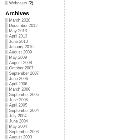
Webcasts
(2)
Archives
March 2020
December 2013
May 2013
April 2013
June 2010
January 2010
August 2009
May 2009
August 2008
October 2007
September 2007
June 2006
April 2006
March 2006
September 2005
June 2005
April 2005
September 2004
July 2004
June 2004
May 2004
September 2003
August 2003