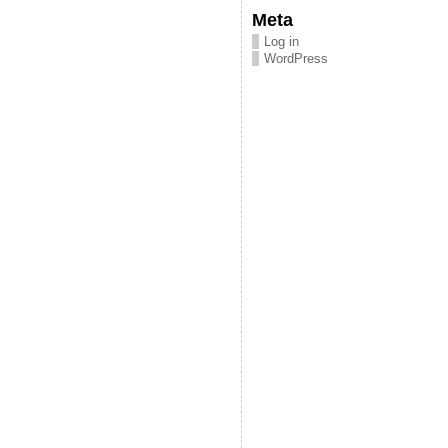
Meta
Log in
WordPress