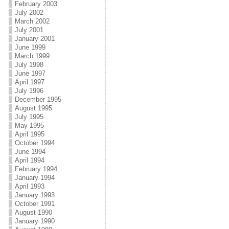
February 2003
July 2002
March 2002
July 2001
January 2001
June 1999
March 1999
July 1998
June 1997
April 1997
July 1996
December 1995
August 1995
July 1995
May 1995
April 1995
October 1994
June 1994
April 1994
February 1994
January 1994
April 1993
January 1993
October 1991
August 1990
January 1990