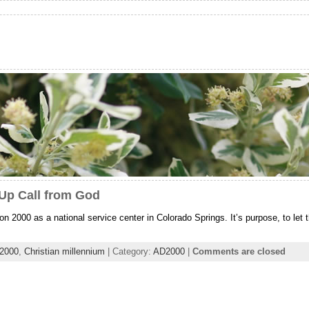
Up Call from God
n 2000 as a national service center in Colorado Springs. It’s purpose, to let 
 2000
,
Christian millennium
| Category:
AD2000
|
Comments are closed