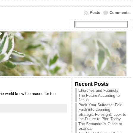
Posts
Comments
Recent Posts
Churches and Futurists
the world know the reason for the
The Future According to
Jesus
Pack Your Suitcase: Fold
Faith into Learning
Strategic Foresight: Look to
the Future to Plan Today
The Scoundrel’s Guide to
Scandal