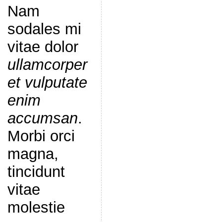
Nam
sodales mi
vitae dolor
ullamcorper
et vulputate
enim
accumsan
.
Morbi orci
magna,
tincidunt
vitae
molestie