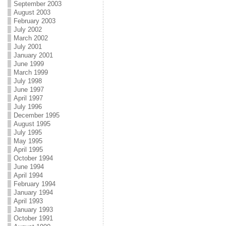
September 2003
August 2003
February 2003
July 2002
March 2002
July 2001
January 2001
June 1999
March 1999
July 1998
June 1997
April 1997
July 1996
December 1995
August 1995
July 1995
May 1995
April 1995
October 1994
June 1994
April 1994
February 1994
January 1994
April 1993
January 1993
October 1991