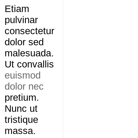
Etiam
pulvinar
consectetur
dolor sed
malesuada.
Ut convallis
euismod
dolor nec
pretium.
Nunc ut
tristique
massa.