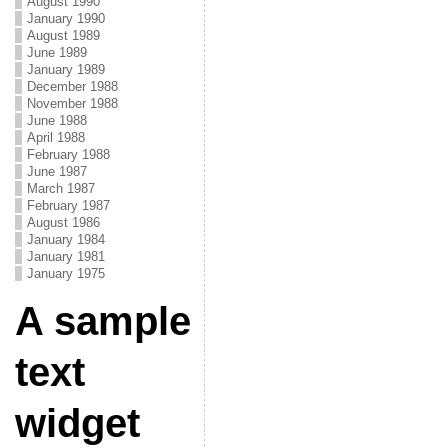
August 1990
January 1990
August 1989
June 1989
January 1989
December 1988
November 1988
June 1988
April 1988
February 1988
June 1987
March 1987
February 1987
August 1986
January 1984
January 1981
January 1975
A sample
text
widget