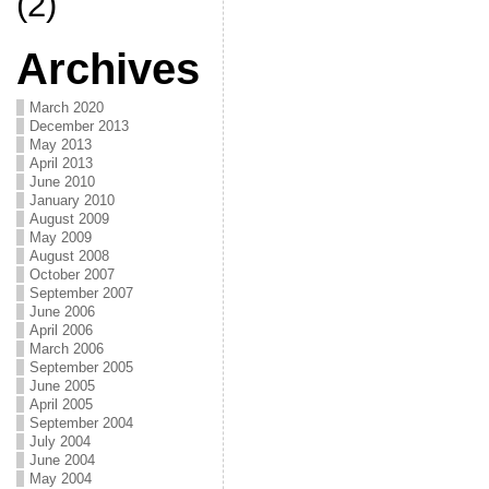
(2)
Archives
March 2020
December 2013
May 2013
April 2013
June 2010
January 2010
August 2009
May 2009
August 2008
October 2007
September 2007
June 2006
April 2006
March 2006
September 2005
June 2005
April 2005
September 2004
July 2004
June 2004
May 2004