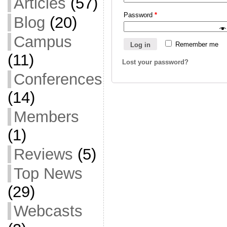
Articles
(57)
Password
*
Blog
(20)
Campus
Remember me
Log in
(11)
Lost your password?
Conferences
(14)
Members
(1)
Reviews
(5)
Top News
(29)
Webcasts