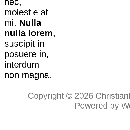
nec,
molestie at
mi.
Nulla
nulla lorem
,
suscipit in
posuere in,
interdum
non magna.
Copyright © 2026
Christia
Powered by
W