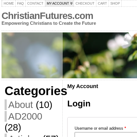
HOME
FAQ
CONTACT
MY ACCOUNT
CHECKOUT
CART
SHOP
ChristianFutures.com
Empowering Christians to Create the Future
My Account
Categories
Login
About
(10)
AD2000
(28)
Username or email address
*