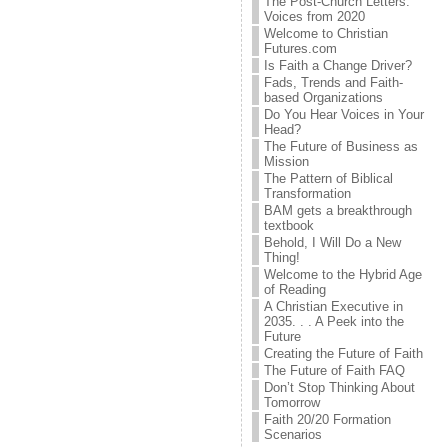
The Post-Church Letters:
Voices from 2020
Welcome to Christian
Futures.com
Is Faith a Change Driver?
Fads, Trends and Faith-
based Organizations
Do You Hear Voices in Your
Head?
The Future of Business as
Mission
The Pattern of Biblical
Transformation
BAM gets a breakthrough
textbook
Behold, I Will Do a New
Thing!
Welcome to the Hybrid Age
of Reading
A Christian Executive in
2035. . . A Peek into the
Future
Creating the Future of Faith
The Future of Faith FAQ
Don’t Stop Thinking About
Tomorrow
Faith 20/20 Formation
Scenarios