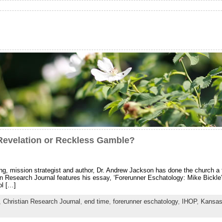
Revelation or Reckless Gamble?
king, mission strategist and author, Dr. Andrew Jackson has done the church a
an Research Journal features his essay, ‘Forerunner Eschatology: Mike Bickl
ol […]
,
Christian Research Journal
,
end time
,
forerunner eschatology
,
IHOP
,
Kansas