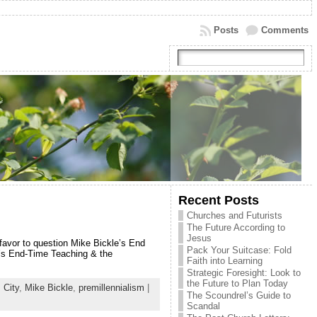
Posts
Comments
Recent Posts
Churches and Futurists
The Future According to
Jesus
 favor to question Mike Bickle’s End
Pack Your Suitcase: Fold
e’s End-Time Teaching & the
Faith into Learning
Strategic Foresight: Look to
the Future to Plan Today
 City
,
Mike Bickle
,
premillennialism
|
The Scoundrel’s Guide to
Scandal