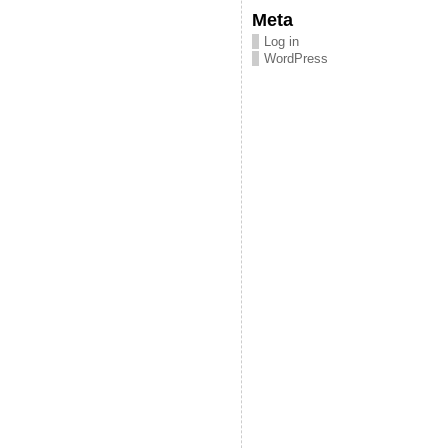
Meta
Log in
WordPress