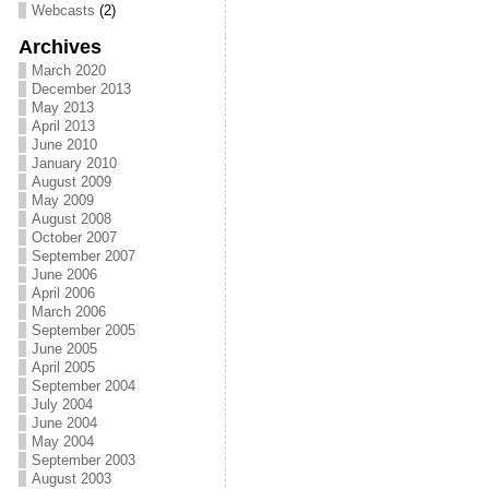
Webcasts
(2)
Archives
March 2020
December 2013
May 2013
April 2013
June 2010
January 2010
August 2009
May 2009
August 2008
October 2007
September 2007
June 2006
April 2006
March 2006
September 2005
June 2005
April 2005
September 2004
July 2004
June 2004
May 2004
September 2003
August 2003