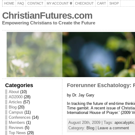
HOME
FAQ
CONTACT
MY ACCOUNT
CHECKOUT
CART
SHOP
ChristianFutures.com
Empowering Christians to Create the Future
Categories
Forerunner Eschatology: 
About
(10)
by Dr. Jay Gary
AD2000
(28)
Articles
(57)
In tracking the future of end-time thin
Blog
(20)
Time gambit. A recent issue of Christi
Campus
(11)
International House of Prayer.’ (2009 V
Conferences
(14)
Members
(1)
August 20th, 2009 | Tags:
apocalyptic
Reviews
(5)
Category:
Blog
|
Leave a comment
Top News
(29)