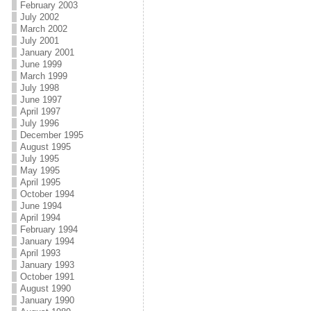
February 2003
July 2002
March 2002
July 2001
January 2001
June 1999
March 1999
July 1998
June 1997
April 1997
July 1996
December 1995
August 1995
July 1995
May 1995
April 1995
October 1994
June 1994
April 1994
February 1994
January 1994
April 1993
January 1993
October 1991
August 1990
January 1990