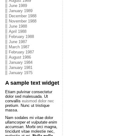
August 1989
June 1989
January 1989
December 1988
November 1988
June 1988
April 1988
February 1988
June 1987
March 1987
February 1987
August 1986
January 1984
January 1981
January 1975
A sample text widget
Etiam pulvinar consectetur
dolor sed malesuada. Ut
convallis
euismod dolor nec
pretium. Nunc ut tristique
massa.
Nam sodales mi vitae dolor
ullamcorper et vulputate enim
accumsan
. Morbi orci magna,
tincidunt vitae molestie nec,
molestie at mi.
Nulla nulla