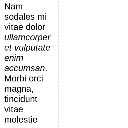
Nam
sodales mi
vitae dolor
ullamcorper
et vulputate
enim
accumsan
.
Morbi orci
magna,
tincidunt
vitae
molestie