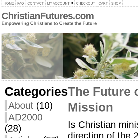
HOME
FAQ
CONTACT
MY ACCOUNT
CHECKOUT
CART
SHOP
ChristianFutures.com
Empowering Christians to Create the Future
Categories
The Future 
About
(10)
Mission
AD2000
Is Christian mini
(28)
direction of the 