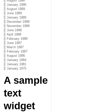
August 1990
January 1990
August 1989
June 1989
January 1989
December 1988
November 1988
June 1988
April 1988
February 1988
June 1987
March 1987
February 1987
August 1986
January 1984
January 1981
January 1975
A sample
text
widget