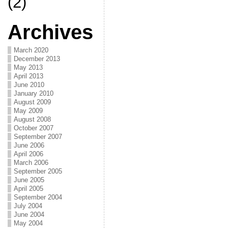
(2)
Archives
March 2020
December 2013
May 2013
April 2013
June 2010
January 2010
August 2009
May 2009
August 2008
October 2007
September 2007
June 2006
April 2006
March 2006
September 2005
June 2005
April 2005
September 2004
July 2004
June 2004
May 2004