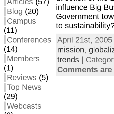
Articles
(57)
influence Big Bu
Blog
(20)
Government towar
Campus
to sustainability
(11)
April 21st, 2005
Conferences
(14)
mission
,
globali
Members
trends
| Categor
(1)
Comments are 
Reviews
(5)
Top News
(29)
Webcasts