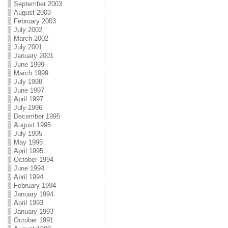
September 2003
August 2003
February 2003
July 2002
March 2002
July 2001
January 2001
June 1999
March 1999
July 1998
June 1997
April 1997
July 1996
December 1995
August 1995
July 1995
May 1995
April 1995
October 1994
June 1994
April 1994
February 1994
January 1994
April 1993
January 1993
October 1991