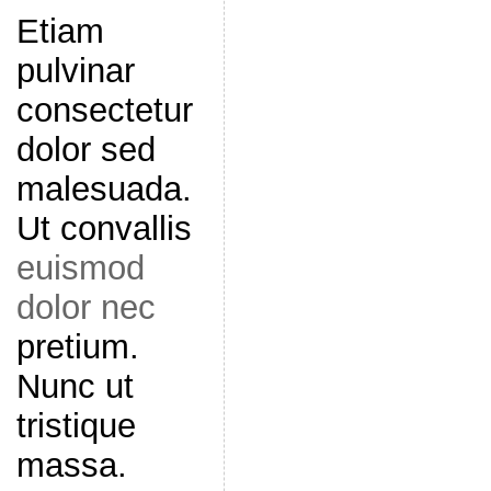
Etiam
pulvinar
consectetur
dolor sed
malesuada.
Ut convallis
euismod
dolor nec
pretium.
Nunc ut
tristique
massa.