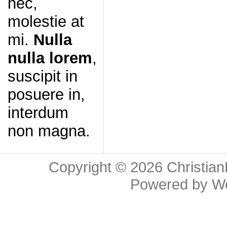
nec,
molestie at
mi.
Nulla
nulla lorem
,
suscipit in
posuere in,
interdum
non magna.
Copyright © 2026
Christia
Powered by
W