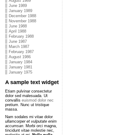
August 1989
June 1989
January 1989
December 1988
November 1988
June 1988
April 1988
February 1988
June 1987
March 1987
February 1987
August 1986
January 1984
January 1981
January 1975
A sample text widget
Etiam pulvinar consectetur
dolor sed malesuada. Ut
convallis
euismod dolor nec
pretium. Nunc ut tristique
massa.
Nam sodales mi vitae dolor
ullamcorper et vulputate enim
accumsan
. Morbi orci magna,
tincidunt vitae molestie nec,
molestie at mi.
Nulla nulla