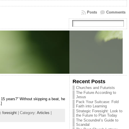
Posts
Comments
Recent Posts
Churches and Futurists
The Future According to
Jesus
 15 years?” Without skipping a beat, he
Pack Your Suitcase: Fold
…]
Faith into Learning
Strategic Foresight: Look to
c foresight
| Category:
Articles
|
the Future to Plan Today
The Scoundrel’s Guide to
Scandal