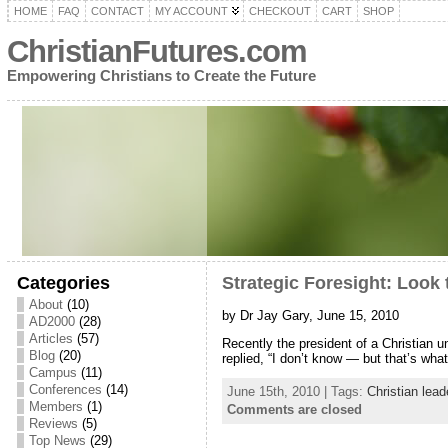
HOME
FAQ
CONTACT
MY ACCOUNT
CHECKOUT
CART
SHOP
ChristianFutures.com
Empowering Christians to Create the Future
Categories
Strategic Foresight: Look 
About
(10)
by Dr Jay Gary, June 15, 2010
AD2000
(28)
Articles
(57)
Recently the president of a Christian 
Blog
(20)
replied, “I don’t know — but that’s wha
Campus
(11)
Conferences
(14)
June 15th, 2010 | Tags:
Christian lead
Members
(1)
Comments are closed
Reviews
(5)
Top News
(29)