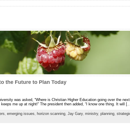
to the Future to Plan Today
university was asked, “Where is Christian Higher Education going over the next
t keeps me up at night!” The president then added, “I know one thing. It will [
ers
,
emerging issues
,
horizon scanning
,
Jay Gary
,
ministry
,
planning
,
strategi