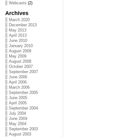
Webcasts
(2)
Archives
March 2020
December 2013
May 2013
April 2013
June 2010
January 2010
August 2009
May 2009
August 2008
October 2007
September 2007
June 2006
April 2006
March 2006
September 2005
June 2005
April 2005
September 2004
July 2004
June 2004
May 2004
September 2003
August 2003