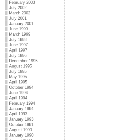
February 2003
July 2002
March 2002
July 2001
January 2001
June 1999
March 1999
July 1998
June 1997
April 1997
July 1996
December 1995
August 1995
July 1995
May 1995
April 1995
October 1994
June 1994
April 1994
February 1994
January 1994
April 1993
January 1993
October 1991
August 1990
January 1990