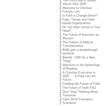
The Post-Church Letters:
Voices from 2020
Welcome to Christian
Futures.com
Is Faith a Change Driver?
Fads, Trends and Faith-
based Organizations
Do You Hear Voices in Your
Head?
The Future of Business as
Mission
The Pattern of Biblical
Transformation
BAM gets a breakthrough
textbook
Behold, I Will Do a New
Thing!
Welcome to the Hybrid Age
of Reading
A Christian Executive in
2035. . . A Peek into the
Future
Creating the Future of Faith
The Future of Faith FAQ
Don’t Stop Thinking About
Tomorrow
Faith 20/20 Formation
Scenarios