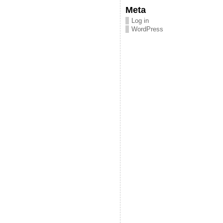
Meta
Log in
WordPress