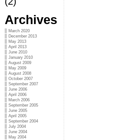
(2)
Archives
March 2020
December 2013
May 2013
April 2013
June 2010
January 2010
August 2009
May 2009
August 2008
October 2007
September 2007
June 2006
April 2006
March 2006
September 2005
June 2005
April 2005
September 2004
July 2004
June 2004
May 2004