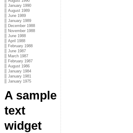
August 1990
January 1990
August 1989
June 1989
January 1989
December 1988
November 1988
June 1988
April 1988
February 1988
June 1987
March 1987
February 1987
August 1986
January 1984
January 1981
January 1975
A sample
text
widget