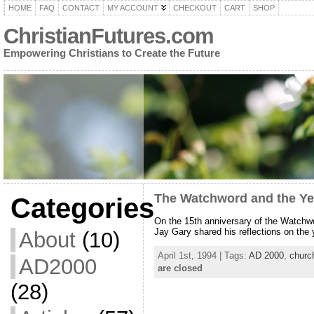
HOME
FAQ
CONTACT
MY ACCOUNT
CHECKOUT
CART
SHOP
ChristianFutures.com
Empowering Christians to Create the Future
The Watchword and the Ye
Categories
On the 15th anniversary of the Watchwo
Jay Gary shared his reflections on the
About
(10)
April 1st, 1994 | Tags:
AD 2000
,
churc
AD2000
are closed
(28)