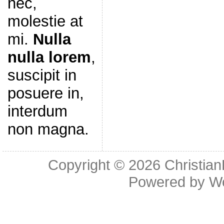
nec,
molestie at
mi.
Nulla
nulla lorem
,
suscipit in
posuere in,
interdum
non magna.
Copyright © 2026
Christia
Powered by
W