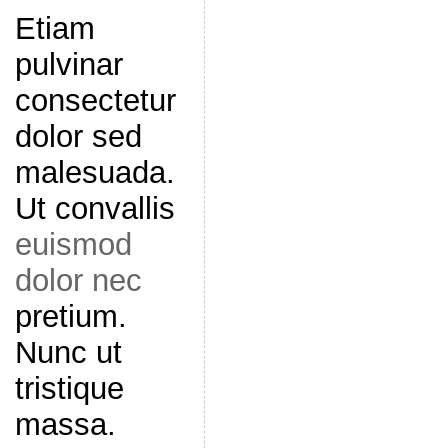
Etiam
pulvinar
consectetur
dolor sed
malesuada.
Ut convallis
euismod
dolor nec
pretium.
Nunc ut
tristique
massa.