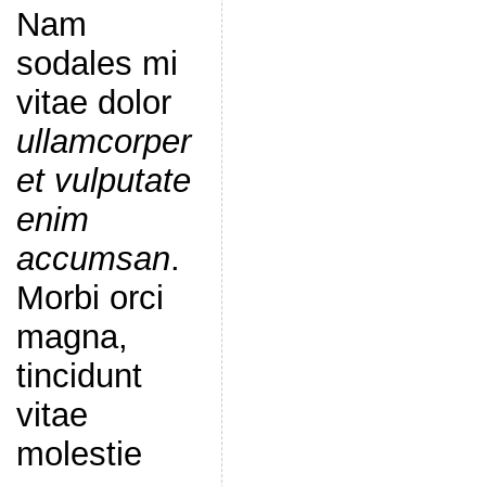
Nam
sodales mi
vitae dolor
ullamcorper
et vulputate
enim
accumsan
.
Morbi orci
magna,
tincidunt
vitae
molestie