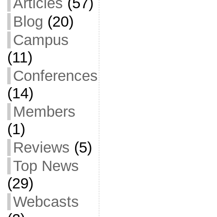
Articles
(57)
Blog
(20)
Campus
(11)
Conferences
(14)
Members
(1)
Reviews
(5)
Top News
(29)
Webcasts