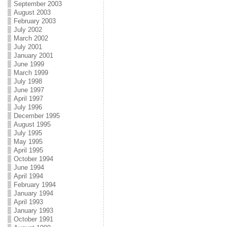
September 2003
August 2003
February 2003
July 2002
March 2002
July 2001
January 2001
June 1999
March 1999
July 1998
June 1997
April 1997
July 1996
December 1995
August 1995
July 1995
May 1995
April 1995
October 1994
June 1994
April 1994
February 1994
January 1994
April 1993
January 1993
October 1991