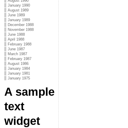
August 1990
January 1990
August 1989
June 1989
January 1989
December 1988
November 1988
June 1988
April 1988
February 1988
June 1987
March 1987
February 1987
August 1986
January 1984
January 1981
January 1975
A sample
text
widget