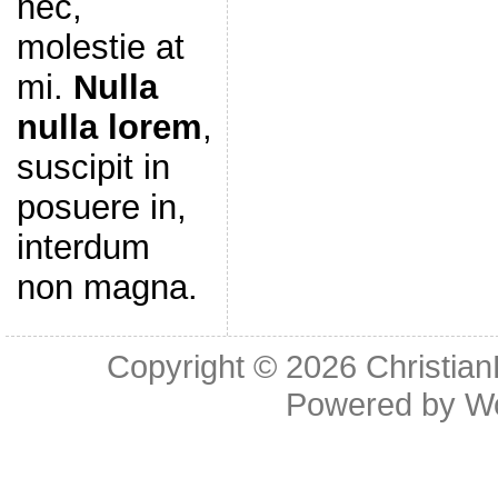
nec,
molestie at
mi.
Nulla
nulla lorem
,
suscipit in
posuere in,
interdum
non magna.
Copyright © 2026
Christia
Powered by
W