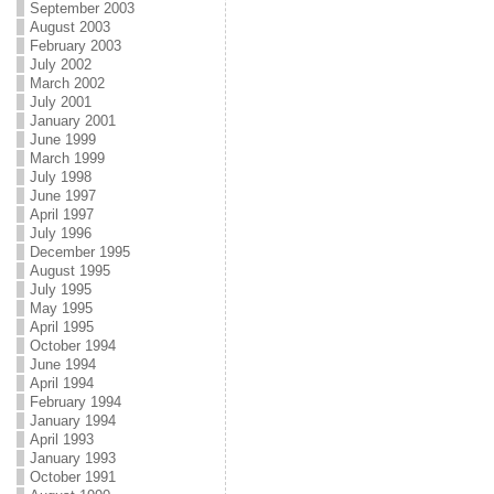
September 2003
August 2003
February 2003
July 2002
March 2002
July 2001
January 2001
June 1999
March 1999
July 1998
June 1997
April 1997
July 1996
December 1995
August 1995
July 1995
May 1995
April 1995
October 1994
June 1994
April 1994
February 1994
January 1994
April 1993
January 1993
October 1991