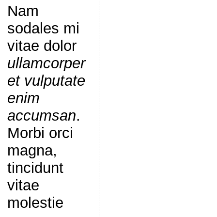
Nam
sodales mi
vitae dolor
ullamcorper
et vulputate
enim
accumsan
.
Morbi orci
magna,
tincidunt
vitae
molestie