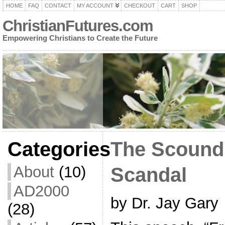
HOME
FAQ
CONTACT
MY ACCOUNT
CHECKOUT
CART
SHOP
ChristianFutures.com
Empowering Christians to Create the Future
Categories
The Scoundr
About
(10)
Scandal
AD2000
by Dr. Jay Gary
(28)