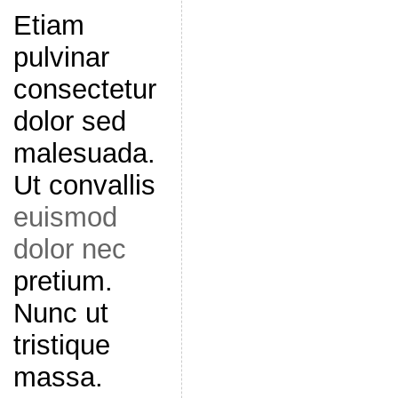
Etiam
pulvinar
consectetur
dolor sed
malesuada.
Ut convallis
euismod
dolor nec
pretium.
Nunc ut
tristique
massa.