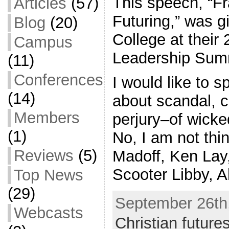
This speech, “Fr
Articles
(57)
Futuring,” was 
Blog
(20)
College at their 
Campus
Leadership Sum
(11)
Conferences
I would like to s
(14)
about scandal, c
Members
perjury–of wicke
(1)
No, I am not thi
Reviews
(5)
Madoff, Ken Lay
Scooter Libby, A
Top News
(29)
September 26th,
Webcasts
Christian future