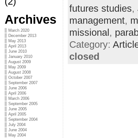
(2)
futures studies
,
Archives
management
,
m
missional
,
parab
March 2020
December 2013
May 2013
Category:
Articl
April 2013
June 2010
closed
January 2010
August 2009
May 2009
August 2008
October 2007
September 2007
June 2006
April 2006
March 2006
September 2005
June 2005
April 2005
September 2004
July 2004
June 2004
May 2004