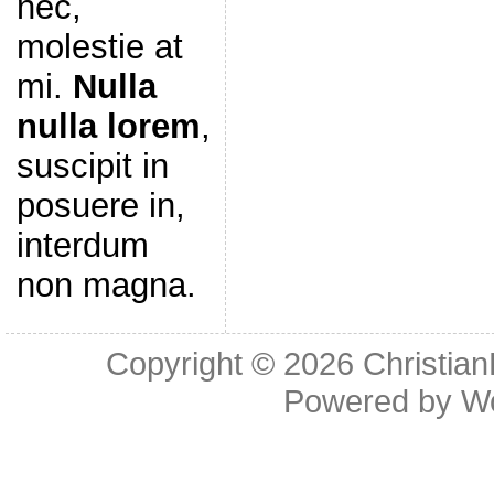
nec,
molestie at
mi.
Nulla
nulla lorem
,
suscipit in
posuere in,
interdum
non magna.
Copyright © 2026
Christia
Powered by
W