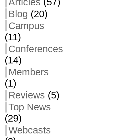
Articles
(57)
Blog
(20)
Campus
(11)
Conferences
(14)
Members
(1)
Reviews
(5)
Top News
(29)
Webcasts