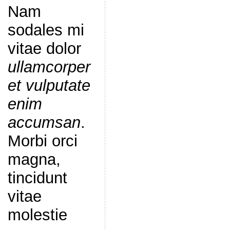
Nam
sodales mi
vitae dolor
ullamcorper
et vulputate
enim
accumsan
.
Morbi orci
magna,
tincidunt
vitae
molestie