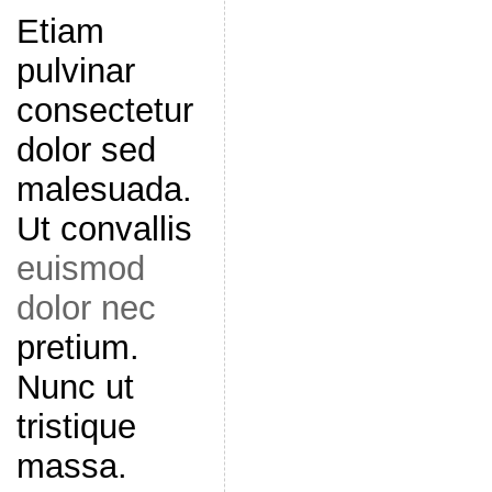
Etiam
pulvinar
consectetur
dolor sed
malesuada.
Ut convallis
euismod
dolor nec
pretium.
Nunc ut
tristique
massa.