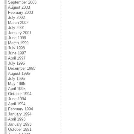
September 2003
August 2003
February 2003
July 2002
March 2002
July 2001
January 2001
June 1999
March 1999
July 1998
June 1997
April 1997
July 1996
December 1995
August 1995
July 1995
May 1995
April 1995
October 1994
June 1994
April 1994
February 1994
January 1994
April 1993
January 1993
October 1991