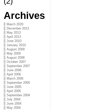
(2)
Archives
March 2020
December 2013
May 2013
April 2013
June 2010
January 2010
August 2009
May 2009
August 2008
October 2007
September 2007
June 2006
April 2006
March 2006
September 2005
June 2005
April 2005
September 2004
July 2004
June 2004
May 2004