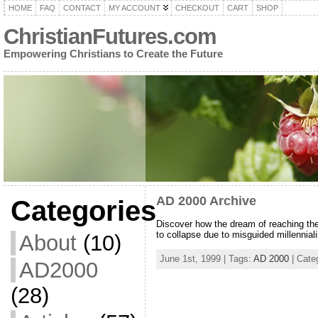
HOME
FAQ
CONTACT
MY ACCOUNT
CHECKOUT
CART
SHOP
ChristianFutures.com
Empowering Christians to Create the Future
AD 2000 Archive
Categories
Discover how the dream of reaching the 
to collapse due to misguided millennial
About
(10)
June 1st, 1999 | Tags:
AD 2000
| Cate
AD2000
(28)