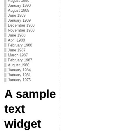
August 1990
January 1990
August 1989
June 1989
January 1989
December 1988
November 1988
June 1988
April 1988
February 1988
June 1987
March 1987
February 1987
August 1986
January 1984
January 1981
January 1975
A sample
text
widget