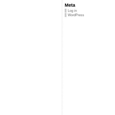
Meta
Log in
WordPress