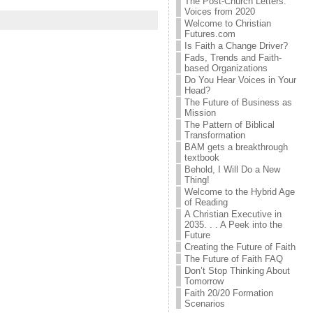
The Post-Church Letters:
Voices from 2020
Welcome to Christian
Futures.com
Is Faith a Change Driver?
Fads, Trends and Faith-
based Organizations
Do You Hear Voices in Your
Head?
The Future of Business as
Mission
The Pattern of Biblical
Transformation
BAM gets a breakthrough
textbook
Behold, I Will Do a New
Thing!
Welcome to the Hybrid Age
of Reading
A Christian Executive in
2035. . . A Peek into the
Future
Creating the Future of Faith
The Future of Faith FAQ
Don’t Stop Thinking About
Tomorrow
Faith 20/20 Formation
Scenarios