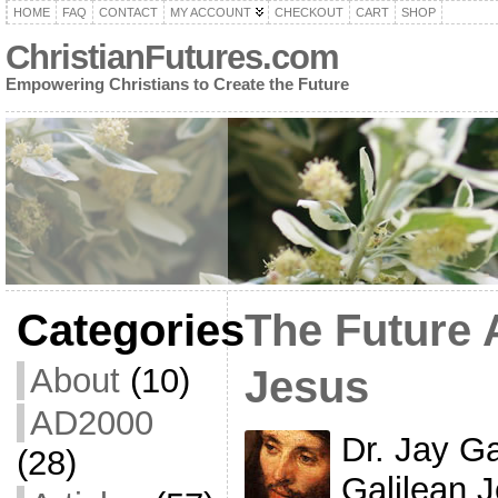
HOME
FAQ
CONTACT
MY ACCOUNT
CHECKOUT
CART
SHOP
ChristianFutures.com
Empowering Christians to Create the Future
Categories
The Future 
About
(10)
Jesus
AD2000
Dr. Jay G
(28)
Galilean J