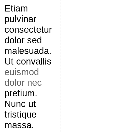
Etiam
pulvinar
consectetur
dolor sed
malesuada.
Ut convallis
euismod
dolor nec
pretium.
Nunc ut
tristique
massa.