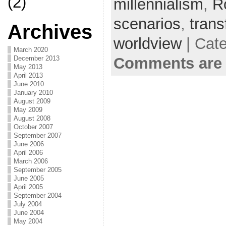
(2)
millennialism
,
R
scenarios
,
trans
Archives
worldview
| Cat
March 2020
Comments are 
December 2013
May 2013
April 2013
June 2010
January 2010
August 2009
May 2009
August 2008
October 2007
September 2007
June 2006
April 2006
March 2006
September 2005
June 2005
April 2005
September 2004
July 2004
June 2004
May 2004