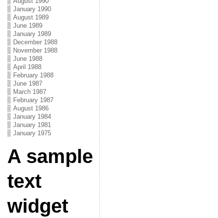
August 1990
January 1990
August 1989
June 1989
January 1989
December 1988
November 1988
June 1988
April 1988
February 1988
June 1987
March 1987
February 1987
August 1986
January 1984
January 1981
January 1975
A sample
text
widget