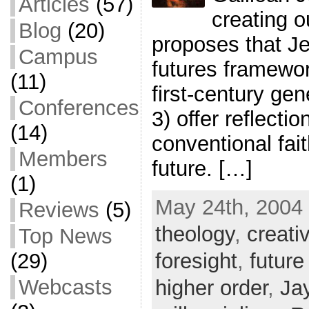
Articles
(57)
creating o
Blog
(20)
proposes that Je
Campus
futures framewor
(11)
first-century gen
Conferences
3) offer reflecti
(14)
conventional fai
Members
future. […]
(1)
May 24th, 2004 
Reviews
(5)
theology
,
creati
Top News
foresight
,
future
(29)
Webcasts
higher order
,
Ja