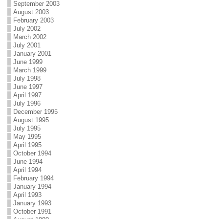
September 2003
August 2003
February 2003
July 2002
March 2002
July 2001
January 2001
June 1999
March 1999
July 1998
June 1997
April 1997
July 1996
December 1995
August 1995
July 1995
May 1995
April 1995
October 1994
June 1994
April 1994
February 1994
January 1994
April 1993
January 1993
October 1991