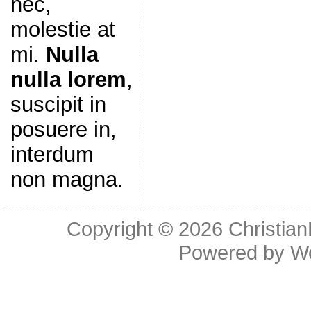
nec,
molestie at
mi.
Nulla
nulla lorem
,
suscipit in
posuere in,
interdum
non magna.
Copyright © 2026
Christia
Powered by
W