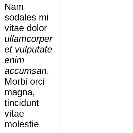
Nam
sodales mi
vitae dolor
ullamcorper
et vulputate
enim
accumsan
.
Morbi orci
magna,
tincidunt
vitae
molestie