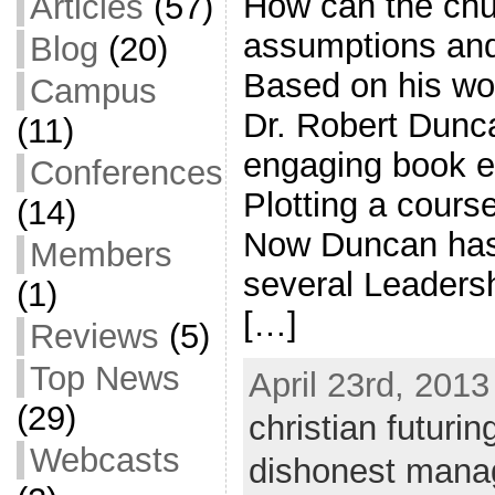
How can the chu
Articles
(57)
assumptions and 
Blog
(20)
Based on his wo
Campus
Dr. Robert Dunc
(11)
engaging book en
Conferences
Plotting a course
(14)
Now Duncan has g
Members
several Leaders
(1)
[…]
Reviews
(5)
Top News
April 23rd, 2013
(29)
christian futurin
Webcasts
dishonest mana