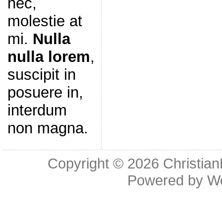
nec,
molestie at
mi.
Nulla
nulla lorem
,
suscipit in
posuere in,
interdum
non magna.
Copyright © 2026
Christia
Powered by
W