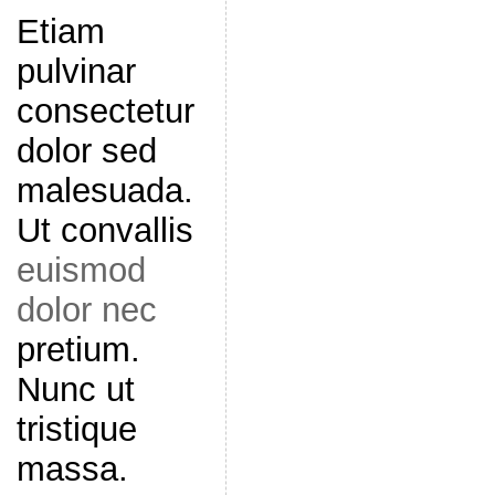
Etiam
pulvinar
consectetur
dolor sed
malesuada.
Ut convallis
euismod
dolor nec
pretium.
Nunc ut
tristique
massa.