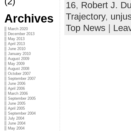
(2)
16
,
Robert J. D
Trajectory
,
unju
Archives
Top News
|
Lea
March 2020
December 2013
May 2013
April 2013
June 2010
January 2010
August 2009
May 2009
August 2008
October 2007
September 2007
June 2006
April 2006
March 2006
September 2005
June 2005
April 2005
September 2004
July 2004
June 2004
May 2004