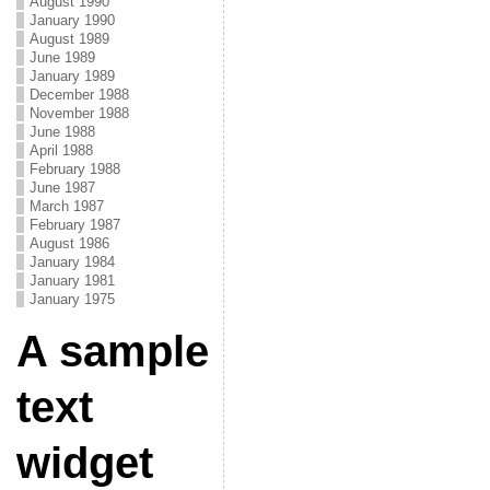
August 1990
January 1990
August 1989
June 1989
January 1989
December 1988
November 1988
June 1988
April 1988
February 1988
June 1987
March 1987
February 1987
August 1986
January 1984
January 1981
January 1975
A sample
text
widget