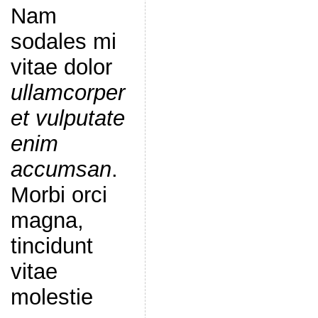
Nam
sodales mi
vitae dolor
ullamcorper
et vulputate
enim
accumsan
.
Morbi orci
magna,
tincidunt
vitae
molestie