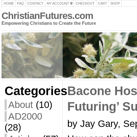
HOME
FAQ
CONTACT
MY ACCOUNT
CHECKOUT
CART
SHOP
ChristianFutures.com
Empowering Christians to Create the Future
Categories
Bacone Host
About
(10)
Futuring’ S
AD2000
by Jay Gary, Se
(28)