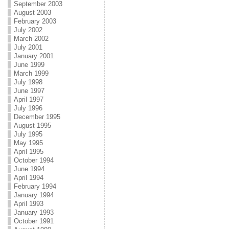
September 2003
August 2003
February 2003
July 2002
March 2002
July 2001
January 2001
June 1999
March 1999
July 1998
June 1997
April 1997
July 1996
December 1995
August 1995
July 1995
May 1995
April 1995
October 1994
June 1994
April 1994
February 1994
January 1994
April 1993
January 1993
October 1991