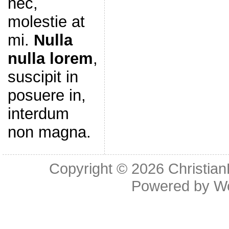
nec,
molestie at
mi.
Nulla
nulla lorem
,
suscipit in
posuere in,
interdum
non magna.
Copyright © 2026
Christia
Powered by
W