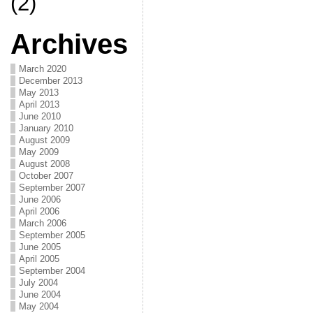
(2)
Archives
March 2020
December 2013
May 2013
April 2013
June 2010
January 2010
August 2009
May 2009
August 2008
October 2007
September 2007
June 2006
April 2006
March 2006
September 2005
June 2005
April 2005
September 2004
July 2004
June 2004
May 2004