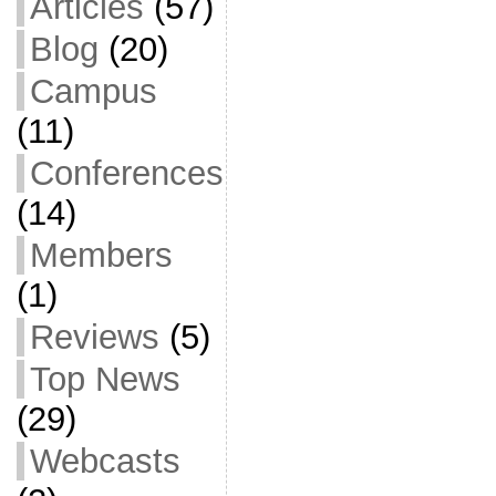
Articles
(57)
Blog
(20)
Campus
(11)
Conferences
(14)
Members
(1)
Reviews
(5)
Top News
(29)
Webcasts