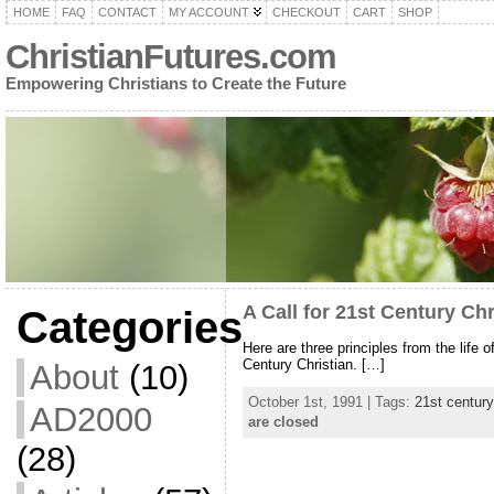
HOME
FAQ
CONTACT
MY ACCOUNT
CHECKOUT
CART
SHOP
ChristianFutures.com
Empowering Christians to Create the Future
A Call for 21st Century Chr
Categories
Here are three principles from the life 
Century Christian. […]
About
(10)
October 1st, 1991 | Tags:
21st century
AD2000
are closed
(28)