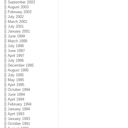
September 2003
August 2003
February 2003
July 2002
March 2002
July 2001
January 2001
June 1999
March 1999
July 1998
June 1997
April 1997
July 1996
December 1995
August 1995
July 1995
May 1995
April 1995
October 1994
June 1994
April 1994
February 1994
January 1994
April 1993
January 1993
October 1991