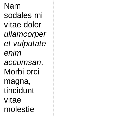
Nam
sodales mi
vitae dolor
ullamcorper
et vulputate
enim
accumsan
.
Morbi orci
magna,
tincidunt
vitae
molestie