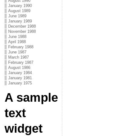
August 1990
January 1990
August 1989
June 1989
January 1989
December 1988
November 1988
June 1988
April 1988
February 1988
June 1987
March 1987
February 1987
August 1986
January 1984
January 1981
January 1975
A sample
text
widget