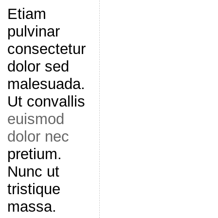
Etiam
pulvinar
consectetur
dolor sed
malesuada.
Ut convallis
euismod
dolor nec
pretium.
Nunc ut
tristique
massa.