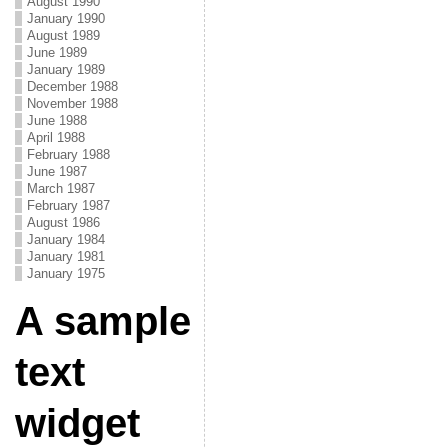
August 1990
January 1990
August 1989
June 1989
January 1989
December 1988
November 1988
June 1988
April 1988
February 1988
June 1987
March 1987
February 1987
August 1986
January 1984
January 1981
January 1975
A sample
text
widget