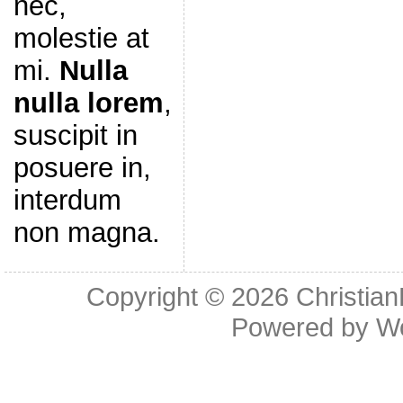
nec,
molestie at
mi.
Nulla
nulla lorem
,
suscipit in
posuere in,
interdum
non magna.
Copyright © 2026
Christia
Powered by
W