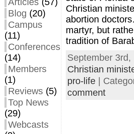
Articles
(57)
Christian minist
Blog
(20)
abortion doctors.
Campus
martyr, but rathe
(11)
tradition of Bar
Conferences
September 3rd, 
(14)
Members
Christian minist
(1)
pro-life
| Catego
Reviews
(5)
comment
Top News
(29)
Webcasts