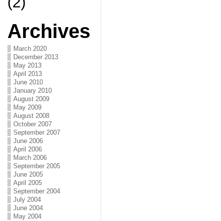
(2)
Archives
March 2020
December 2013
May 2013
April 2013
June 2010
January 2010
August 2009
May 2009
August 2008
October 2007
September 2007
June 2006
April 2006
March 2006
September 2005
June 2005
April 2005
September 2004
July 2004
June 2004
May 2004