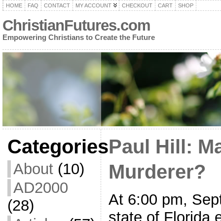
HOME
FAQ
CONTACT
MY ACCOUNT
CHECKOUT
CART
SHOP
ChristianFutures.com
Empowering Christians to Create the Future
Categories
Paul Hill: M
About
(10)
Murderer?
AD2000
At 6:00 pm, Sep
(28)
state of Florida 