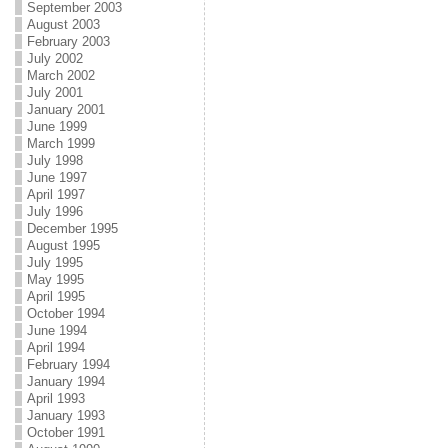
September 2003
August 2003
February 2003
July 2002
March 2002
July 2001
January 2001
June 1999
March 1999
July 1998
June 1997
April 1997
July 1996
December 1995
August 1995
July 1995
May 1995
April 1995
October 1994
June 1994
April 1994
February 1994
January 1994
April 1993
January 1993
October 1991