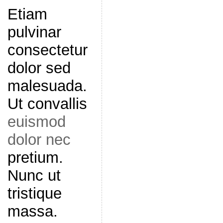
Etiam
pulvinar
consectetur
dolor sed
malesuada.
Ut convallis
euismod
dolor nec
pretium.
Nunc ut
tristique
massa.