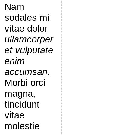
Nam
sodales mi
vitae dolor
ullamcorper
et vulputate
enim
accumsan
.
Morbi orci
magna,
tincidunt
vitae
molestie