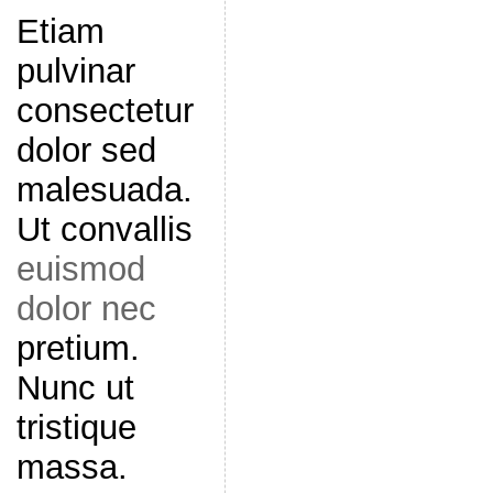
Etiam
pulvinar
consectetur
dolor sed
malesuada.
Ut convallis
euismod
dolor nec
pretium.
Nunc ut
tristique
massa.