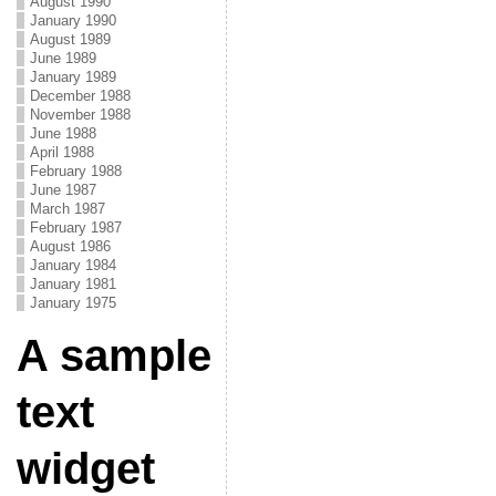
August 1990
January 1990
August 1989
June 1989
January 1989
December 1988
November 1988
June 1988
April 1988
February 1988
June 1987
March 1987
February 1987
August 1986
January 1984
January 1981
January 1975
A sample
text
widget