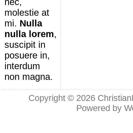
nec,
molestie at
mi.
Nulla
nulla lorem
,
suscipit in
posuere in,
interdum
non magna.
Copyright © 2026
Christia
Powered by
W