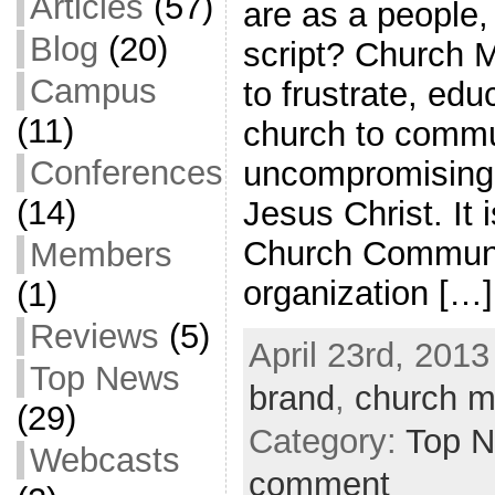
Articles
(57)
are as a people,
Blog
(20)
script? Church 
Campus
to frustrate, ed
(11)
church to commu
Conferences
uncompromising cl
(14)
Jesus Christ. It 
Church Communic
Members
organization […]
(1)
Reviews
(5)
April 23rd, 2013
Top News
brand
,
church m
(29)
Category:
Top 
Webcasts
comment