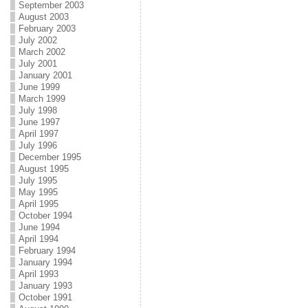
September 2003
August 2003
February 2003
July 2002
March 2002
July 2001
January 2001
June 1999
March 1999
July 1998
June 1997
April 1997
July 1996
December 1995
August 1995
July 1995
May 1995
April 1995
October 1994
June 1994
April 1994
February 1994
January 1994
April 1993
January 1993
October 1991