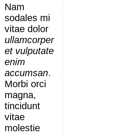
Nam
sodales mi
vitae dolor
ullamcorper
et vulputate
enim
accumsan
.
Morbi orci
magna,
tincidunt
vitae
molestie