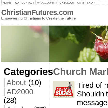
HOME
FAQ
CONTACT
MY ACCOUNT
CHECKOUT
CART
SHOP
ChristianFutures.com
Empowering Christians to Create the Future
Categories
Church Mar
About
(10)
Tired of 
AD2000
Shouldn’t
(28)
message 