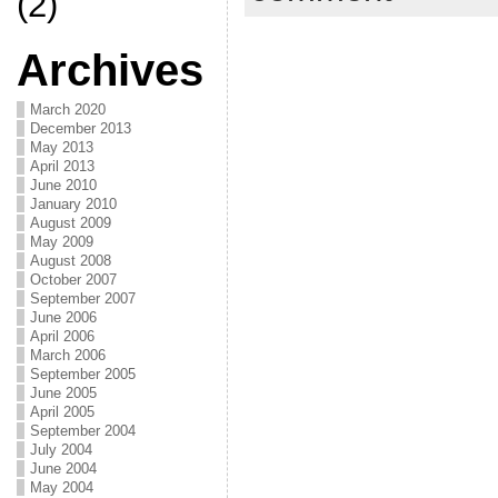
(2)
Archives
March 2020
December 2013
May 2013
April 2013
June 2010
January 2010
August 2009
May 2009
August 2008
October 2007
September 2007
June 2006
April 2006
March 2006
September 2005
June 2005
April 2005
September 2004
July 2004
June 2004
May 2004