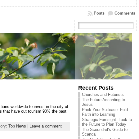
Posts
Comments
Recent Posts
Churches and Futurists
The Future According to
Jesus
ians worldwide to invest in the city of
Pack Your Suitcase: Fold
ces that have cut tourism 90% the past
Faith into Learning
Strategic Foresight: Look to
the Future to Plan Today
gory:
Top News
|
Leave a comment
The Scoundrel’s Guide to
Scandal