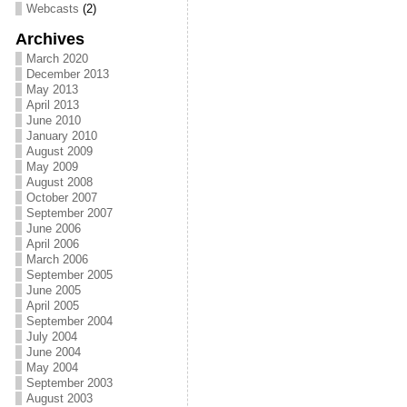
Webcasts
(2)
Archives
March 2020
December 2013
May 2013
April 2013
June 2010
January 2010
August 2009
May 2009
August 2008
October 2007
September 2007
June 2006
April 2006
March 2006
September 2005
June 2005
April 2005
September 2004
July 2004
June 2004
May 2004
September 2003
August 2003