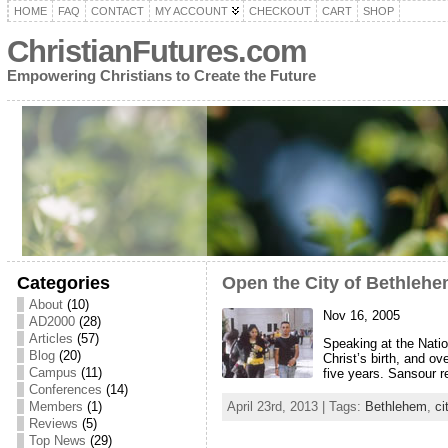
HOME
FAQ
CONTACT
MY ACCOUNT
CHECKOUT
CART
SHOP
ChristianFutures.com
Empowering Christians to Create the Future
Categories
Open the City of Bethleh
About
(10)
Nov 16, 2005
AD2000
(28)
Articles
(57)
Speaking at the Natio
Blog
(20)
Christ’s birth, and o
Campus
(11)
five years. Sansour 
Conferences
(14)
Members
(1)
April 23rd, 2013 | Tags:
Bethlehem
,
ci
Reviews
(5)
Top News
(29)