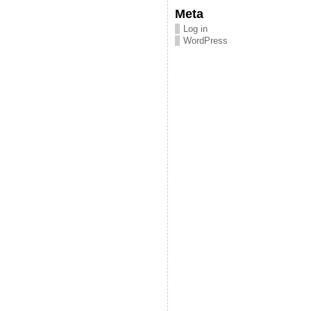
Meta
Log in
WordPress