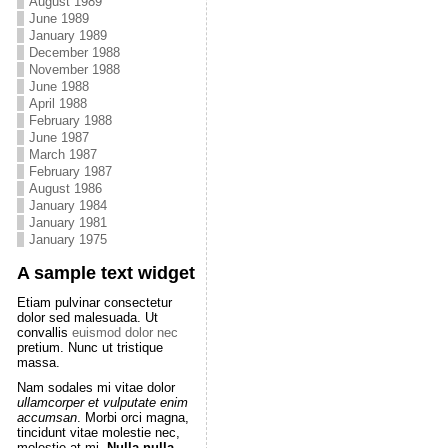
August 1989
June 1989
January 1989
December 1988
November 1988
June 1988
April 1988
February 1988
June 1987
March 1987
February 1987
August 1986
January 1984
January 1981
January 1975
A sample text widget
Etiam pulvinar consectetur
dolor sed malesuada. Ut
convallis
euismod dolor nec
pretium. Nunc ut tristique
massa.
Nam sodales mi vitae dolor
ullamcorper et vulputate enim
accumsan
. Morbi orci magna,
tincidunt vitae molestie nec,
molestie at mi.
Nulla nulla