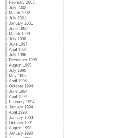
February 2003
July 2002
March 2002
July 2001
January 2001
June 1999
March 1999
July 1998
June 1997
April 1997
July 1996
December 1995
August 1995
July 1995
May 1995
April 1995
October 1994
June 1994
April 1994
February 1994
January 1994
April 1993
January 1993
October 1991
August 1990
January 1990