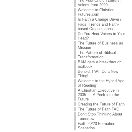
The Post-Church Letters:
Voices from 2020
Welcome to Christian
Futures.com
Is Faith a Change Driver?
Fads, Trends and Faith-
based Organizations
Do You Hear Voices in Your
Head?
The Future of Business as
Mission
The Pattern of Biblical
Transformation
BAM gets a breakthrough
textbook
Behold, I Will Do a New
Thing!
Welcome to the Hybrid Age
of Reading
A Christian Executive in
2035. . . A Peek into the
Future
Creating the Future of Faith
The Future of Faith FAQ
Don’t Stop Thinking About
Tomorrow
Faith 20/20 Formation
Scenarios