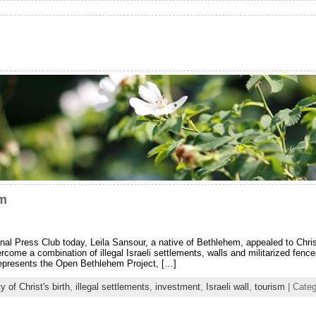
em
nal Press Club today, Leila Sansour, a native of Bethlehem, appealed to Christ
vercome a combination of illegal Israeli settlements, walls and militarized fen
represents the Open Bethlehem Project, […]
ty of Christ's birth
,
illegal settlements
,
investment
,
Israeli wall
,
tourism
| Cate