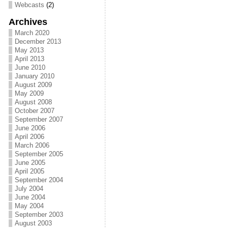
Webcasts
(2)
Archives
March 2020
December 2013
May 2013
April 2013
June 2010
January 2010
August 2009
May 2009
August 2008
October 2007
September 2007
June 2006
April 2006
March 2006
September 2005
June 2005
April 2005
September 2004
July 2004
June 2004
May 2004
September 2003
August 2003