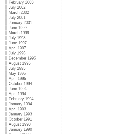
February 2003
July 2002
March 2002
July 2001
January 2001
June 1999
March 1999
July 1998
June 1997
April 1997
July 1996
December 1995
August 1995
July 1995
May 1995
April 1995
October 1994
June 1994
April 1994
February 1994
January 1994
April 1993
January 1993
October 1991
August 1990
January 1990