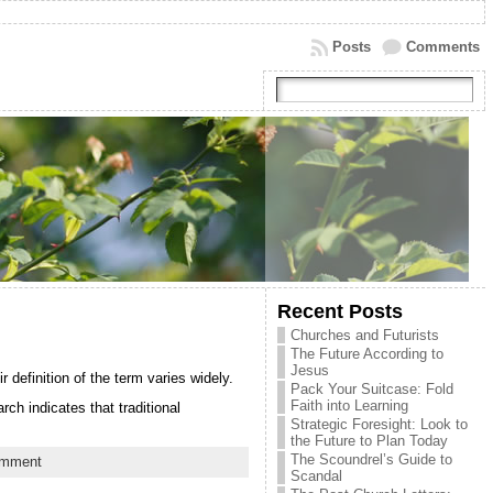
Posts
Comments
Recent Posts
Churches and Futurists
The Future According to
Jesus
efinition of the term varies widely.
Pack Your Suitcase: Fold
Faith into Learning
h indicates that traditional
Strategic Foresight: Look to
the Future to Plan Today
The Scoundrel’s Guide to
omment
Scandal