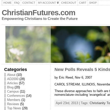
HOME
FAQ
CONTACT
MY ACCOUNT
CHECKOUT
CART
SHOP
ChristianFutures.com
Empowering Christians to Create the Future
Categories
New Polls Reveals 5 Kinds
About
(10)
by Eric Reed, Nov 6, 2007
AD2000
(28)
Articles
(57)
CAROL STREAM, ILLINOIS, November 6, 2
Blog
(20)
These diverse approaches to faith are 
Campus
(11)
nomenclature–including ‘evangelical’ an
Conferences
(14)
Members
(1)
April 23rd, 2013 | Tags:
Christianity T
Reviews
(5)
Top News
(29)