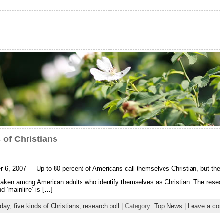
 of Christians
007 — Up to 80 percent of Americans call themselves Christian, but their d
taken among American adults who identify themselves as Christian. The researc
d ‘mainline’ is […]
oday
,
five kinds of Christians
,
research poll
| Category:
Top News
|
Leave a c