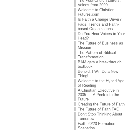
The Post-Church Letters:
Voices from 2020
Welcome to Christian
Futures.com
Is Faith a Change Driver?
Fads, Trends and Faith-
based Organizations
Do You Hear Voices in Your
Head?
The Future of Business as
Mission
The Pattern of Biblical
Transformation
BAM gets a breakthrough
textbook
Behold, I Will Do a New
Thing!
Welcome to the Hybrid Age
of Reading
A Christian Executive in
2035. . . A Peek into the
Future
Creating the Future of Faith
The Future of Faith FAQ
Don’t Stop Thinking About
Tomorrow
Faith 20/20 Formation
Scenarios