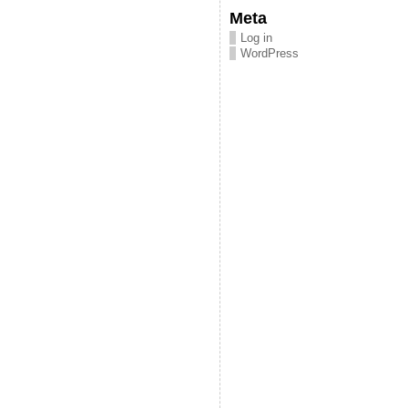
Meta
Log in
WordPress