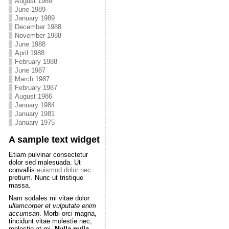
August 1989
June 1989
January 1989
December 1988
November 1988
June 1988
April 1988
February 1988
June 1987
March 1987
February 1987
August 1986
January 1984
January 1981
January 1975
A sample text widget
Etiam pulvinar consectetur
dolor sed malesuada. Ut
convallis
euismod dolor nec
pretium. Nunc ut tristique
massa.
Nam sodales mi vitae dolor
ullamcorper et vulputate enim
accumsan
. Morbi orci magna,
tincidunt vitae molestie nec,
molestie at mi.
Nulla nulla