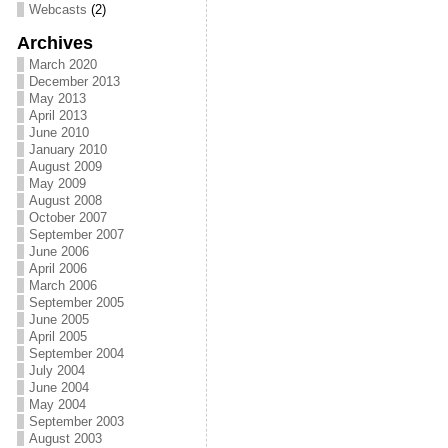
Webcasts
(2)
Archives
March 2020
December 2013
May 2013
April 2013
June 2010
January 2010
August 2009
May 2009
August 2008
October 2007
September 2007
June 2006
April 2006
March 2006
September 2005
June 2005
April 2005
September 2004
July 2004
June 2004
May 2004
September 2003
August 2003