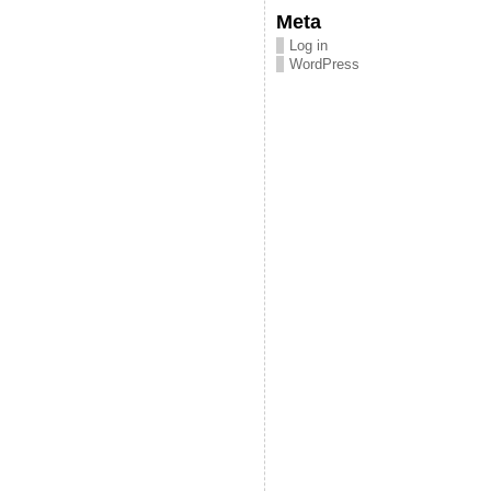
Meta
Log in
WordPress