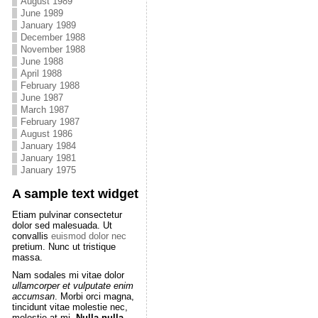
August 1989
June 1989
January 1989
December 1988
November 1988
June 1988
April 1988
February 1988
June 1987
March 1987
February 1987
August 1986
January 1984
January 1981
January 1975
A sample text widget
Etiam pulvinar consectetur
dolor sed malesuada. Ut
convallis
euismod dolor nec
pretium. Nunc ut tristique
massa.
Nam sodales mi vitae dolor
ullamcorper et vulputate enim
accumsan
. Morbi orci magna,
tincidunt vitae molestie nec,
molestie at mi.
Nulla nulla