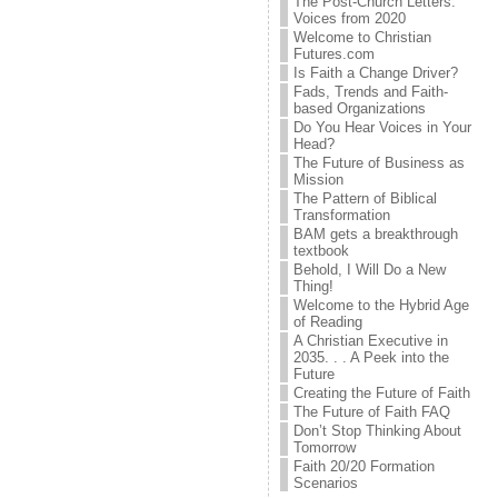
The Post-Church Letters:
Voices from 2020
Welcome to Christian
Futures.com
Is Faith a Change Driver?
Fads, Trends and Faith-
based Organizations
Do You Hear Voices in Your
Head?
The Future of Business as
Mission
The Pattern of Biblical
Transformation
BAM gets a breakthrough
textbook
Behold, I Will Do a New
Thing!
Welcome to the Hybrid Age
of Reading
A Christian Executive in
2035. . . A Peek into the
Future
Creating the Future of Faith
The Future of Faith FAQ
Don’t Stop Thinking About
Tomorrow
Faith 20/20 Formation
Scenarios