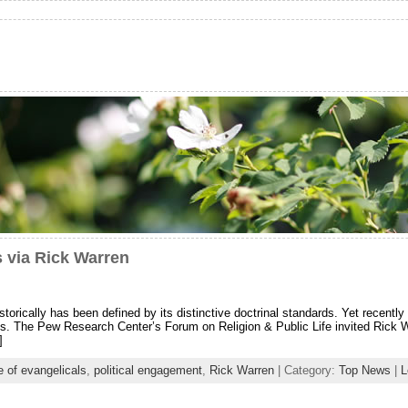
s via Rick Warren
orically has been defined by its distinctive doctrinal standards. Yet recentl
cals. The Pew Research Center’s Forum on Religion & Public Life invited Rick
]
e of evangelicals
,
political engagement
,
Rick Warren
| Category:
Top News
|
L