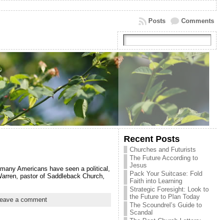
Posts
Comments
Recent Posts
Churches and Futurists
The Future According to
Jesus
y many Americans have seen a political,
Pack Your Suitcase: Fold
 Warren, pastor of Saddleback Church,
Faith into Learning
Strategic Foresight: Look to
the Future to Plan Today
eave a comment
The Scoundrel’s Guide to
Scandal