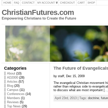
HOME
FAQ
CONTACT
MY ACCOUNT
CHECKOUT
CART
SHOP
ChristianFutures.com
Empowering Christians to Create the Future
Categories
The Future of Evangelical
About
(10)
by staff, Dec 15, 2009
AD2000
(28)
Articles
(57)
The evangelical Christian movement hist
Blog
(20)
rather than religious side to evangeli
Campus
(11)
to discuss what are most important […
Conferences
(14)
Members
(1)
April 23rd, 2013 | Tags:
doctrine
,
futur
Reviews
(5)
Top News
(29)