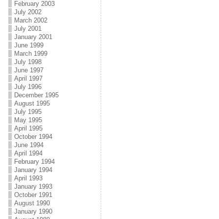
February 2003
July 2002
March 2002
July 2001
January 2001
June 1999
March 1999
July 1998
June 1997
April 1997
July 1996
December 1995
August 1995
July 1995
May 1995
April 1995
October 1994
June 1994
April 1994
February 1994
January 1994
April 1993
January 1993
October 1991
August 1990
January 1990