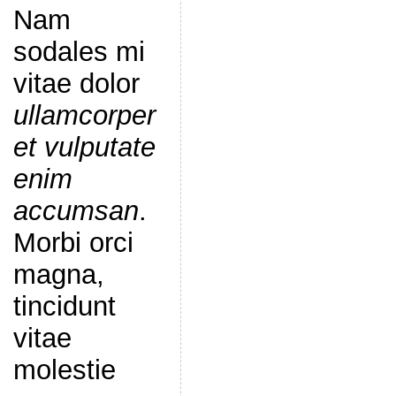
Nam
sodales mi
vitae dolor
ullamcorper
et vulputate
enim
accumsan
.
Morbi orci
magna,
tincidunt
vitae
molestie