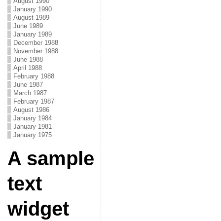
August 1990
January 1990
August 1989
June 1989
January 1989
December 1988
November 1988
June 1988
April 1988
February 1988
June 1987
March 1987
February 1987
August 1986
January 1984
January 1981
January 1975
A sample
text
widget