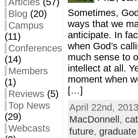
Articles
(57)
Sometimes, God 
Blog
(20)
ways that we ma
Campus
anticipate. In fa
(11)
when God’s call
Conferences
much sense to o
(14)
intellect at all. Y
Members
moment when we
(1)
[…]
Reviews
(5)
Top News
April 22nd, 2013
(29)
MacDonnell
,
cat
Webcasts
future
,
graduate 