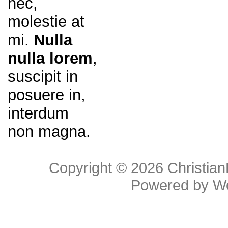
nec,
molestie at
mi.
Nulla
nulla lorem
,
suscipit in
posuere in,
interdum
non magna.
Copyright © 2026
Christia
Powered by
W