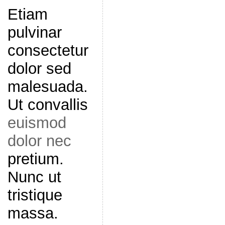
Etiam
pulvinar
consectetur
dolor sed
malesuada.
Ut convallis
euismod
dolor nec
pretium.
Nunc ut
tristique
massa.