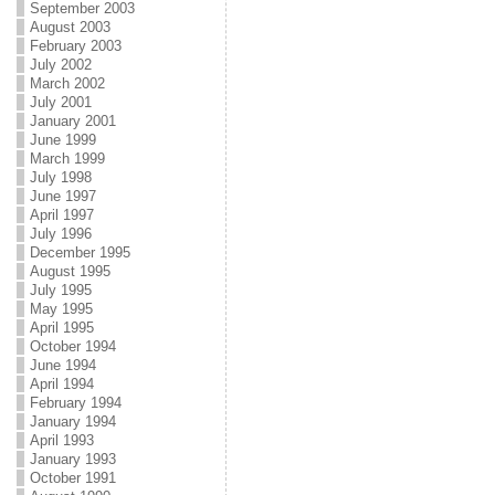
September 2003
August 2003
February 2003
July 2002
March 2002
July 2001
January 2001
June 1999
March 1999
July 1998
June 1997
April 1997
July 1996
December 1995
August 1995
July 1995
May 1995
April 1995
October 1994
June 1994
April 1994
February 1994
January 1994
April 1993
January 1993
October 1991