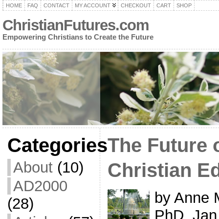
HOME
FAQ
CONTACT
MY ACCOUNT
CHECKOUT
CART
SHOP
ChristianFutures.com
Empowering Christians to Create the Future
Categories
The Future 
About
(10)
Christian E
AD2000
by Anne 
(28)
PhD, Jan