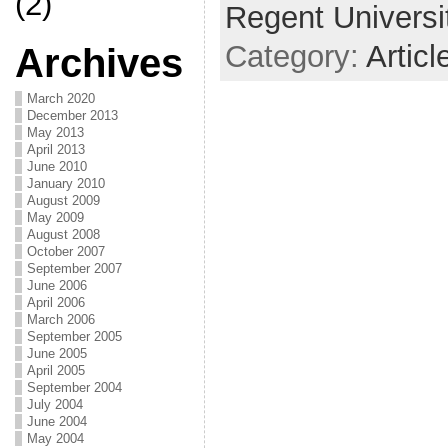
(2)
Regent Universi
Category:
Articl
Archives
March 2020
December 2013
May 2013
April 2013
June 2010
January 2010
August 2009
May 2009
August 2008
October 2007
September 2007
June 2006
April 2006
March 2006
September 2005
June 2005
April 2005
September 2004
July 2004
June 2004
May 2004