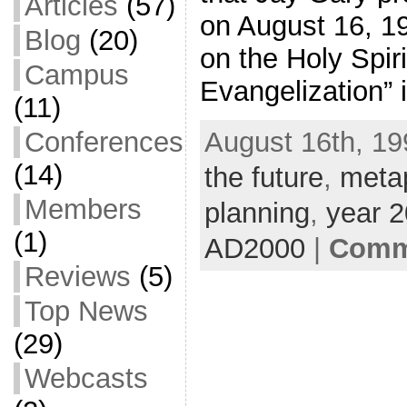
Articles
(57)
on August 16, 1
Blog
(20)
on the Holy Spir
Campus
Evangelization” 
(11)
August 16th, 19
Conferences
(14)
the future
,
meta
Members
planning
,
year 
(1)
AD2000
|
Comme
Reviews
(5)
Top News
(29)
Webcasts