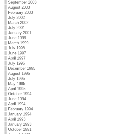
September 2003
August 2003
February 2003
July 2002
March 2002
July 2001
January 2001
June 1999
March 1999
July 1998
June 1997
April 1997
July 1996
December 1995
August 1995
July 1995
May 1995
April 1995
October 1994
June 1994
April 1994
February 1994
January 1994
April 1993
January 1993
October 1991