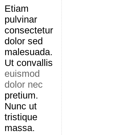
Etiam
pulvinar
consectetur
dolor sed
malesuada.
Ut convallis
euismod
dolor nec
pretium.
Nunc ut
tristique
massa.