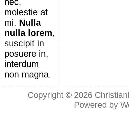
nec,
molestie at
mi.
Nulla
nulla lorem
,
suscipit in
posuere in,
interdum
non magna.
Copyright © 2026
Christia
Powered by
W