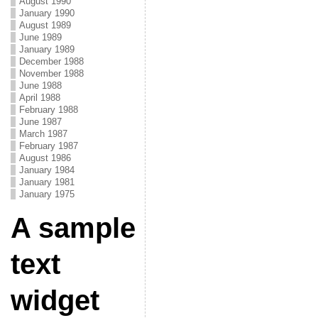
August 1990
January 1990
August 1989
June 1989
January 1989
December 1988
November 1988
June 1988
April 1988
February 1988
June 1987
March 1987
February 1987
August 1986
January 1984
January 1981
January 1975
A sample
text
widget