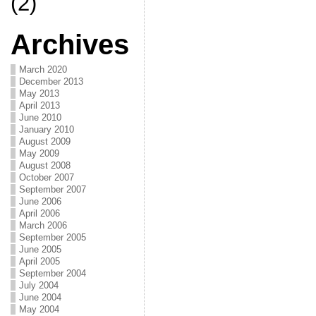
(2)
Archives
March 2020
December 2013
May 2013
April 2013
June 2010
January 2010
August 2009
May 2009
August 2008
October 2007
September 2007
June 2006
April 2006
March 2006
September 2005
June 2005
April 2005
September 2004
July 2004
June 2004
May 2004