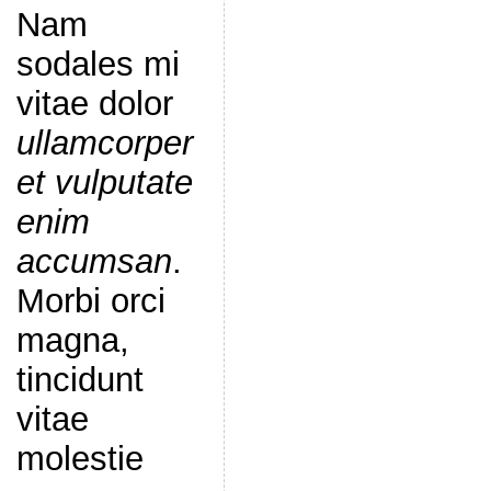
Nam
sodales mi
vitae dolor
ullamcorper
et vulputate
enim
accumsan
.
Morbi orci
magna,
tincidunt
vitae
molestie