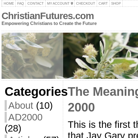
HOME
FAQ
CONTACT
MY ACCOUNT
CHECKOUT
CART
SHOP
ChristianFutures.com
Empowering Christians to Create the Future
Categories
The Meaning
About
(10)
2000
AD2000
This is the first
(28)
that Jay Gary pr