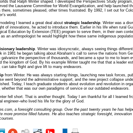
worlds that Ralph Winter shaped. I developed the Perspectives Study program
erved the Lausanne Committee for World Evangelization, and help launched t
here, sometimes pleased, other times frustrated. By 1992, I set out for Colo
r’s world.
modeling I learned a great deal about
strategic leadership
. Winter was a disr
ght of innovations, he acted to introduce them. Earlier in his life when rural
ical Education by Extension (TEE) program to serve them, in their own contex
r as an anthropologist he would highlight how these same indigenous populatio
isionary leadership
. Winter was idiosyncratic, always seeing things differentl
k in 1981 he began talking about Abraham’s call to serve the nations from Gen
o galvanize the perspective of thousands, and became a spur to me to learn ev
d the kingdom of God. By his example Winter taught me that that a leader est
n, can take flight and give lift to many endeavors.
hip
from Winter. He was always starting things, launching new task forces, pu
ulse went beyond the administrative support, and the new project collapse und
urished. Today, I teach graduate students about evolution and revolution in org
fe, whether that was our own paradigms of service or our outdated endeavors.
ter fell short. That is another thought. Today I am thankful for all I learned f
ial engineer–who lived his life for the glory of God.
es.com, a foresight consulting group. Over the past twenty years he has helped
te more promise filled futures. He also teaches strategic foresight, innovation
courses.