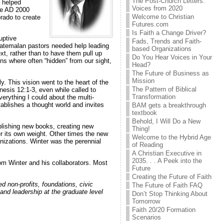
The Post-Church Letters:
, helped
Voices from 2020
he AD 2000
Welcome to Christian
rado to create
Futures.com
Is Faith a Change Driver?
uptive
Fads, Trends and Faith-
 Guatemalan pastors needed help leading
based Organizations
t, rather than to have them pull up
Do You Hear Voices in Your
ns where often “hidden” from our sight,
Head?
The Future of Business as
Mission
y. This vision went to the heart of the
The Pattern of Biblical
esis 12:1-3, even while called to
Transformation
erything I could about the multi-
ablishes a thought world and invites
BAM gets a breakthrough
textbook
Behold, I Will Do a New
blishing new books, creating new
Thing!
er its own weight. Other times the new
Welcome to the Hybrid Age
anizations. Winter was the perennial
of Reading
A Christian Executive in
2035. . . A Peek into the
rom Winter and his collaborators. Most
Future
Creating the Future of Faith
 non-profits, foundations, civic
The Future of Faith FAQ
 and leadership at the graduate level
Don’t Stop Thinking About
Tomorrow
Faith 20/20 Formation
Scenarios