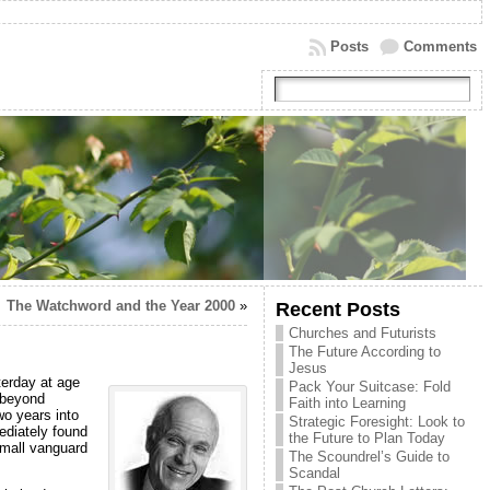
Posts
Comments
The Watchword and the Year 2000
»
Recent Posts
Churches and Futurists
The Future According to
Jesus
erday at age
Pack Your Suitcase: Fold
 beyond
Faith into Learning
o years into
Strategic Foresight: Look to
diately found
the Future to Plan Today
small vanguard
The Scoundrel’s Guide to
Scandal