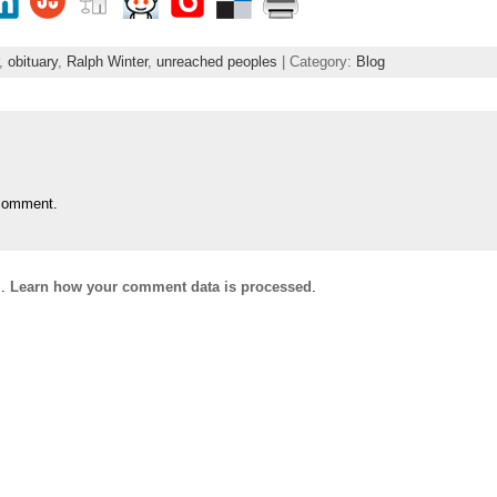
,
obituary
,
Ralph Winter
,
unreached peoples
| Category:
Blog
comment.
m.
Learn how your comment data is processed
.