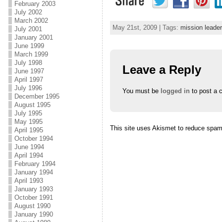
February 2003
July 2002
March 2002
May 21st, 2009 | Tags:
mission leader
July 2001
January 2001
June 1999
March 1999
July 1998
Leave a Reply
June 1997
April 1997
July 1996
You must be
logged in
to post a 
December 1995
August 1995
July 1995
May 1995
This site uses Akismet to reduce spa
April 1995
October 1994
June 1994
April 1994
February 1994
January 1994
April 1993
January 1993
October 1991
August 1990
January 1990