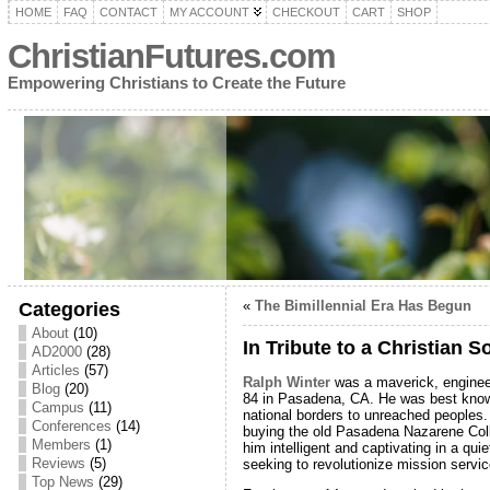
HOME
FAQ
CONTACT
MY ACCOUNT
CHECKOUT
CART
SHOP
ChristianFutures.com
Empowering Christians to Create the Future
«
The Bimillennial Era Has Begun
Categories
About
(10)
In Tribute to a Christian S
AD2000
(28)
Articles
(57)
Ralph Winter
was a maverick, enginee
Blog
(20)
84 in Pasadena, CA. He was best known
Campus
(11)
national borders to unreached peoples
Conferences
(14)
buying the old Pasadena Nazarene Coll
Members
(1)
him intelligent and captivating in a qu
Reviews
(5)
seeking to revolutionize mission servic
Top News
(29)