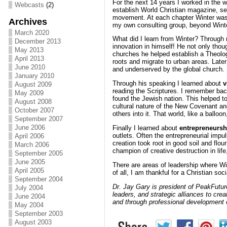
For the next 14 years I worked in the 
Webcasts
(2)
establish World Christian magazine, s
movement. At each chapter Winter was t
Archives
my own consulting group, beyond Winte
March 2020
What did I learn from Winter? Through 
December 2013
innovation in himself! He not only thou
May 2013
churches he helped establish a Theolog
April 2013
roots and migrate to urban areas. Late
June 2010
and underserved by the global church.
January 2010
Through his speaking I learned about
v
August 2009
reading the Scriptures. I remember bac
May 2009
found the Jewish nation. This helped t
August 2008
cultural nature of the New Covenant an
October 2007
others into it. That world, like a balloo
September 2007
June 2006
Finally I learned about
entrepreneurs
outlets. Often the entrepreneurial imp
April 2006
creation took root in good soil and flo
March 2006
champion of creative destruction in li
September 2005
June 2005
There are areas of leadership where Win
April 2005
of all, I am thankful for a Christian soc
September 2004
Dr. Jay Gary is president of PeakFutur
July 2004
leaders, and strategic alliances to crea
June 2004
and through professional development 
May 2004
September 2003
August 2003