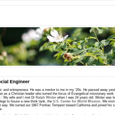
ocial Engineer
r, and entrepreneur. He was a mentor to me in my ’20s. He passed away yest
 as a Christian leader who turned the focus of Evangelical missionary work
.
My wife and I met Dr
Ralph Winter
when I was 24 years old. Winter was tw
ege to house a new think tank, the
U.S. Center for World Mission
. We imme
iet way. We turned our 1967 Pontiac Tempest toward California and joined his 
e.