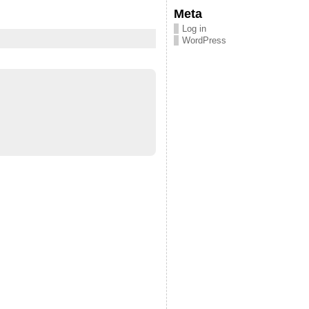
Meta
Log in
WordPress