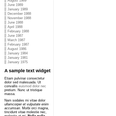
August 1989
June 1989
January 1989
December 1988
November 1988
June 1988
April 1988
February 1988
June 1987
March 1987
February 1987
August 1986
January 1984
January 1981
January 1975
A sample text widget
Etiam pulvinar consectetur
dolor sed malesuada. Ut
convallis
euismod dolor nec
pretium. Nunc ut tristique
massa.
Nam sodales mi vitae dolor
ullamcorper et vulputate enim
accumsan
. Morbi orci magna,
tincidunt vitae molestie nec,
molestie at mi.
Nulla nulla