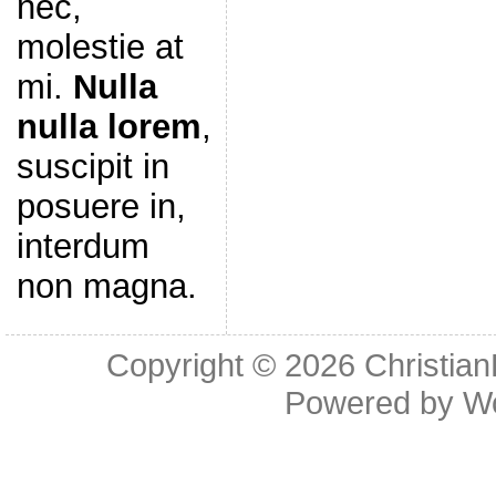
nec,
molestie at
mi.
Nulla
nulla lorem
,
suscipit in
posuere in,
interdum
non magna.
Copyright © 2026
Christia
Powered by
W