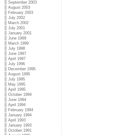
September 2003
August 2003
February 2003
July 2002
March 2002
July 2001
January 2001
June 1999
March 1999
July 1998
June 1997
April 1997
July 1996
December 1995
August 1995
July 1995
May 1995
April 1995
October 1994
June 1994
April 1994
February 1994
January 1994
April 1993
January 1993
October 1991