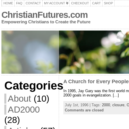
HOME
FAQ
CONTACT
MY ACCOUNT
CHECKOUT
CART
SHOP
ChristianFutures.com
Empowering Christians to Create the Future
A Church for Every Peopl
Categories
In 1995, Jay Gary was the first world m
2000 goals in evangelization. […]
About
(10)
July 1st, 1996 | Tags:
2000
,
closure
,
AD2000
Comments are closed
(28)