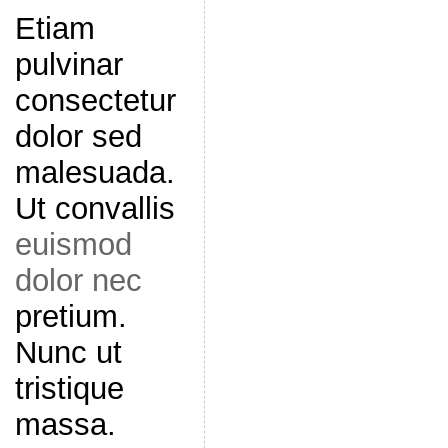
Etiam
pulvinar
consectetur
dolor sed
malesuada.
Ut convallis
euismod
dolor nec
pretium.
Nunc ut
tristique
massa.