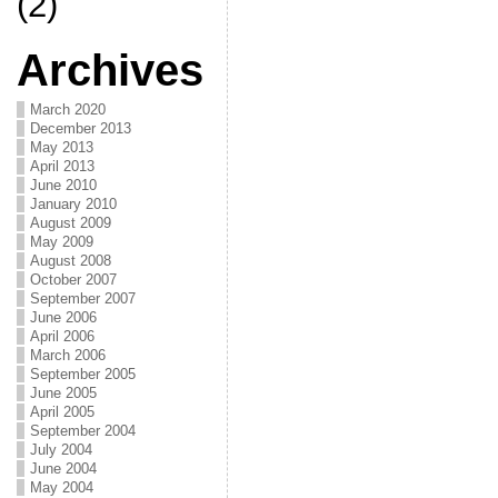
(2)
Archives
March 2020
December 2013
May 2013
April 2013
June 2010
January 2010
August 2009
May 2009
August 2008
October 2007
September 2007
June 2006
April 2006
March 2006
September 2005
June 2005
April 2005
September 2004
July 2004
June 2004
May 2004