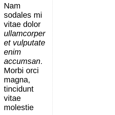
Nam
sodales mi
vitae dolor
ullamcorper
et vulputate
enim
accumsan
.
Morbi orci
magna,
tincidunt
vitae
molestie