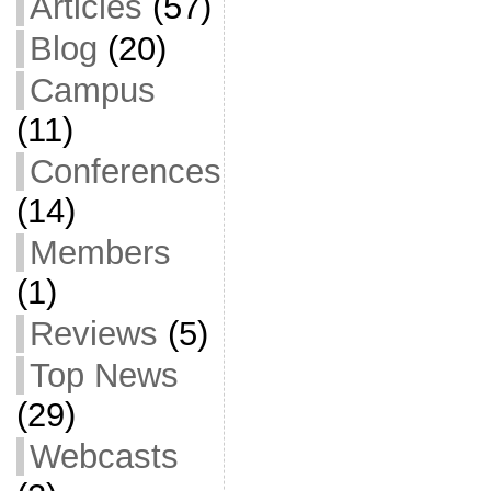
Articles
(57)
Blog
(20)
Campus
(11)
Conferences
(14)
Members
(1)
Reviews
(5)
Top News
(29)
Webcasts