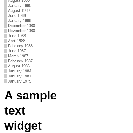
August 1990
January 1990
August 1989
June 1989
January 1989
December 1988
November 1988
June 1988
April 1988
February 1988
June 1987
March 1987
February 1987
August 1986
January 1984
January 1981
January 1975
A sample
text
widget