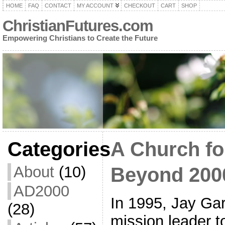
HOME
FAQ
CONTACT
MY ACCOUNT
CHECKOUT
CART
SHOP
ChristianFutures.com
Empowering Christians to Create the Future
Categories
A Church fo
About
(10)
Beyond 200
AD2000
In 1995, Jay Gar
(28)
mission leader to