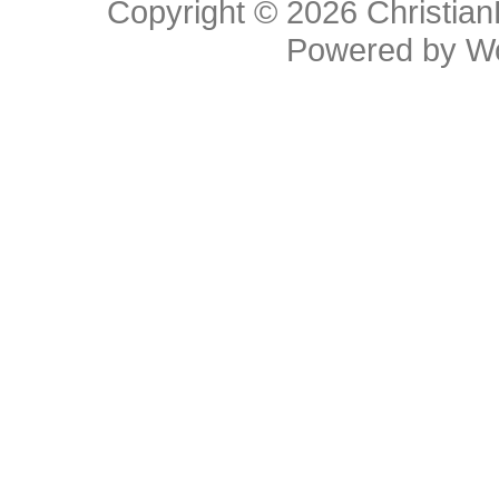
Copyright © 2026
Christia
Powered by
W