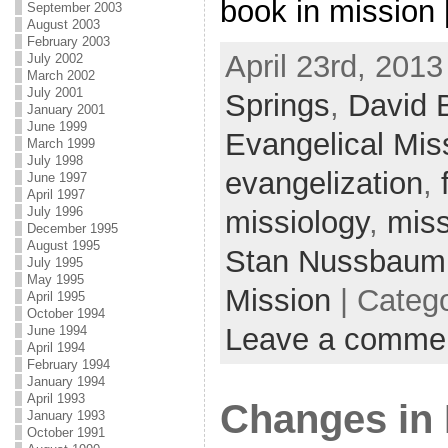
book in mission
September 2003
August 2003
February 2003
April 23rd, 2013
July 2002
March 2002
July 2001
Springs
,
David 
January 2001
June 1999
Evangelical Miss
March 1999
July 1998
evangelization
,
June 1997
April 1997
July 1996
missiology
,
miss
December 1995
August 1995
Stan Nussbaum
July 1995
May 1995
Mission
| Categ
April 1995
October 1994
Leave a comme
June 1994
April 1994
February 1994
January 1994
April 1993
Changes in 
January 1993
October 1991