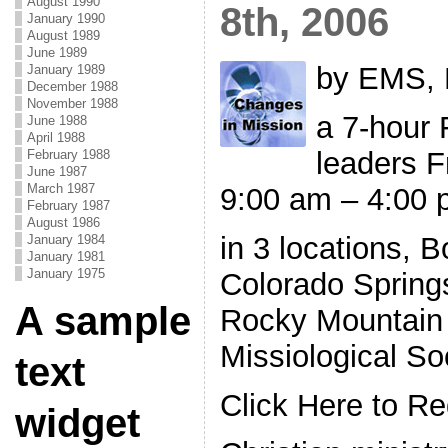
August 1990
8th, 2006
January 1990
August 1989
June 1989
by EMS, 
January 1989
December 1988
November 1988
a 7-hour 
June 1988
April 1988
leaders F
February 1988
June 1987
March 1987
9:00 am – 4:00
February 1987
August 1986
in 3 locations, 
January 1984
January 1981
January 1975
Colorado Spring
A sample
Rocky Mountain 
Missiological So
text
Click Here to Re
widget