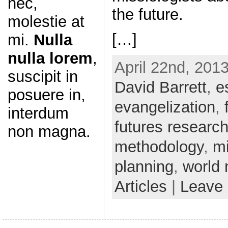
nec,
the future.
molestie at
[…]
mi.
Nulla
nulla lorem
,
April 22nd, 2013
suscipit in
David Barrett
,
e
posuere in,
evangelization
,
interdum
futures researc
non magna.
methodology
,
mi
planning
,
world 
Articles
|
Leave