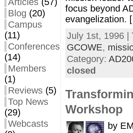
Articles
(57)
focus beyond AD
Blog
(20)
evangelization. 
Campus
(11)
July 1st, 1996 |
Conferences
GCOWE
,
missi
(14)
Category:
AD20
Members
closed
(1)
Reviews
(5)
Transformin
Top News
Workshop
(29)
Webcasts
by EM