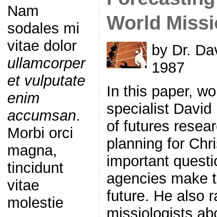
Nam
World Miss
sodales mi
vitae dolor
by Dr. Dav
ullamcorper
1987
et vulputate
In this paper, w
enim
specialist David
accumsan
.
of futures resear
Morbi orci
planning for Chri
magna,
important questi
tincidunt
agencies make th
vitae
future. He also r
molestie
missiologists a