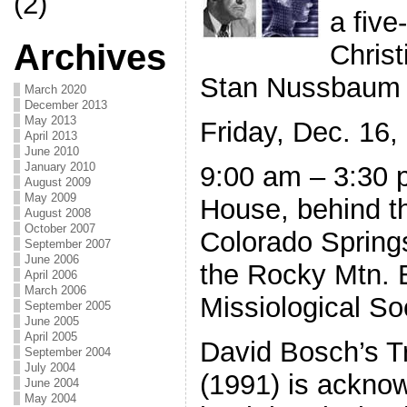
(2)
a five
Archives
Christ
Stan Nussbaum
March 2020
December 2013
May 2013
Friday, Dec. 16,
April 2013
June 2010
January 2010
9:00 am – 3:30 
August 2009
May 2009
House, behind t
August 2008
October 2007
Colorado Spring
September 2007
June 2006
the Rocky Mtn. 
April 2006
March 2006
Missiological So
September 2005
June 2005
April 2005
David Bosch’s T
September 2004
July 2004
(1991) is ackno
June 2004
May 2004