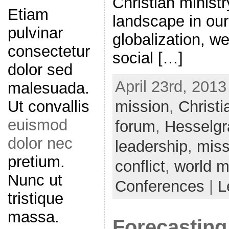
Christian minist
Etiam
landscape in our
pulvinar
globalization, we
consectetur
social […]
dolor sed
April 23rd, 2013
malesuada.
Ut convallis
mission
,
Christi
euismod
forum
,
Hesselgr
dolor nec
leadership
,
miss
pretium.
conflict
,
world m
Nunc ut
Conferences
|
L
tristique
massa.
Forecasting 