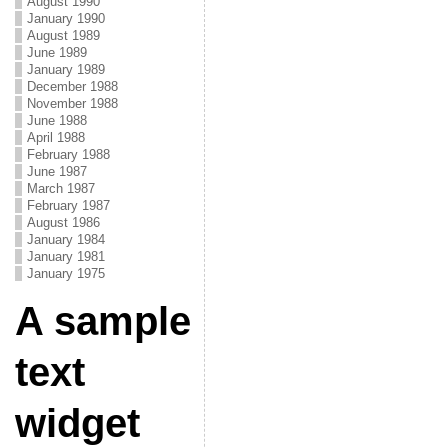
August 1990
January 1990
August 1989
June 1989
January 1989
December 1988
November 1988
June 1988
April 1988
February 1988
June 1987
March 1987
February 1987
August 1986
January 1984
January 1981
January 1975
A sample
text
widget