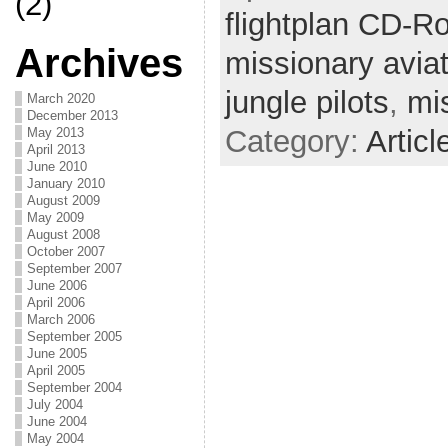
(2)
flightplan CD-R
Archives
missionary avia
jungle pilots
,
mi
March 2020
December 2013
Category:
Articl
May 2013
April 2013
June 2010
January 2010
August 2009
May 2009
August 2008
October 2007
September 2007
June 2006
April 2006
March 2006
September 2005
June 2005
April 2005
September 2004
July 2004
June 2004
May 2004