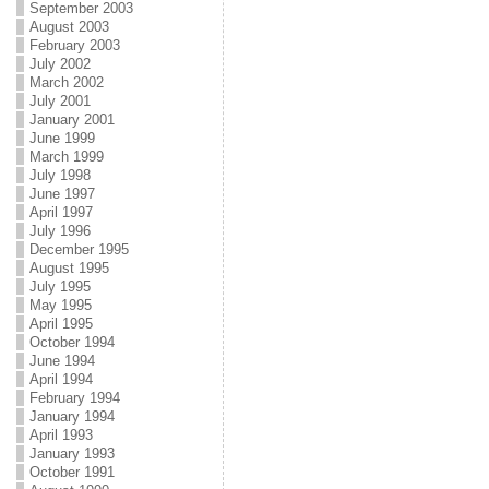
September 2003
August 2003
February 2003
July 2002
March 2002
July 2001
January 2001
June 1999
March 1999
July 1998
June 1997
April 1997
July 1996
December 1995
August 1995
July 1995
May 1995
April 1995
October 1994
June 1994
April 1994
February 1994
January 1994
April 1993
January 1993
October 1991