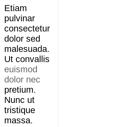
Etiam
pulvinar
consectetur
dolor sed
malesuada.
Ut convallis
euismod
dolor nec
pretium.
Nunc ut
tristique
massa.