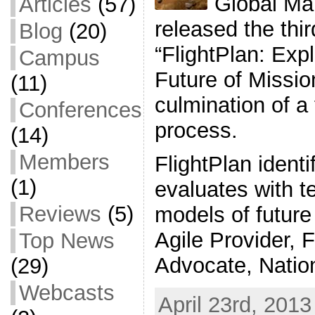
Global Map
Articles
(57)
released the thir
Blog
(20)
“FlightPlan: Exp
Campus
Future of Mission
(11)
culmination of a
Conferences
process.
(14)
Members
FlightPlan identi
(1)
evaluates with t
Reviews
(5)
models of future 
Agile Provider, F
Top News
Advocate, Natio
(29)
Webcasts
April 23rd, 2013