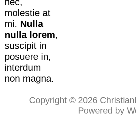
nec,
molestie at
mi.
Nulla
nulla lorem
,
suscipit in
posuere in,
interdum
non magna.
Copyright © 2026
Christia
Powered by
W