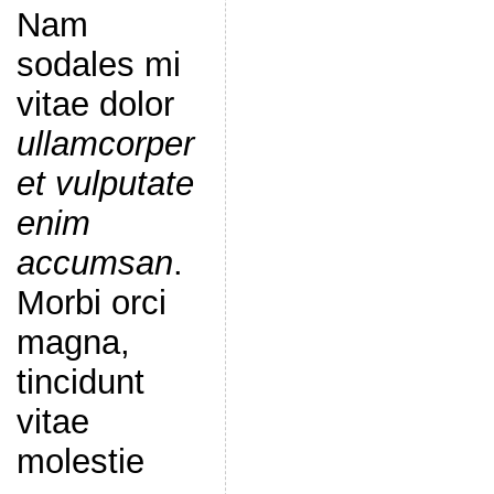
Nam
sodales mi
vitae dolor
ullamcorper
et vulputate
enim
accumsan
.
Morbi orci
magna,
tincidunt
vitae
molestie