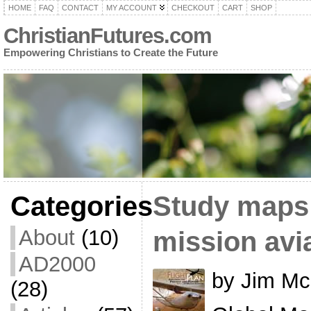
HOME
FAQ
CONTACT
MY ACCOUNT
CHECKOUT
CART
SHOP
ChristianFutures.com
Empowering Christians to Create the Future
Categories
Study maps 
About
(10)
mission avi
AD2000
by Jim Mc
(28)