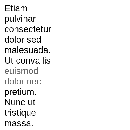
Etiam
pulvinar
consectetur
dolor sed
malesuada.
Ut convallis
euismod
dolor nec
pretium.
Nunc ut
tristique
massa.