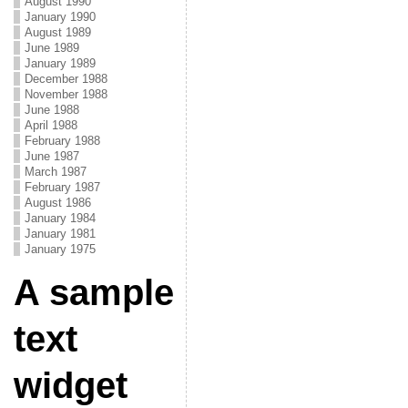
August 1990
January 1990
August 1989
June 1989
January 1989
December 1988
November 1988
June 1988
April 1988
February 1988
June 1987
March 1987
February 1987
August 1986
January 1984
January 1981
January 1975
A sample
text
widget