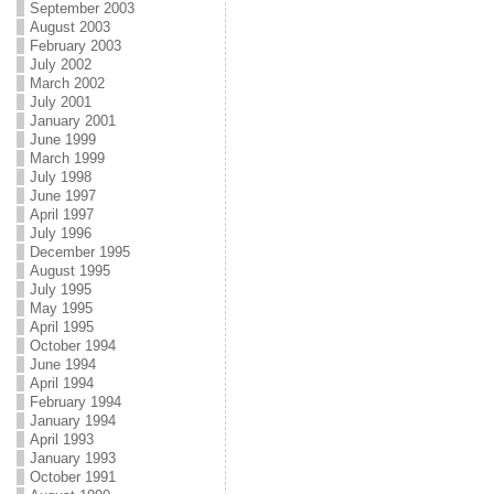
September 2003
August 2003
February 2003
July 2002
March 2002
July 2001
January 2001
June 1999
March 1999
July 1998
June 1997
April 1997
July 1996
December 1995
August 1995
July 1995
May 1995
April 1995
October 1994
June 1994
April 1994
February 1994
January 1994
April 1993
January 1993
October 1991