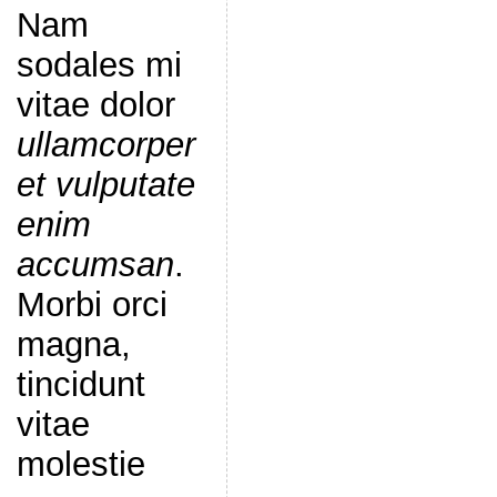
Nam
sodales mi
vitae dolor
ullamcorper
et vulputate
enim
accumsan
.
Morbi orci
magna,
tincidunt
vitae
molestie