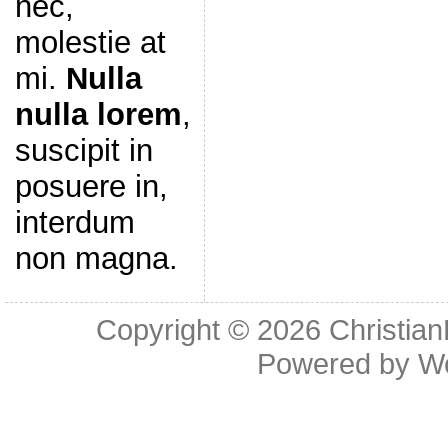
nec,
molestie at
mi.
Nulla
nulla lorem
,
suscipit in
posuere in,
interdum
non magna.
Copyright © 2026
Christia
Powered by
W