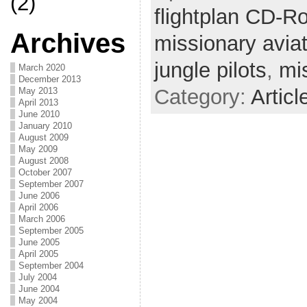
(2)
flightplan CD-R
Archives
missionary avia
jungle pilots
,
mi
March 2020
December 2013
Category:
Articl
May 2013
April 2013
June 2010
January 2010
August 2009
May 2009
August 2008
October 2007
September 2007
June 2006
April 2006
March 2006
September 2005
June 2005
April 2005
September 2004
July 2004
June 2004
May 2004