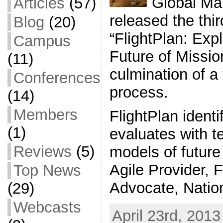
Global Map
Articles
(57)
released the thir
Blog
(20)
“FlightPlan: Exp
Campus
Future of Mission
(11)
culmination of a
Conferences
process.
(14)
Members
FlightPlan identi
(1)
evaluates with t
Reviews
(5)
models of future 
Agile Provider, F
Top News
Advocate, Natio
(29)
Webcasts
April 23rd, 2013