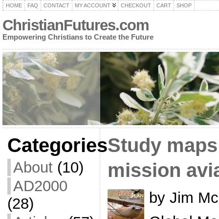
HOME
FAQ
CONTACT
MY ACCOUNT
CHECKOUT
CART
SHOP
ChristianFutures.com
Empowering Christians to Create the Future
Categories
Study maps 
About
(10)
mission avi
AD2000
by Jim Mc
(28)