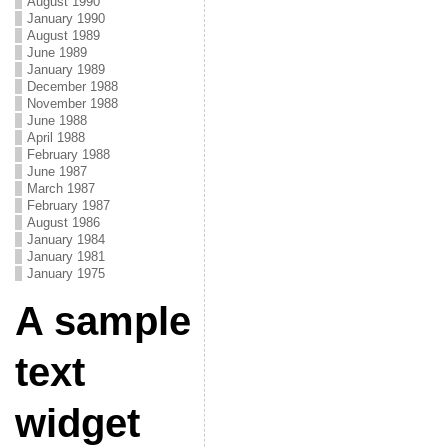
August 1990
January 1990
August 1989
June 1989
January 1989
December 1988
November 1988
June 1988
April 1988
February 1988
June 1987
March 1987
February 1987
August 1986
January 1984
January 1981
January 1975
A sample
text
widget