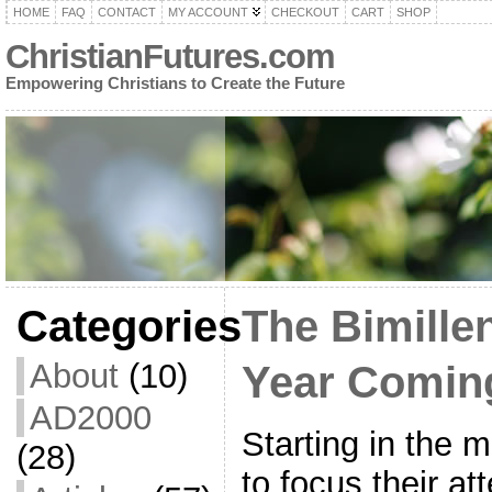
HOME
FAQ
CONTACT
MY ACCOUNT
CHECKOUT
CART
SHOP
ChristianFutures.com
Empowering Christians to Create the Future
Categories
The Bimillen
About
(10)
Year Comin
AD2000
Starting in the m
(28)
to focus their at