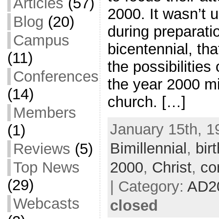
Articles
(57)
2000. It wasn’t un
Blog
(20)
during preparati
Campus
bicentennial, th
(11)
the possibilities
Conferences
the year 2000 m
(14)
church. […]
Members
January 15th, 1
(1)
Bimillennial
,
bir
Reviews
(5)
2000
,
Christ
,
co
Top News
(29)
| Category:
AD2
Webcasts
closed