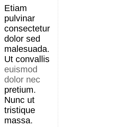
Etiam
pulvinar
consectetur
dolor sed
malesuada.
Ut convallis
euismod
dolor nec
pretium.
Nunc ut
tristique
massa.