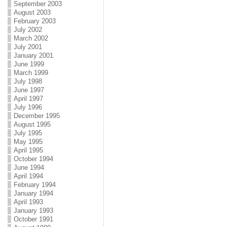
September 2003
August 2003
February 2003
July 2002
March 2002
July 2001
January 2001
June 1999
March 1999
July 1998
June 1997
April 1997
July 1996
December 1995
August 1995
July 1995
May 1995
April 1995
October 1994
June 1994
April 1994
February 1994
January 1994
April 1993
January 1993
October 1991