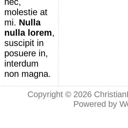
nec,
molestie at
mi.
Nulla
nulla lorem
,
suscipit in
posuere in,
interdum
non magna.
Copyright © 2026
Christia
Powered by
W