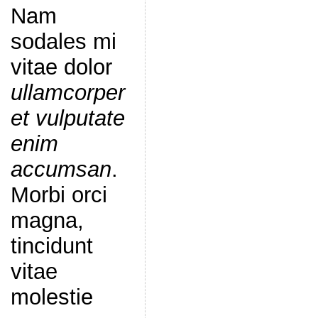
Nam
sodales mi
vitae dolor
ullamcorper
et vulputate
enim
accumsan
.
Morbi orci
magna,
tincidunt
vitae
molestie