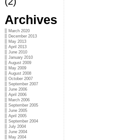
(2)
Archives
March 2020
December 2013
May 2013
April 2013
June 2010
January 2010
August 2009
May 2009
August 2008
October 2007
September 2007
June 2006
April 2006
March 2006
September 2005
June 2005
April 2005
September 2004
July 2004
June 2004
May 2004