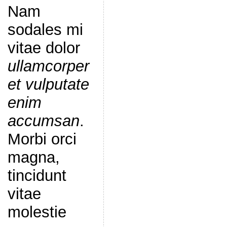
Nam
sodales mi
vitae dolor
ullamcorper
et vulputate
enim
accumsan
.
Morbi orci
magna,
tincidunt
vitae
molestie