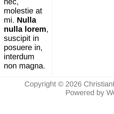
nec,
molestie at
mi.
Nulla
nulla lorem
,
suscipit in
posuere in,
interdum
non magna.
Copyright © 2026
Christia
Powered by
W