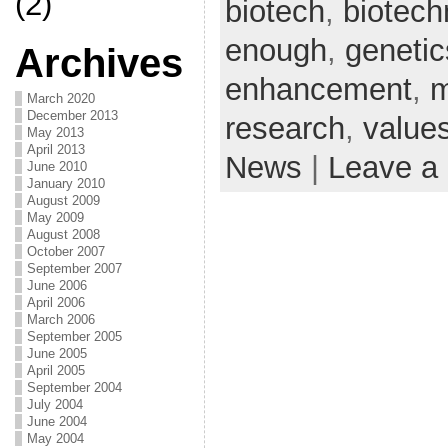
(2)
biotech
,
biotech
enough
,
genetic
Archives
enhancement
,
m
March 2020
December 2013
research
,
value
May 2013
April 2013
News
|
Leave a
June 2010
January 2010
August 2009
May 2009
August 2008
October 2007
September 2007
June 2006
April 2006
March 2006
September 2005
June 2005
April 2005
September 2004
July 2004
June 2004
May 2004