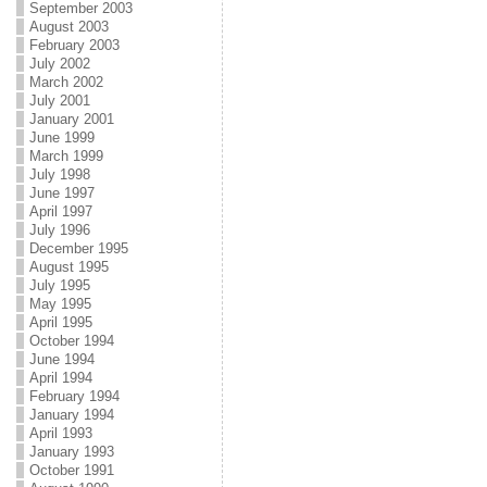
September 2003
August 2003
February 2003
July 2002
March 2002
July 2001
January 2001
June 1999
March 1999
July 1998
June 1997
April 1997
July 1996
December 1995
August 1995
July 1995
May 1995
April 1995
October 1994
June 1994
April 1994
February 1994
January 1994
April 1993
January 1993
October 1991