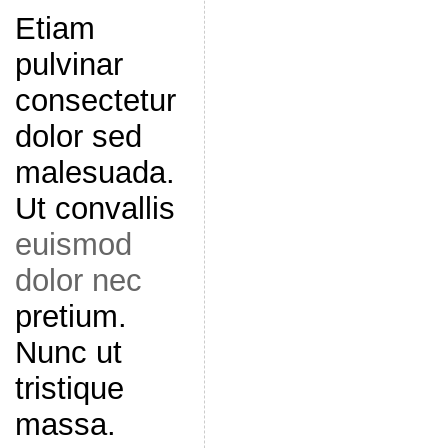
Etiam
pulvinar
consectetur
dolor sed
malesuada.
Ut convallis
euismod
dolor nec
pretium.
Nunc ut
tristique
massa.