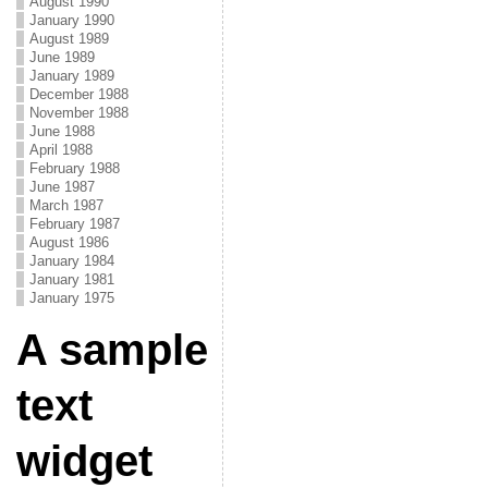
August 1990
January 1990
August 1989
June 1989
January 1989
December 1988
November 1988
June 1988
April 1988
February 1988
June 1987
March 1987
February 1987
August 1986
January 1984
January 1981
January 1975
A sample
text
widget