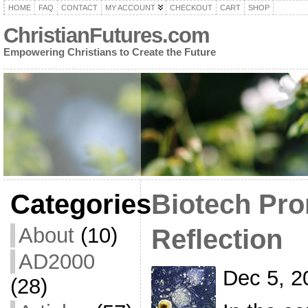
HOME
FAQ
CONTACT
MY ACCOUNT
CHECKOUT
CART
SHOP
ChristianFutures.com
Empowering Christians to Create the Future
Categories
Biotech Pro
About
(10)
Reflection
AD2000
Dec 5, 2
(28)