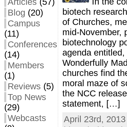
In the co
Articles
(57)
biotech research
Blog
(20)
of Churches, mee
Campus
mid-November, 
(11)
biotechnology po
Conferences
agenda entitled,
(14)
Wonderfully Mad
Members
churches find th
(1)
moral maze of s
Reviews
(5)
the NCC released
Top News
statement, […]
(29)
Webcasts
April 23rd, 2013