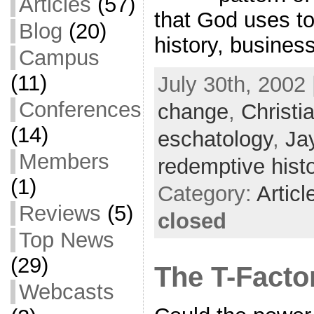
Articles
(57)
that God uses to
Blog
(20)
history, busines
Campus
(11)
July 30th, 2002 
Conferences
change
,
Christi
(14)
eschatology
,
Ja
Members
redemptive hist
(1)
Category:
Articl
Reviews
(5)
closed
Top News
(29)
The T-Facto
Webcasts