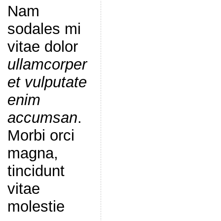
Nam
sodales mi
vitae dolor
ullamcorper
et vulputate
enim
accumsan
.
Morbi orci
magna,
tincidunt
vitae
molestie