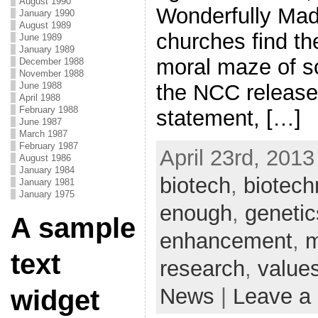
August 1990
Wonderfully Mad
January 1990
August 1989
churches find th
June 1989
January 1989
moral maze of s
December 1988
November 1988
the NCC released
June 1988
April 1988
February 1988
statement, […]
June 1987
March 1987
February 1987
April 23rd, 2013
August 1986
January 1984
biotech
,
biotech
January 1981
January 1975
enough
,
genetic
A sample
enhancement
,
m
text
research
,
value
News
|
Leave a
widget