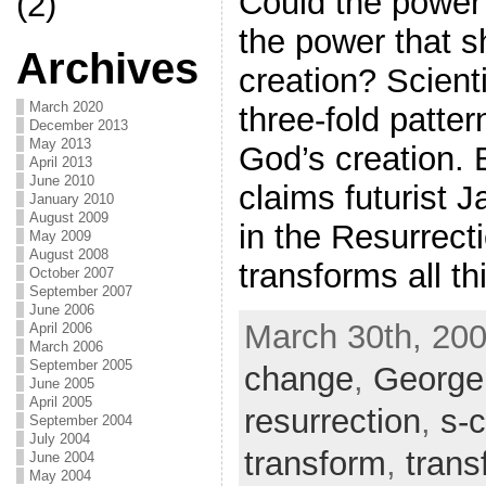
Could the power 
(2)
the power that s
Archives
creation? Scient
March 2020
three-fold patter
December 2013
May 2013
God’s creation. B
April 2013
June 2010
claims futurist
January 2010
August 2009
in the Resurrect
May 2009
August 2008
transforms all t
October 2007
September 2007
June 2006
March 30th, 200
April 2006
March 2006
September 2005
change
,
George
June 2005
April 2005
resurrection
,
s-
September 2004
July 2004
transform
,
trans
June 2004
May 2004