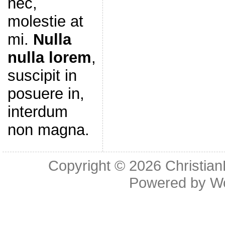
nec,
molestie at
mi.
Nulla
nulla lorem
,
suscipit in
posuere in,
interdum
non magna.
Copyright © 2026
Christia
Powered by
W