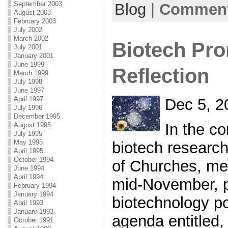
September 2003
Blog
|
Comment
August 2003
February 2003
July 2002
March 2002
Biotech Pro
July 2001
January 2001
June 1999
Reflection
March 1999
July 1998
June 1997
April 1997
Dec 5, 2
July 1996
December 1995
In the co
August 1995
July 1995
May 1995
biotech research
April 1995
October 1994
of Churches, mee
June 1994
April 1994
mid-November, 
February 1994
January 1994
biotechnology po
April 1993
January 1993
agenda entitled,
October 1991