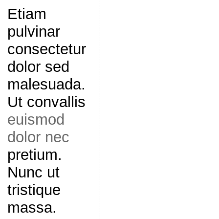
Etiam
pulvinar
consectetur
dolor sed
malesuada.
Ut convallis
euismod
dolor nec
pretium.
Nunc ut
tristique
massa.