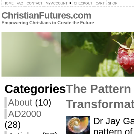
HOME
FAQ
CONTACT
MY ACCOUNT
CHECKOUT
CART
SHOP
ChristianFutures.com
Empowering Christians to Create the Future
Categories
The Pattern 
About
(10)
Transformat
AD2000
Dr Jay Ga
(28)
pattern of