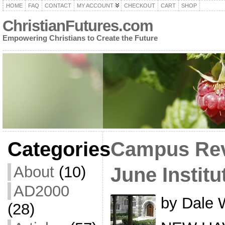
HOME
FAQ
CONTACT
MY ACCOUNT
CHECKOUT
CART
SHOP
ChristianFutures.com
Empowering Christians to Create the Future
Categories
Campus Revi
About
(10)
June Institu
AD2000
by Dale 
(28)