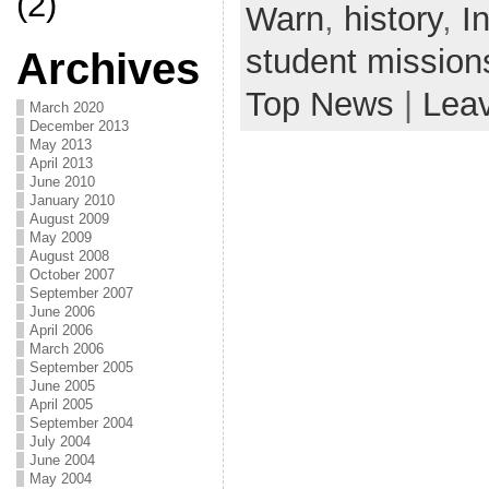
(2)
Warn
,
history
,
In
student mission
Archives
Top News
|
Lea
March 2020
December 2013
May 2013
April 2013
June 2010
January 2010
August 2009
May 2009
August 2008
October 2007
September 2007
June 2006
April 2006
March 2006
September 2005
June 2005
April 2005
September 2004
July 2004
June 2004
May 2004