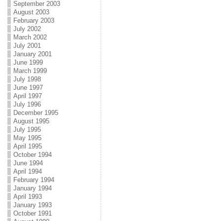
September 2003
August 2003
February 2003
July 2002
March 2002
July 2001
January 2001
June 1999
March 1999
July 1998
June 1997
April 1997
July 1996
December 1995
August 1995
July 1995
May 1995
April 1995
October 1994
June 1994
April 1994
February 1994
January 1994
April 1993
January 1993
October 1991