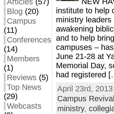
NEW HAV
Articles
(57)
institute to hel
Blog
(20)
ministry leaders
Campus
awakening biblica
(11)
and to help bring
Conferences
campuses – has 
(14)
June 21-28 at Ya
Members
Memorial Day, s
(1)
had registered [
Reviews
(5)
Top News
April 23rd, 2013
(29)
Campus Reviva
Webcasts
ministry
,
collegi