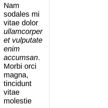
Nam
sodales mi
vitae dolor
ullamcorper
et vulputate
enim
accumsan
.
Morbi orci
magna,
tincidunt
vitae
molestie