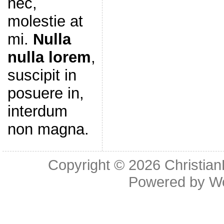
nec,
molestie at
mi.
Nulla
nulla lorem
,
suscipit in
posuere in,
interdum
non magna.
Copyright © 2026
Christia
Powered by
W