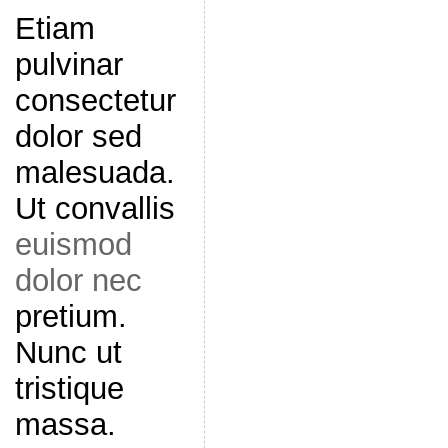
Etiam
pulvinar
consectetur
dolor sed
malesuada.
Ut convallis
euismod
dolor nec
pretium.
Nunc ut
tristique
massa.