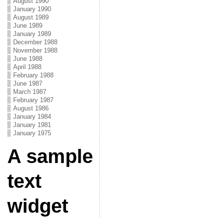
August 1990
January 1990
August 1989
June 1989
January 1989
December 1988
November 1988
June 1988
April 1988
February 1988
June 1987
March 1987
February 1987
August 1986
January 1984
January 1981
January 1975
A sample
text
widget