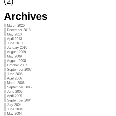
(2)
Archives
March 2020
December 2013
May 2013
April 2013
June 2010
January 2010
August 2009
May 2009
August 2008
October 2007
September 2007
June 2006
April 2006
March 2006
September 2005
June 2005
April 2005
September 2004
July 2004
June 2004
May 2004