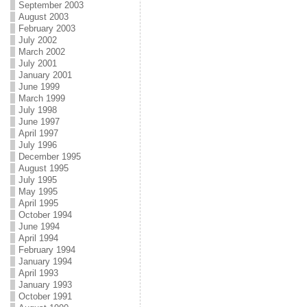
September 2003
August 2003
February 2003
July 2002
March 2002
July 2001
January 2001
June 1999
March 1999
July 1998
June 1997
April 1997
July 1996
December 1995
August 1995
July 1995
May 1995
April 1995
October 1994
June 1994
April 1994
February 1994
January 1994
April 1993
January 1993
October 1991