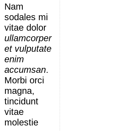
Nam
sodales mi
vitae dolor
ullamcorper
et vulputate
enim
accumsan
.
Morbi orci
magna,
tincidunt
vitae
molestie