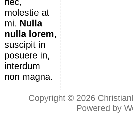
nec,
molestie at
mi.
Nulla
nulla lorem
,
suscipit in
posuere in,
interdum
non magna.
Copyright © 2026
Christia
Powered by
W