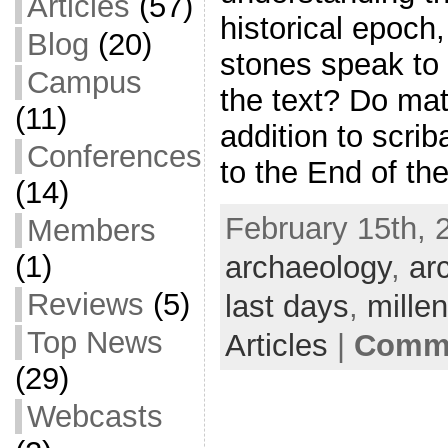
Articles
(57)
historical epoch
Blog
(20)
stones speak to 
Campus
the text? Do mat
(11)
addition to scrib
Conferences
to the End of th
(14)
February 15th, 
Members
(1)
archaeology
,
ar
Reviews
(5)
last days
,
mille
Top News
Articles
|
Comme
(29)
Webcasts