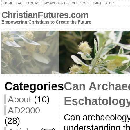
HOME
FAQ
CONTACT
MY ACCOUNT
CHECKOUT
CART
SHOP
ChristianFutures.com
Empowering Christians to Create the Future
Categories
Can Archae
About
(10)
Eschatolog
AD2000
Can archaeology
(28)
understanding t