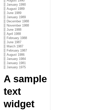
August 1990
January 1990
August 1989
June 1989
January 1989
December 1988
November 1988
June 1988
April 1988
February 1988
June 1987
March 1987
February 1987
August 1986
January 1984
January 1981
January 1975
A sample
text
widget