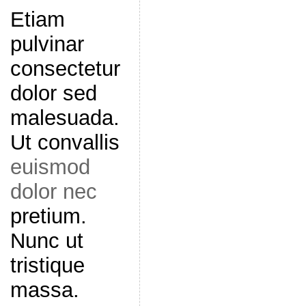
Etiam
pulvinar
consectetur
dolor sed
malesuada.
Ut convallis
euismod
dolor nec
pretium.
Nunc ut
tristique
massa.