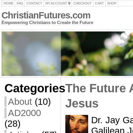
HOME
FAQ
CONTACT
MY ACCOUNT
CHECKOUT
CART
SHOP
ChristianFutures.com
Empowering Christians to Create the Future
Categories
The Future 
About
(10)
Jesus
AD2000
Dr. Jay G
(28)
Galilean J