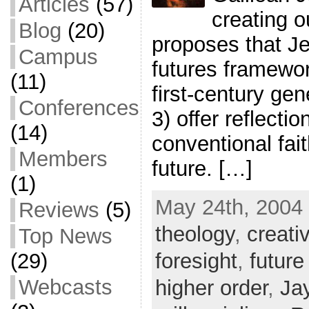
Articles
(57)
creating o
Blog
(20)
proposes that Je
Campus
futures framewor
(11)
first-century gen
Conferences
3) offer reflecti
(14)
conventional fai
Members
future. […]
(1)
May 24th, 2004 
Reviews
(5)
theology
,
creati
Top News
foresight
,
future
(29)
Webcasts
higher order
,
Ja