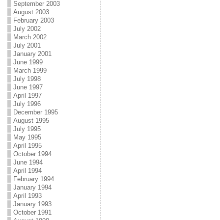
September 2003
August 2003
February 2003
July 2002
March 2002
July 2001
January 2001
June 1999
March 1999
July 1998
June 1997
April 1997
July 1996
December 1995
August 1995
July 1995
May 1995
April 1995
October 1994
June 1994
April 1994
February 1994
January 1994
April 1993
January 1993
October 1991