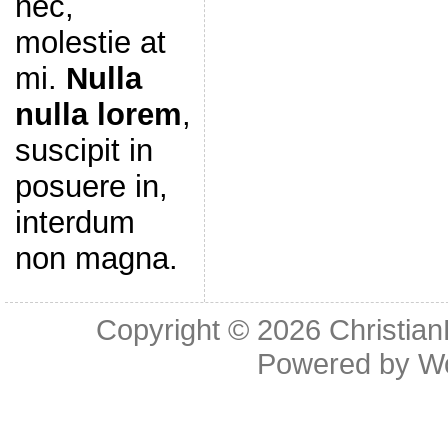
nec,
molestie at
mi.
Nulla
nulla lorem
,
suscipit in
posuere in,
interdum
non magna.
Copyright © 2026
Christia
Powered by
W