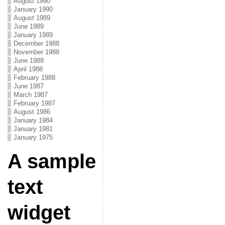
August 1990
January 1990
August 1989
June 1989
January 1989
December 1988
November 1988
June 1988
April 1988
February 1988
June 1987
March 1987
February 1987
August 1986
January 1984
January 1981
January 1975
A sample
text
widget