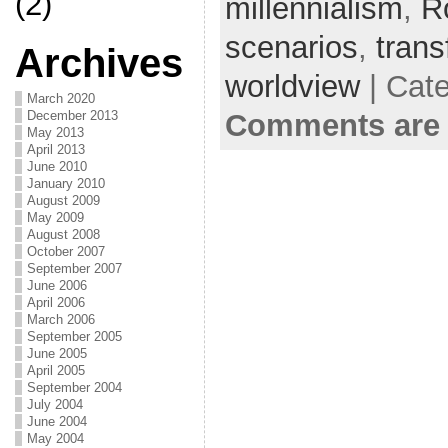
(2)
millennialism
,
R
scenarios
,
trans
Archives
worldview
| Cat
March 2020
Comments are 
December 2013
May 2013
April 2013
June 2010
January 2010
August 2009
May 2009
August 2008
October 2007
September 2007
June 2006
April 2006
March 2006
September 2005
June 2005
April 2005
September 2004
July 2004
June 2004
May 2004