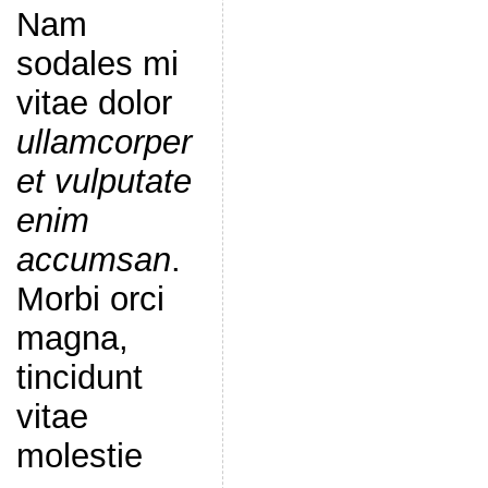
Nam
sodales mi
vitae dolor
ullamcorper
et vulputate
enim
accumsan
.
Morbi orci
magna,
tincidunt
vitae
molestie