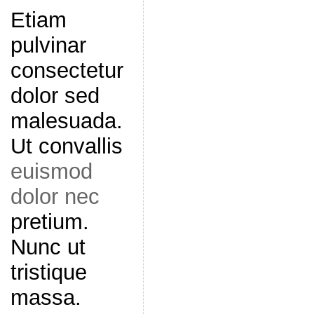
Etiam
pulvinar
consectetur
dolor sed
malesuada.
Ut convallis
euismod
dolor nec
pretium.
Nunc ut
tristique
massa.