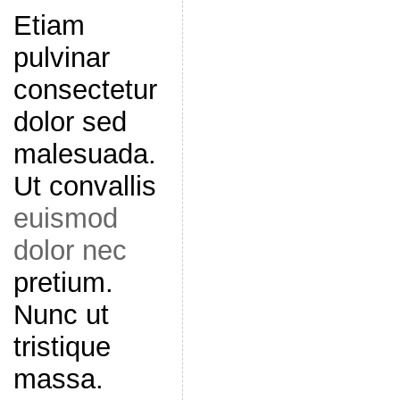
Etiam
pulvinar
consectetur
dolor sed
malesuada.
Ut convallis
euismod
dolor nec
pretium.
Nunc ut
tristique
massa.