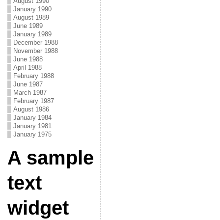
August 1990
January 1990
August 1989
June 1989
January 1989
December 1988
November 1988
June 1988
April 1988
February 1988
June 1987
March 1987
February 1987
August 1986
January 1984
January 1981
January 1975
A sample
text
widget