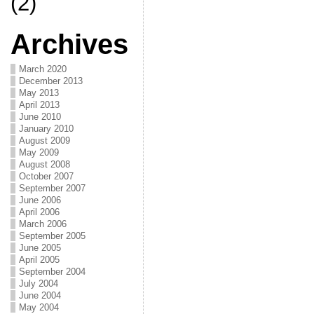
(2)
Archives
March 2020
December 2013
May 2013
April 2013
June 2010
January 2010
August 2009
May 2009
August 2008
October 2007
September 2007
June 2006
April 2006
March 2006
September 2005
June 2005
April 2005
September 2004
July 2004
June 2004
May 2004