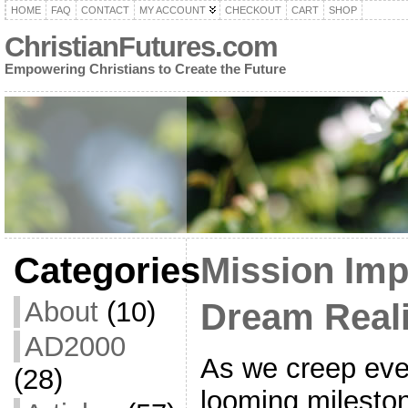
HOME
FAQ
CONTACT
MY ACCOUNT
CHECKOUT
CART
SHOP
ChristianFutures.com
Empowering Christians to Create the Future
Categories
Mission Imp
About
(10)
Dream Real
AD2000
As we creep ever
(28)
looming mileston