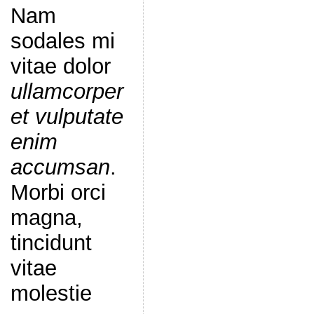
Nam
sodales mi
vitae dolor
ullamcorper
et vulputate
enim
accumsan
.
Morbi orci
magna,
tincidunt
vitae
molestie