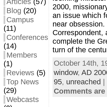
Articles
(57)
2000, missionary
Blog
(20)
an issue which 
Campus
near obsession.
(11)
Correspondent, a
Conferences
complete the Gr
(14)
turn of the cent
Members
October 14th, 1
(1)
window
,
AD 200
Reviews
(5)
95
,
unreached
|
Top News
(29)
Comments are 
Webcasts