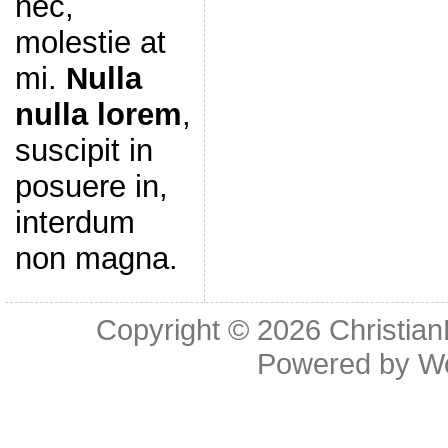
nec,
molestie at
mi.
Nulla
nulla lorem
,
suscipit in
posuere in,
interdum
non magna.
Copyright © 2026
Christia
Powered by
W