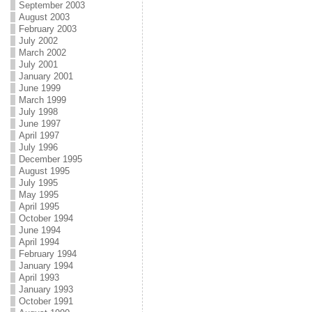
September 2003
August 2003
February 2003
July 2002
March 2002
July 2001
January 2001
June 1999
March 1999
July 1998
June 1997
April 1997
July 1996
December 1995
August 1995
July 1995
May 1995
April 1995
October 1994
June 1994
April 1994
February 1994
January 1994
April 1993
January 1993
October 1991