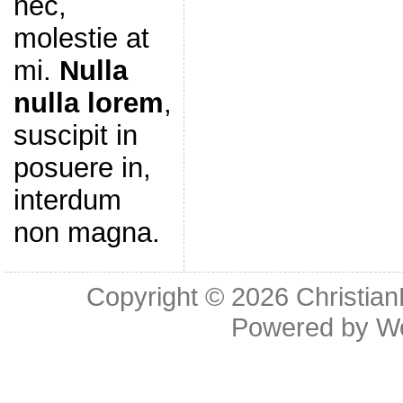
nec,
molestie at
mi.
Nulla
nulla lorem
,
suscipit in
posuere in,
interdum
non magna.
Copyright © 2026
Christia
Powered by
W