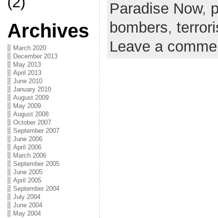
(2)
Paradise Now
,
bombers
,
terror
Archives
Leave a comme
March 2020
December 2013
May 2013
April 2013
June 2010
January 2010
August 2009
May 2009
August 2008
October 2007
September 2007
June 2006
April 2006
March 2006
September 2005
June 2005
April 2005
September 2004
July 2004
June 2004
May 2004