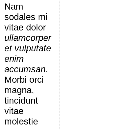
Nam
sodales mi
vitae dolor
ullamcorper
et vulputate
enim
accumsan
.
Morbi orci
magna,
tincidunt
vitae
molestie