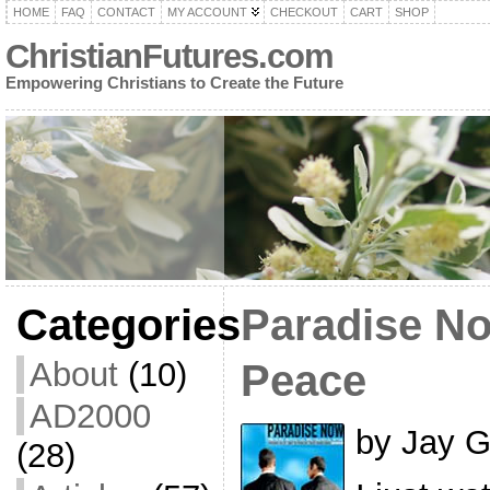
HOME
FAQ
CONTACT
MY ACCOUNT
CHECKOUT
CART
SHOP
ChristianFutures.com
Empowering Christians to Create the Future
Categories
Paradise No
About
(10)
Peace
AD2000
by Jay G
(28)