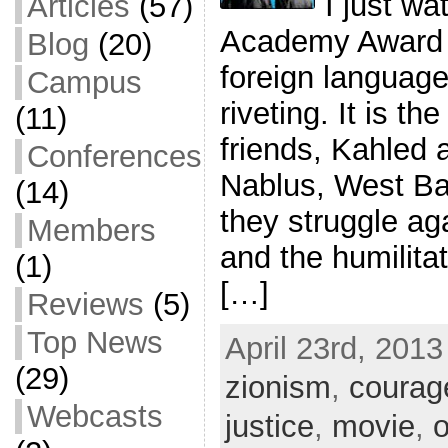
I just w
Articles
(57)
Academy Award n
Blog
(20)
foreign language
Campus
riveting. It is th
(11)
friends, Kahled 
Conferences
Nablus, West Ba
(14)
they struggle ag
Members
and the humilita
(1)
[…]
Reviews
(5)
Top News
April 23rd, 2013
(29)
zionism
,
courag
Webcasts
justice
,
movie
,
o