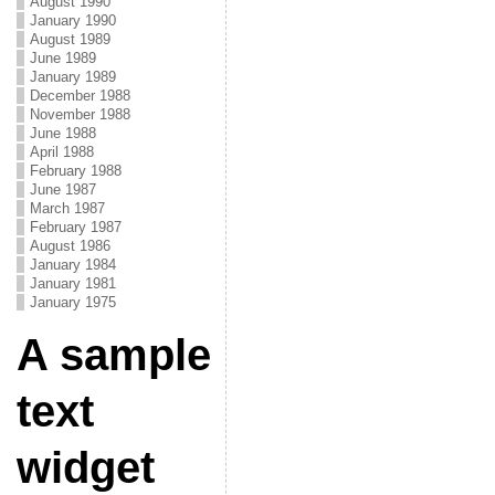
August 1990
January 1990
August 1989
June 1989
January 1989
December 1988
November 1988
June 1988
April 1988
February 1988
June 1987
March 1987
February 1987
August 1986
January 1984
January 1981
January 1975
A sample
text
widget