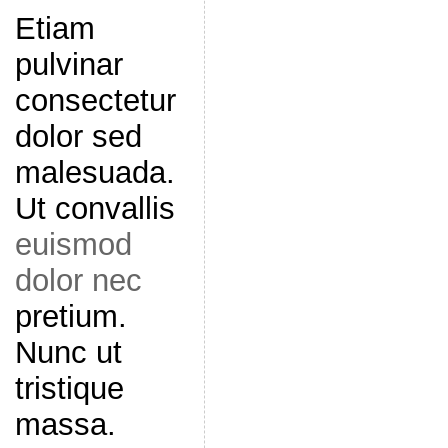
Etiam
pulvinar
consectetur
dolor sed
malesuada.
Ut convallis
euismod
dolor nec
pretium.
Nunc ut
tristique
massa.