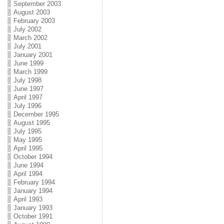
September 2003
August 2003
February 2003
July 2002
March 2002
July 2001
January 2001
June 1999
March 1999
July 1998
June 1997
April 1997
July 1996
December 1995
August 1995
July 1995
May 1995
April 1995
October 1994
June 1994
April 1994
February 1994
January 1994
April 1993
January 1993
October 1991