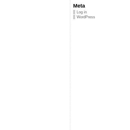
Meta
Log in
WordPress