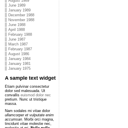
August 1989
June 1989
January 1989
December 1988
November 1988
June 1988
April 1988
February 1988
June 1987
March 1987
February 1987
August 1986
January 1984
January 1981
January 1975
A sample text widget
Etiam pulvinar consectetur
dolor sed malesuada. Ut
convallis
euismod dolor nec
pretium. Nunc ut tristique
massa.
Nam sodales mi vitae dolor
ullamcorper et vulputate enim
accumsan
. Morbi orci magna,
tincidunt vitae molestie nec,
molestie at mi.
Nulla nulla