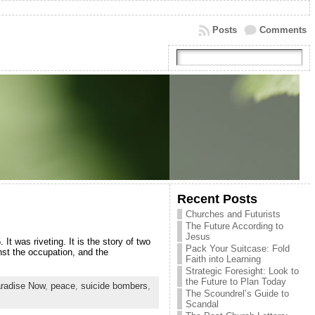
Posts
Comments
Recent Posts
Churches and Futurists
The Future According to
Jesus
 was riveting. It is the story of two
Pack Your Suitcase: Fold
nst the occupation, and the
Faith into Learning
Strategic Foresight: Look to
the Future to Plan Today
radise Now
,
peace
,
suicide bombers
,
The Scoundrel’s Guide to
Scandal