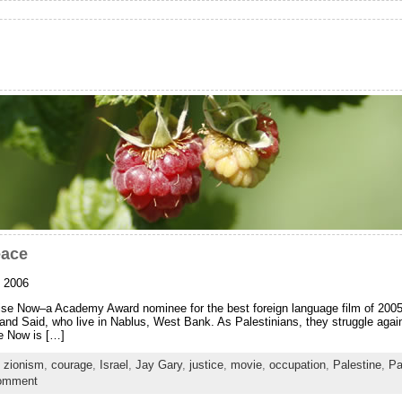
eace
, 2006
ise Now–a Academy Award nominee for the best foreign language film of 2005. It
 and Said, who live in Nablus, West Bank. As Palestinians, they struggle agai
se Now is […]
n zionism
,
courage
,
Israel
,
Jay Gary
,
justice
,
movie
,
occupation
,
Palestine
,
Pa
comment