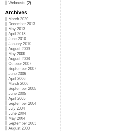
Webcasts
(2)
Archives
March 2020
December 2013
May 2013
April 2013
June 2010
January 2010
August 2009
May 2009
August 2008
October 2007
September 2007
June 2006
April 2006
March 2006
September 2005
June 2005
April 2005
September 2004
July 2004
June 2004
May 2004
September 2003
August 2003