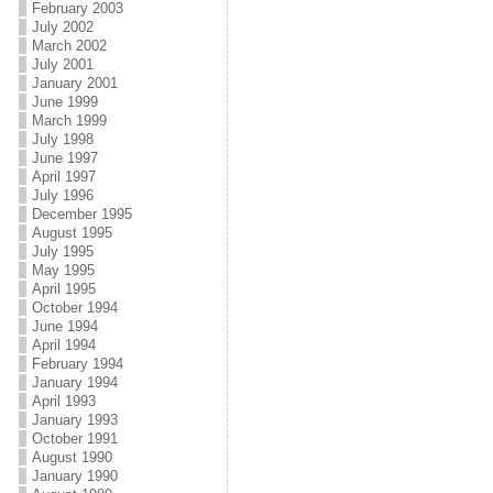
February 2003
July 2002
March 2002
July 2001
January 2001
June 1999
March 1999
July 1998
June 1997
April 1997
July 1996
December 1995
August 1995
July 1995
May 1995
April 1995
October 1994
June 1994
April 1994
February 1994
January 1994
April 1993
January 1993
October 1991
August 1990
January 1990