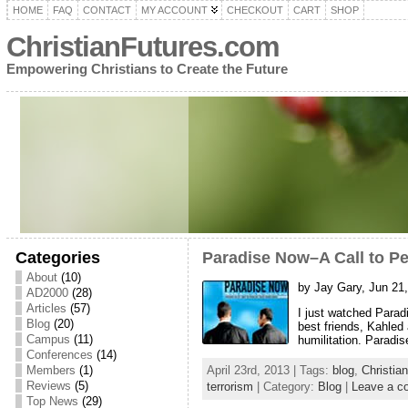
HOME
FAQ
CONTACT
MY ACCOUNT
CHECKOUT
CART
SHOP
ChristianFutures.com
Empowering Christians to Create the Future
Categories
Paradise Now–A Call to P
About
(10)
by Jay Gary, Jun 21
AD2000
(28)
Articles
(57)
I just watched Parad
Blog
(20)
best friends, Kahled
Campus
(11)
humilitation. Paradi
Conferences
(14)
Members
(1)
April 23rd, 2013 | Tags:
blog
,
Christia
Reviews
(5)
terrorism
| Category:
Blog
|
Leave a 
Top News
(29)