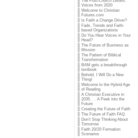
The Post-Church Letters:
Voices from 2020
Welcome to Christian
Futures.com
Is Faith a Change Driver?
Fads, Trends and Faith-
based Organizations
Do You Hear Voices in Your
Head?
The Future of Business as
Mission
The Pattern of Biblical
Transformation
BAM gets a breakthrough
textbook
Behold, I Will Do a New
Thing!
Welcome to the Hybrid Age
of Reading
A Christian Executive in
2035. . . A Peek into the
Future
Creating the Future of Faith
The Future of Faith FAQ
Don’t Stop Thinking About
Tomorrow
Faith 20/20 Formation
Scenarios