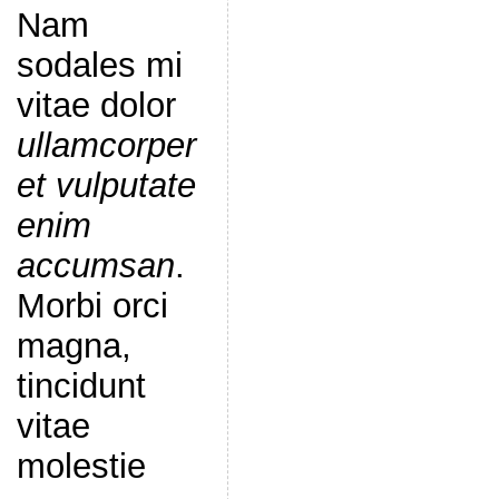
Nam
sodales mi
vitae dolor
ullamcorper
et vulputate
enim
accumsan
.
Morbi orci
magna,
tincidunt
vitae
molestie