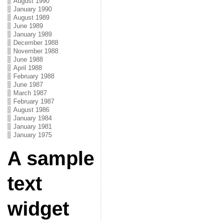
August 1990
January 1990
August 1989
June 1989
January 1989
December 1988
November 1988
June 1988
April 1988
February 1988
June 1987
March 1987
February 1987
August 1986
January 1984
January 1981
January 1975
A sample
text
widget