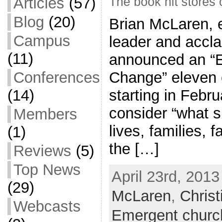
Articles
(57)
The book hit stores
Blog
(20)
Brian McLaren, 
Campus
leader and accla
(11)
announced an “E
Conferences
Change” eleven c
(14)
starting in Febru
consider “what s
Members
lives, families, 
(1)
the […]
Reviews
(5)
Top News
April 23rd, 2013
(29)
McLaren
,
Christ
Webcasts
Emergent churc