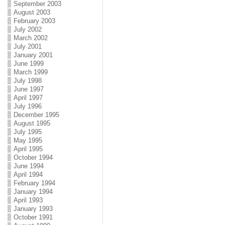
September 2003
August 2003
February 2003
July 2002
March 2002
July 2001
January 2001
June 1999
March 1999
July 1998
June 1997
April 1997
July 1996
December 1995
August 1995
July 1995
May 1995
April 1995
October 1994
June 1994
April 1994
February 1994
January 1994
April 1993
January 1993
October 1991