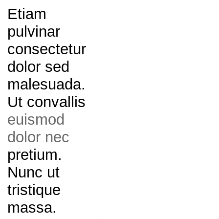
Etiam
pulvinar
consectetur
dolor sed
malesuada.
Ut convallis
euismod
dolor nec
pretium.
Nunc ut
tristique
massa.