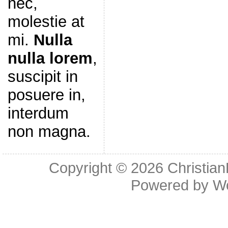
nec,
molestie at
mi.
Nulla
nulla lorem
,
suscipit in
posuere in,
interdum
non magna.
Copyright © 2026
Christia
Powered by
W