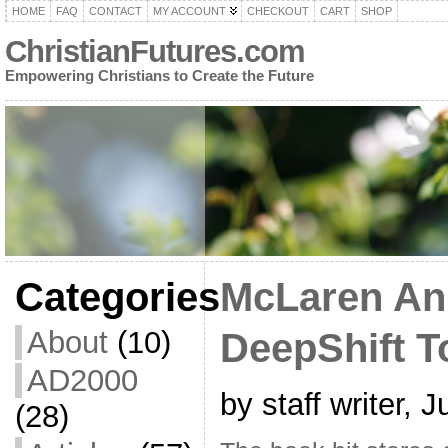
HOME
FAQ
CONTACT
MY ACCOUNT
CHECKOUT
CART
SHOP
ChristianFutures.com
Empowering Christians to Create the Future
Categories
McLaren A
About
(10)
DeepShift T
AD2000
by staff writer, 
(28)