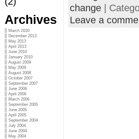
(2)
change
| Categ
Archives
Leave a comme
March 2020
December 2013
May 2013
April 2013
June 2010
January 2010
August 2009
May 2009
August 2008
October 2007
September 2007
June 2006
April 2006
March 2006
September 2005
June 2005
April 2005
September 2004
July 2004
June 2004
May 2004